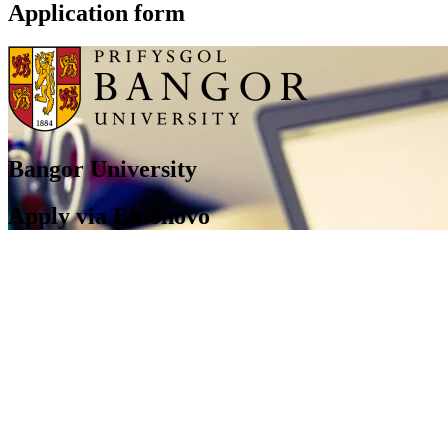
Application form
Bangor University
Apply via Emonovo