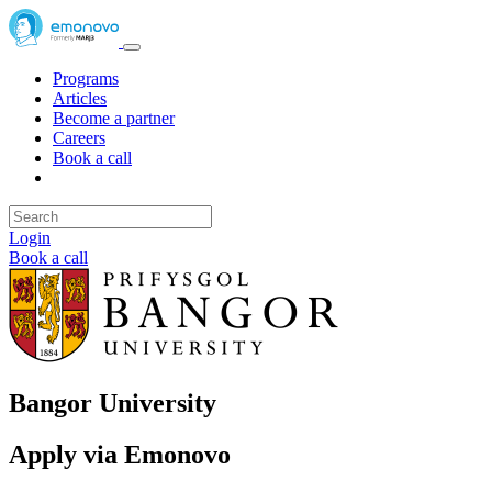
Programs
Articles
Become a partner
Careers
Book a call
Login
Book a call
Bangor University
Apply via Emonovo