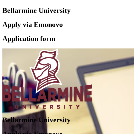
Bellarmine University
Apply via Emonovo
Application form
Bellarmine University