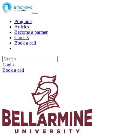
Programs
Articles
Become a partner
Careers
Book a call
Login
Book a call