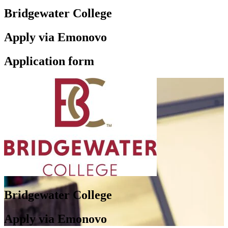
Bridgewater College
Apply via Emonovo
Application form
Bridgewater College
Apply via Emonovo