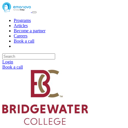
Programs
Articles
Become a partner
Careers
Book a call
Login
Book a call