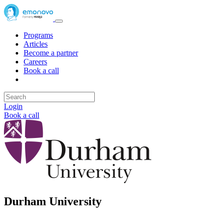
Programs
Articles
Become a partner
Careers
Book a call
Login
Book a call
Durham University