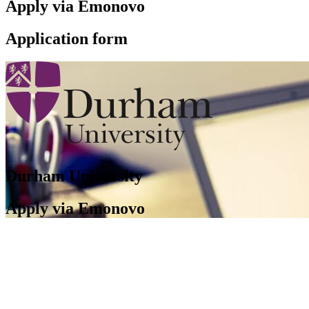
Apply via Emonovo
Application form
Durham University
Apply via Emonovo