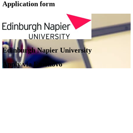
Application form
Edinburgh Napier University
Apply via Emonovo