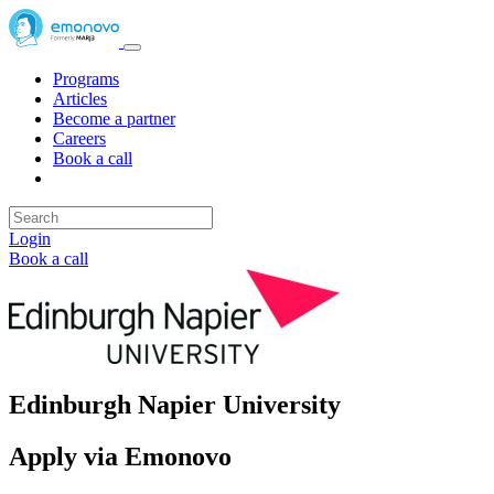
Programs
Articles
Become a partner
Careers
Book a call
Login
Book a call
Edinburgh Napier University
Apply via Emonovo