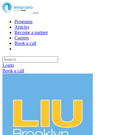
Programs
Articles
Become a partner
Careers
Book a call
Login
Book a call