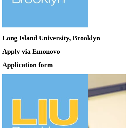
Long Island University, Brooklyn
Apply via Emonovo
Application form