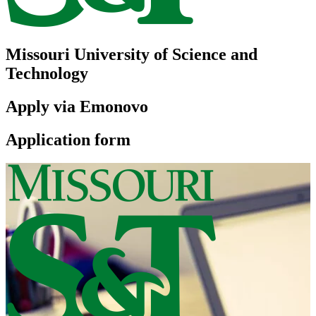
Missouri University of Science and
Technology
Apply via Emonovo
Application form