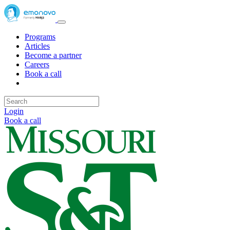
Programs
Articles
Become a partner
Careers
Book a call
Login
Book a call