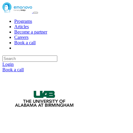
Programs
Articles
Become a partner
Careers
Book a call
Login
Book a call