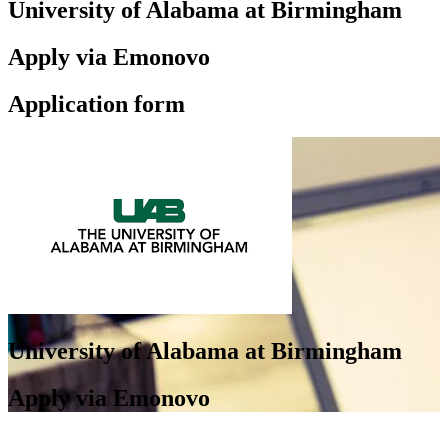
University of Alabama at Birmingham
Apply via Emonovo
Application form
University of Alabama at Birmingham
Apply via Emonovo