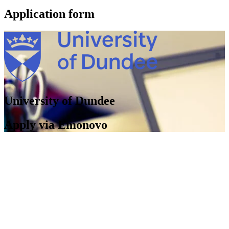
Application form
University of Dundee
Apply via Emonovo