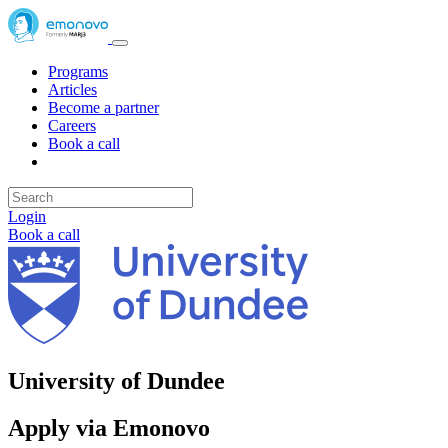
Programs
Articles
Become a partner
Careers
Book a call
Login
Book a call
University of Dundee
Apply via Emonovo