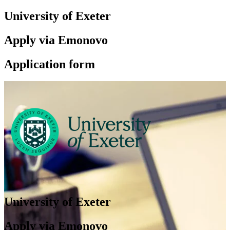
University of Exeter
Apply via Emonovo
Application form
University of Exeter
Apply via Emonovo