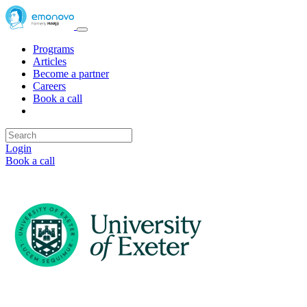
Programs
Articles
Become a partner
Careers
Book a call
Login
Book a call