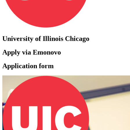
University of Illinois Chicago
Apply via Emonovo
Application form