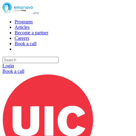
Programs
Articles
Become a partner
Careers
Book a call
Login
Book a call