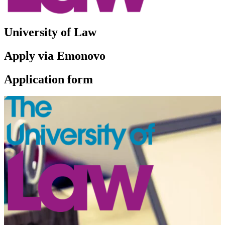
University of Law
Apply via Emonovo
Application form