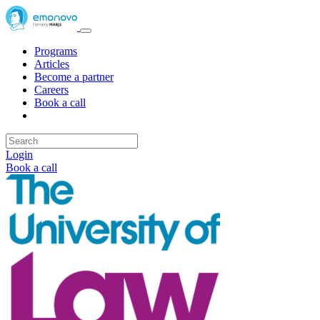
Programs
Articles
Become a partner
Careers
Book a call
Login
Book a call