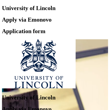
University of Lincoln
Apply via Emonovo
Application form
University of Lincoln
Apply via Emonovo