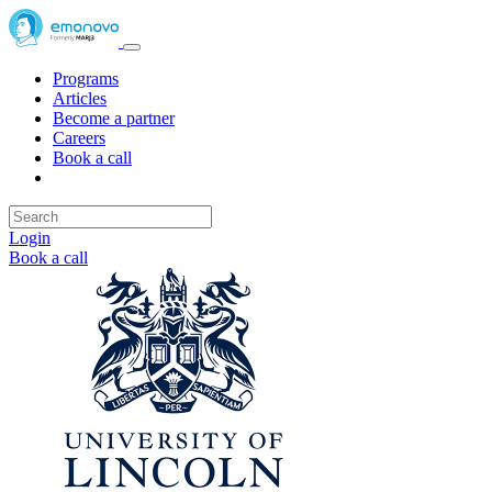
Programs
Articles
Become a partner
Careers
Book a call
Login
Book a call