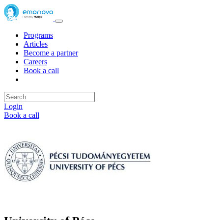
Programs
Articles
Become a partner
Careers
Book a call
Login
Book a call