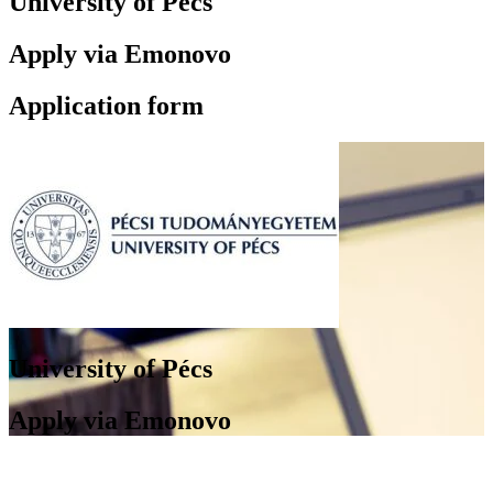
University of Pécs
Apply via Emonovo
Application form
University of Pécs
Apply via Emonovo