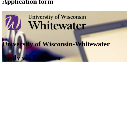
Application form
University of Wisconsin-Whitewater
Apply via Emonovo