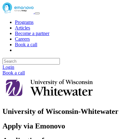
Programs
Articles
Become a partner
Careers
Book a call
Login
Book a call
University of Wisconsin-Whitewater
Apply via Emonovo