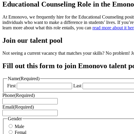
Educational Counseling Role in the Emon
At Emonovo, we frequently hire for the Educational Counseling positi
individuals who want to make a difference in students’ lives. If you’r
learn more about what this role entails, you can
read more about it her
Join our talent pool
Not seeing a current vacancy that matches your skills? No problem! Jo
Fill out this form to join Emonovo talent p
Name
(Required)
First
Last
Phone
(Required)
Email
(Required)
Gender
Male
Femal