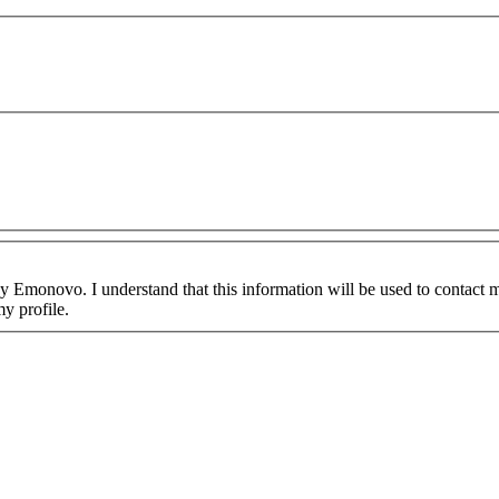
y Emonovo. I understand that this information will be used to contact me
y profile.