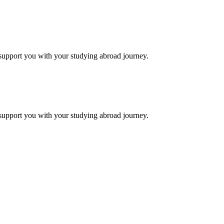
support you with your studying abroad journey.
support you with your studying abroad journey.