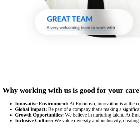
Why working with us is good for your care
Innovative Environment:
At Emonovo, innovation is at the cor
Global Impact:
Be part of a company that’s making a significan
Growth Opportunities:
We believe in nurturing talent. At Emo
Inclusive Culture:
We value diversity and inclusivity, creatin