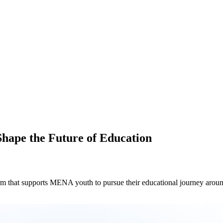
hape the Future of Education
pports MENA youth to pursue their educational journey around the