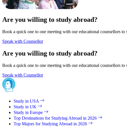
Are you willing to study abroad?
Book a quick one to one meeting with our educational counsellors to 
Speak with Counsellor
Are you willing to study abroad?
Book a quick one to one meeting with our educational counsellors to 
Speak with Counsellor
Study in USA
Study in UK
Study in Europe
Top Destinations for Studying Abroad in 2026
Top Majors for Studying Abroad in 2026