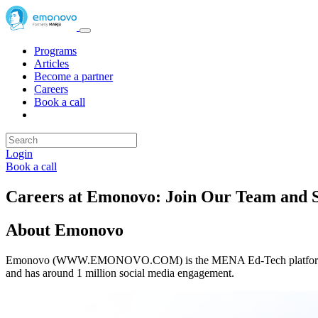
Programs
Articles
Become a partner
Careers
Book a call
Login
Book a call
Careers at Emonovo: Join Our Team and S
About Emonovo
Emonovo (WWW.EMONOVO.COM) is the MENA Ed-Tech platform that su
and has around 1 million social media engagement.