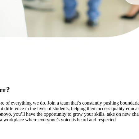
er?
e of everything we do. Join a team that’s constantly pushing boundarie
t difference in the lives of students, helping them access quality educa
novo, you’ll have the opportunity to grow your skills, take on new cha
g a workplace where everyone’s voice is heard and respected.