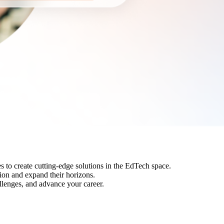
s to create cutting-edge solutions in the EdTech space.
tion and expand their horizons.
llenges, and advance your career.