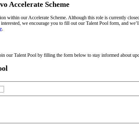
ovo Accelerate Scheme
on within our Accelerate Scheme. Although this role is currently closed
e interested, we encourage you to fill out our Talent Pool form, and we’
e
.
in our Talent Pool by filling the form below to stay informed about upc
ool