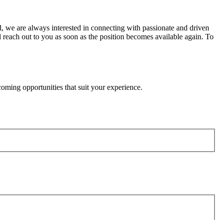
, we are always interested in connecting with passionate and driven
ll reach out to you as soon as the position becomes available again. To
oming opportunities that suit your experience.