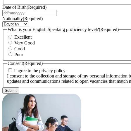
Date of Birth
(Required)
DD
slash
Nationality
(Required)
MM
slash
What is your English Speaking proficiency level?
(Required)
YYYY
Excellent
Very Good
Good
Poor
Consent
(Required)
I agree to the privacy policy.
I consent to the collection and storage of my personal information b
updates and communications related to open vacancies that match m