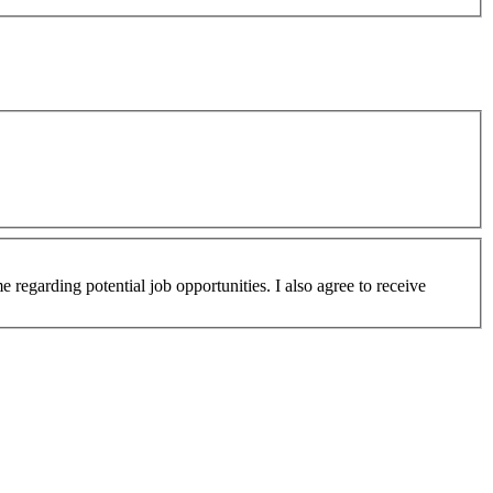
 regarding potential job opportunities. I also agree to receive