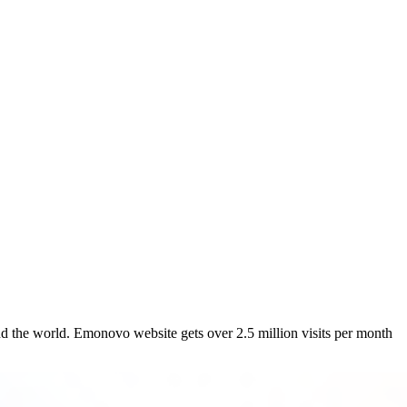
 world. Emonovo website gets over 2.5 million visits per month