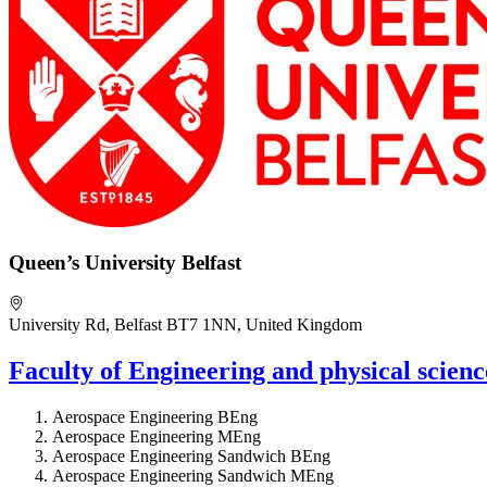
Queen’s University Belfast
University Rd, Belfast BT7 1NN, United Kingdom
Faculty of Engineering and physical scien
Aerospace Engineering BEng
Aerospace Engineering MEng
Aerospace Engineering Sandwich BEng
Aerospace Engineering Sandwich MEng