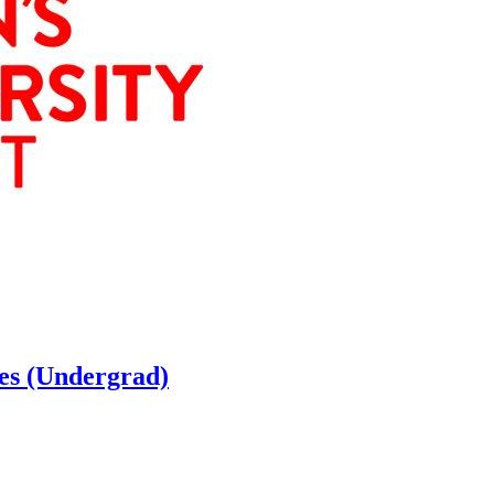
ces (Undergrad)