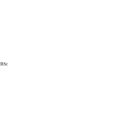
e BSc