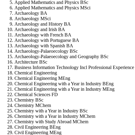
Applied Mathematics and Physics BSc
Applied Mathematics and Physics MSci
Archaeology BA
Archaeology MSci
Archaeology and History BA
Archaeology and Irish BA
Archaeology with French BA
Archaeology with Portuguese BA
Archaeology with Spanish BA
Archaeology-Palaeoecology BSc
Archaeology-Palaeoecology and Geography BSc
Architecture BSc
Business Information Technology Incl Professional Experienc
Chemical Engineering
Chemical Engineering MEng
Chemical Engineering with a Year in Industry BEng
Chemical Engineering with a Year in Industry MEng
Chemical Sciences FD
Chemistry BSc
Chemistry MChem
Chemistry with a Year in Industry BSc
Chemistry with a Year in Industry MChem
Chemistry with Study Abroad MChem
Civil Engineering BEng
Civil Engineering MEng