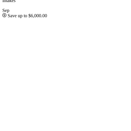
Intakes
Sep
Save up to $6,000.00