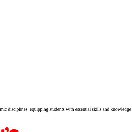
c disciplines, equipping students with essential skills and knowledge f