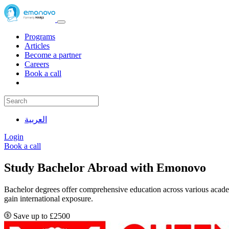
Programs
Articles
Become a partner
Careers
Book a call
العربية
Login
Book a call
Study Bachelor Abroad with Emonovo
Bachelor degrees offer comprehensive education across various academi
gain international exposure.
Save up to £2500