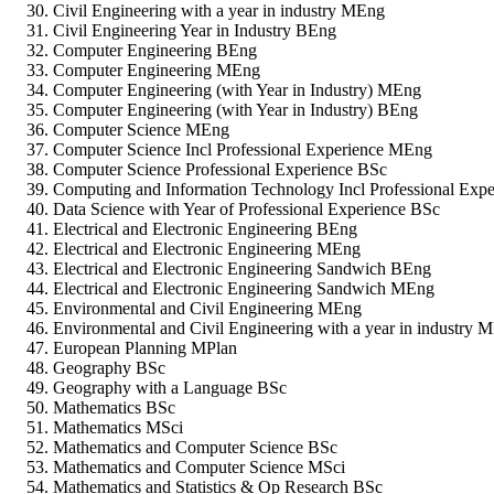
Civil Engineering with a year in industry MEng
Civil Engineering Year in Industry BEng
Computer Engineering BEng
Computer Engineering MEng
Computer Engineering (with Year in Industry) MEng
Computer Engineering (with Year in Industry) BEng
Computer Science MEng
Computer Science Incl Professional Experience MEng
Computer Science Professional Experience BSc
Computing and Information Technology Incl Professional Exp
Data Science with Year of Professional Experience BSc
Electrical and Electronic Engineering BEng
Electrical and Electronic Engineering MEng
Electrical and Electronic Engineering Sandwich BEng
Electrical and Electronic Engineering Sandwich MEng
Environmental and Civil Engineering MEng
Environmental and Civil Engineering with a year in industry 
European Planning MPlan
Geography BSc
Geography with a Language BSc
Mathematics BSc
Mathematics MSci
Mathematics and Computer Science BSc
Mathematics and Computer Science MSci
Mathematics and Statistics & Op Research BSc