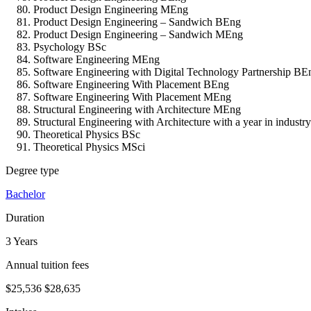
Product Design Engineering MEng
Product Design Engineering – Sandwich BEng
Product Design Engineering – Sandwich MEng
Psychology BSc
Software Engineering MEng
Software Engineering with Digital Technology Partnership BE
Software Engineering With Placement BEng
Software Engineering With Placement MEng
Structural Engineering with Architecture MEng
Structural Engineering with Architecture with a year in indust
Theoretical Physics BSc
Theoretical Physics MSci
Degree type
Bachelor
Duration
3 Years
Annual tuition fees
$25,536
$28,635