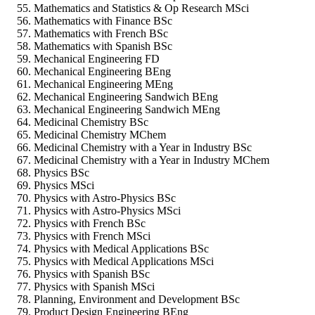
Mathematics and Statistics & Op Research MSci
Mathematics with Finance BSc
Mathematics with French BSc
Mathematics with Spanish BSc
Mechanical Engineering FD
Mechanical Engineering BEng
Mechanical Engineering MEng
Mechanical Engineering Sandwich BEng
Mechanical Engineering Sandwich MEng
Medicinal Chemistry BSc
Medicinal Chemistry MChem
Medicinal Chemistry with a Year in Industry BSc
Medicinal Chemistry with a Year in Industry MChem
Physics BSc
Physics MSci
Physics with Astro-Physics BSc
Physics with Astro-Physics MSci
Physics with French BSc
Physics with French MSci
Physics with Medical Applications BSc
Physics with Medical Applications MSci
Physics with Spanish BSc
Physics with Spanish MSci
Planning, Environment and Development BSc
Product Design Engineering BEng