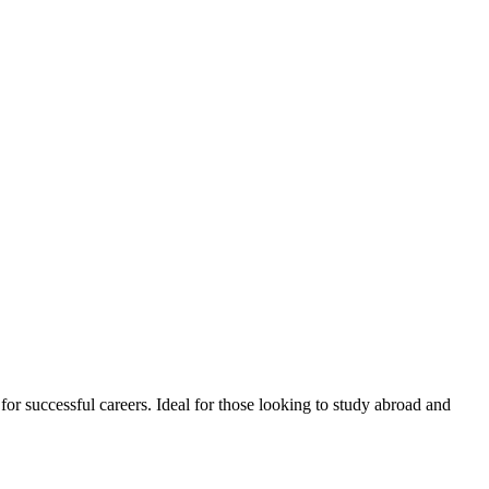
or successful careers. Ideal for those looking to study abroad and