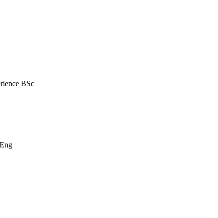
erience BSc
MEng