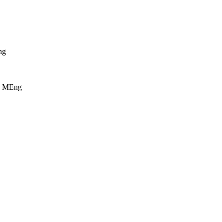
ng
ry MEng