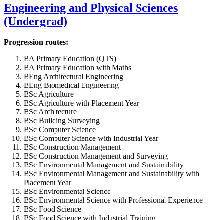
Engineering and Physical Sciences
(Undergrad)
Progression routes:
BA Primary Education (QTS)
BA Primary Education with Maths
BEng Architectural Engineering
BEng Biomedical Engineering
BSc Agriculture
BSc Agriculture with Placement Year
BSc Architecture
BSc Building Surveying
BSc Computer Science
BSc Computer Science with Industrial Year
BSc Construction Management
BSc Construction Management and Surveying
BSc Environmental Management and Sustainability
BSc Environmental Management and Sustainability with
Placement Year
BSc Environmental Science
BSc Environmental Science with Professional Experience
BSc Food Science
BSc Food Science with Industrial Training