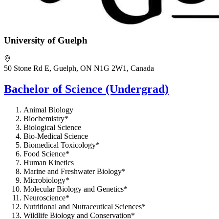
University of Guelph
50 Stone Rd E, Guelph, ON N1G 2W1, Canada
Bachelor of Science (Undergrad)
Animal Biology
Biochemistry*
Biological Science
Bio-Medical Science
Biomedical Toxicology*
Food Science*
Human Kinetics
Marine and Freshwater Biology*
Microbiology*
Molecular Biology and Genetics*
Neuroscience*
Nutritional and Nutraceutical Sciences*
Wildlife Biology and Conservation*