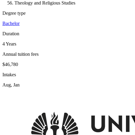
Theology and Religious Studies
Degree type
Bachelor
Duration
4 Years
Annual tuition fees
$46,780
Intakes
Aug, Jan