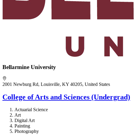
Bellarmine University
2001 Newburg Rd, Louisville, KY 40205, United States
College of Arts and Sciences (Undergrad)
Actuarial Science
Art
Digital Art
Painting
Photography