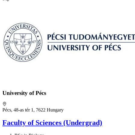
University of Pécs
Pécs, 48-as tér 1, 7622 Hungary
Faculty of Sciences (Undergrad)