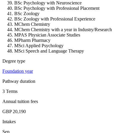
BSc Psychology with Neuroscience
BSc Psychology with Professional Placement
BSc Zoology
BSc Zoology with Professional Experience
MChem Chemistry
MChem Chemistry with a year in Industry/Research
MPAS Physician Associate Studies
MPharm Pharmacy
MSci Applied Psychology
MSci Speech and Language Therapy
Degree type
Foundation year
Pathway duration
3 Terms
Annual tuition fees
GBP 20,190
Intakes
Sep