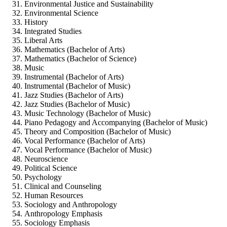
Environmental Justice and Sustainability
Environmental Science
History
Integrated Studies
Liberal Arts
Mathematics (Bachelor of Arts)
Mathematics (Bachelor of Science)
Music
Instrumental (Bachelor of Arts)
Instrumental (Bachelor of Music)
Jazz Studies (Bachelor of Arts)
Jazz Studies (Bachelor of Music)
Music Technology (Bachelor of Music)
Piano Pedagogy and Accompanying (Bachelor of Music)
Theory and Composition (Bachelor of Music)
Vocal Performance (Bachelor of Arts)
Vocal Performance (Bachelor of Music)
Neuroscience
Political Science
Psychology
Clinical and Counseling
Human Resources
Sociology and Anthropology
Anthropology Emphasis
Sociology Emphasis