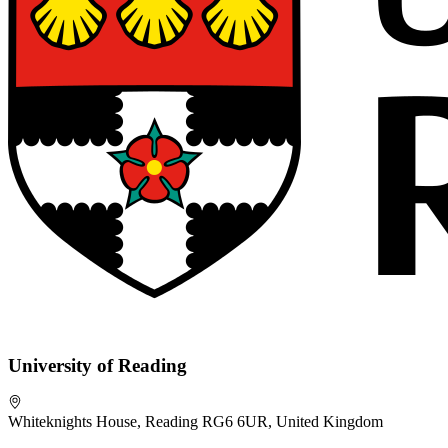
University of Reading
Whiteknights House, Reading RG6 6UR, United Kingdom