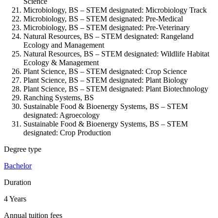
Science
Microbiology, BS – STEM designated: Microbiology Track
Microbiology, BS – STEM designated: Pre-Medical
Microbiology, BS – STEM designated: Pre-Veterinary
Natural Resources, BS – STEM designated: Rangeland
Ecology and Management
Natural Resources, BS – STEM designated: Wildlife Habitat
Ecology & Management
Plant Science, BS – STEM designated: Crop Science
Plant Science, BS – STEM designated: Plant Biology
Plant Science, BS – STEM designated: Plant Biotechnology
Ranching Systems, BS
Sustainable Food & Bioenergy Systems, BS – STEM
designated: Agroecology
Sustainable Food & Bioenergy Systems, BS – STEM
designated: Crop Production
Degree type
Bachelor
Duration
4 Years
Annual tuition fees