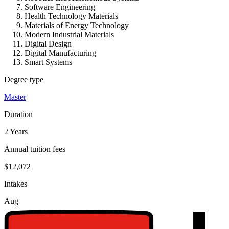
Software Engineering
Health Technology Materials
Materials of Energy Technology
Modern Industrial Materials
Digital Design
Digital Manufacturing
Smart Systems
Degree type
Master
Duration
2 Years
Annual tuition fees
$12,072
Intakes
Aug