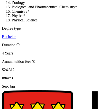
Zoology
Biological and Pharmaceutical Chemistry*
Chemistry*
Physics*
Physical Science
Degree type
Bachelor
Duration
4 Years
Annual tuition fees
$24,312
Intakes
Sep, Jan