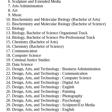
Sculpture and Extended Media
Arts Administration
Art
Music
Biochemistry and Molecular Biology (Bachelor of Arts)
Biochemistry and Molecular Biology (Bachelor of Science)
Biology
Biology, Bachelor of Science Organismal Track
Biology, Bachelor of Science Pre-Professional Track
Chemistry (Bachelor of Arts)
Chemistry (Bachelor of Science)
Communication
Computer Science
Criminal Justice Studies
Data Science
Design, Arts, and Technology : Business Administration
Design, Arts, and Technology : Communication
Design, Arts, and Technology : Computer Science
Design, Arts, and Technology : Digital Art
Design, Arts, and Technology : English
Design, Arts, and Technology : Painting
Design, Arts, and Technology : Photography
Design, Arts, and Technology : Psychology
Design, Arts, and Technology : Sculpture/Ext Media
Design, Arts, and Technology : English