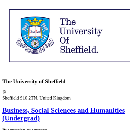
The University of Sheffield
Sheffield S10 2TN, United Kingdom
Business, Social Sciences and Humanities
(Undergrad)