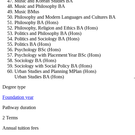
Music and Korean Studies BA
Music and Philosophy BA
Music BMus
Philosophy and Modern Languages and Cultures BA
Philosophy BA (Hons)
Philosophy, Religion and Ethics BA (Hons)
Politics and Philosophy BA (Hons)
Politics and Sociology BA (Hons)
Politics BA (Hons)
Psychology BSc (Hons)
Psychology with Placement Year BSc (Hons)
Sociology BA (Hons)
Sociology with Social Policy BA (Hons)
Urban Studies and Planning MPlan (Hons)
Urban Studies BA (Hons)
Degree type
Foundation year
Pathway duration
2 Terms
Annual tuition fees