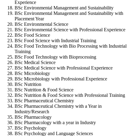
Experience
BSc Environmental Management and Sustainability
BSc Environmental Management and Sustainability with
Placement Year
BSc Environmental Science
BSc Environmental Science with Professional Experience
BSc Food Science
BSc Food Science with Industrial Training
BSc Food Technology with Bio Processing with Industrial
Training
BSc Food Technology with Bioprocessing
BSc Medical Science
BSc Medical Science with Professional Experience
BSc Microbiology
BSc Microbiology with Professional Experience
BSc Nutrition
BSc Nutrition & Food Science
BSc Nutrition & Food Science with Professional Training
BSc Pharmaceutical Chemistry
BSc Pharmaceutical Chemistry with a Year in
Industry/Research
BSc Pharmacology
BSc Pharmacology with a year in Industry
BSc Psychology
BSc Psychology and Language Sciences