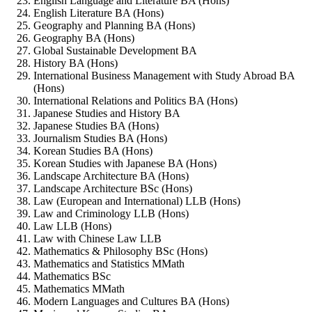
English Language and Literature BA (Hons)
English Literature BA (Hons)
Geography and Planning BA (Hons)
Geography BA (Hons)
Global Sustainable Development BA
History BA (Hons)
International Business Management with Study Abroad BA
(Hons)
International Relations and Politics BA (Hons)
Japanese Studies and History BA
Japanese Studies BA (Hons)
Journalism Studies BA (Hons)
Korean Studies BA (Hons)
Korean Studies with Japanese BA (Hons)
Landscape Architecture BA (Hons)
Landscape Architecture BSc (Hons)
Law (European and International) LLB (Hons)
Law and Criminology LLB (Hons)
Law LLB (Hons)
Law with Chinese Law LLB
Mathematics & Philosophy BSc (Hons)
Mathematics and Statistics MMath
Mathematics BSc
Mathematics MMath
Modern Languages and Cultures BA (Hons)