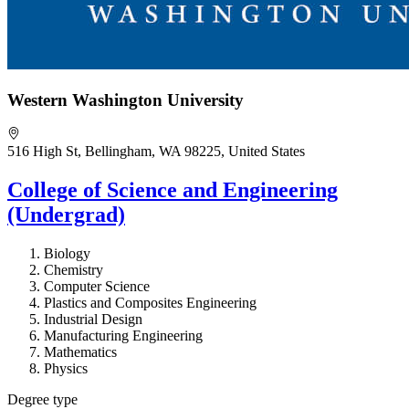
Western Washington University
516 High St, Bellingham, WA 98225, United States
College of Science and Engineering
(Undergrad)
Biology
Chemistry
Computer Science
Plastics and Composites Engineering
Industrial Design
Manufacturing Engineering
Mathematics
Physics
Degree type