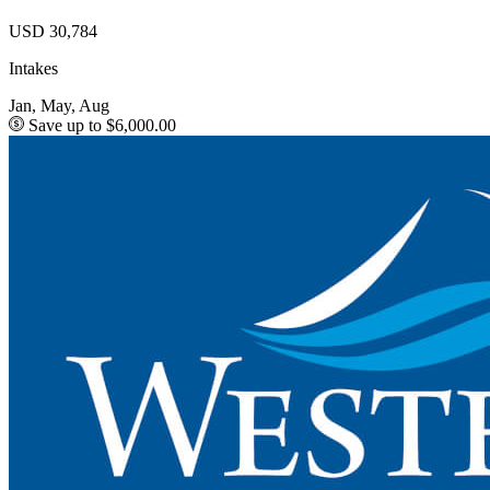
USD 30,784
Intakes
Jan, May, Aug
Save up to $6,000.00