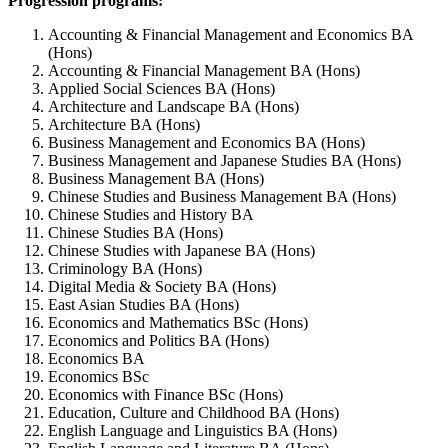
Progression programs:
Accounting & Financial Management and Economics BA
(Hons)
Accounting & Financial Management BA (Hons)
Applied Social Sciences BA (Hons)
Architecture and Landscape BA (Hons)
Architecture BA (Hons)
Business Management and Economics BA (Hons)
Business Management and Japanese Studies BA (Hons)
Business Management BA (Hons)
Chinese Studies and Business Management BA (Hons)
Chinese Studies and History BA
Chinese Studies BA (Hons)
Chinese Studies with Japanese BA (Hons)
Criminology BA (Hons)
Digital Media & Society BA (Hons)
East Asian Studies BA (Hons)
Economics and Mathematics BSc (Hons)
Economics and Politics BA (Hons)
Economics BA
Economics BSc
Economics with Finance BSc (Hons)
Education, Culture and Childhood BA (Hons)
English Language and Linguistics BA (Hons)