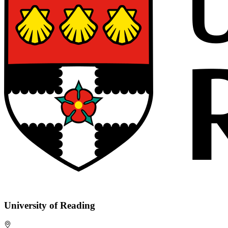
University of Reading