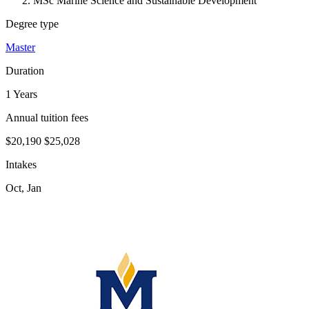
MSc Marine Science and Sustainable Development
Degree type
Master
Duration
1 Years
Annual tuition fees
$20,190
$25,028
Intakes
Oct, Jan