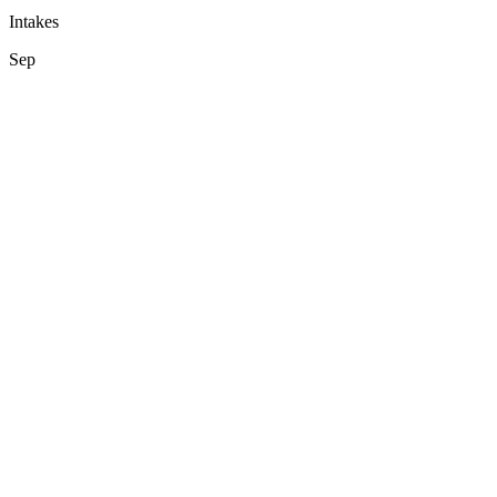
Intakes
Sep