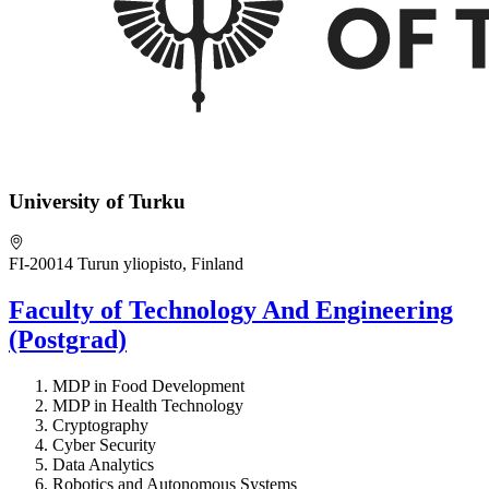
University of Turku
FI-20014 Turun yliopisto, Finland
Faculty of Technology And Engineering
(Postgrad)
MDP in Food Development
MDP in Health Technology
Cryptography
Cyber Security
Data Analytics
Robotics and Autonomous Systems