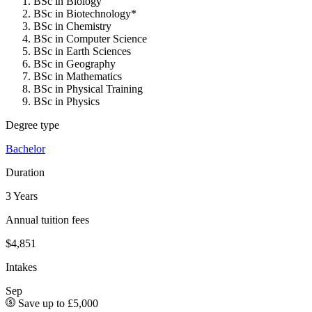
BSc in Biology
BSc in Biotechnology*
BSc in Chemistry
BSc in Computer Science
BSc in Earth Sciences
BSc in Geography
BSc in Mathematics
BSc in Physical Training
BSc in Physics
Degree type
Bachelor
Duration
3 Years
Annual tuition fees
$4,851
Intakes
Sep
Save up to £5,000