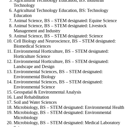
Agricultural Technology Education, BS: Industrial
Technology
Agricultural Technology Education, BS: Technology
Education
Animal Science, BS – STEM designated: Equine Science
Animal Science, BS – STEM designated: Livestock
Management and Industry
Animal Science, BS – STEM designated: Science
Cell Biology and Neuroscience, BS – STEM designated:
Biomedical Sciences
Environmental Horticulture, BS – STEM designated:
Horticulture Science
Environmental Horticulture, BS – STEM designated:
Landscape and Design
Environmental Sciences, BS – STEM designated:
Environmental Biology
Environmental Sciences, BS – STEM designated:
Environmental Science
Geospatial & Environmental Analysis
Land Rehabilitation
Soil and Water Sciences
Microbiology, BS – STEM designated: Environmental Health
Microbiology, BS – STEM designated: Environmental
Microbiology
Microbiology, BS – STEM designated: Medical Laboratory