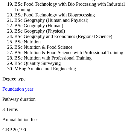
BSc Food Technology with Bio Processing with Industrial
Training
BSc Food Technology with Bioprocessing
BSc Geography (Human and Physical)
BSc Geography (Human)
BSc Geography (Physical)
BSc Geography and Economics (Regional Science)
BSc Nutrition
BSc Nutrition & Food Science
BSc Nutrition & Food Science with Professional Training
BSc Nutrition with Professional Training
BSc Quantity Surveying
MEng Architectural Engineering
Degree type
Foundation year
Pathway duration
3 Terms
Annual tuition fees
GBP 20,190