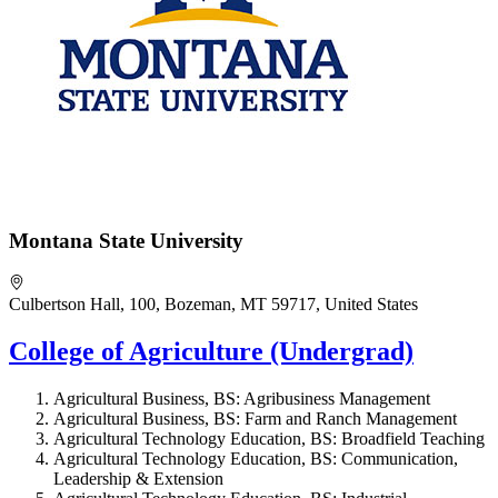
Montana State University
Culbertson Hall, 100, Bozeman, MT 59717, United States
College of Agriculture (Undergrad)
Agricultural Business, BS: Agribusiness Management
Agricultural Business, BS: Farm and Ranch Management
Agricultural Technology Education, BS: Broadfield Teaching
Agricultural Technology Education, BS: Communication,
Leadership & Extension