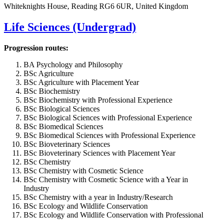
Whiteknights House, Reading RG6 6UR, United Kingdom
Life Sciences (Undergrad)
Progression routes:
BA Psychology and Philosophy
BSc Agriculture
BSc Agriculture with Placement Year
BSc Biochemistry
BSc Biochemistry with Professional Experience
BSc Biological Sciences
BSc Biological Sciences with Professional Experience
BSc Biomedical Sciences
BSc Biomedical Sciences with Professional Experience
BSc Bioveterinary Sciences
BSc Bioveterinary Sciences with Placement Year
BSc Chemistry
BSc Chemistry with Cosmetic Science
BSc Chemistry with Cosmetic Science with a Year in
Industry
BSc Chemistry with a year in Industry/Research
BSc Ecology and Wildlife Conservation
BSc Ecology and Wildlife Conservation with Professional