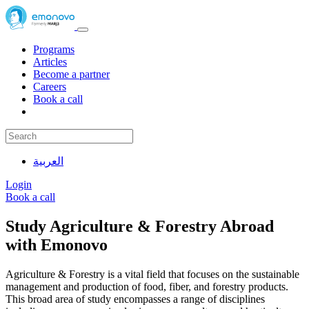
Programs
Articles
Become a partner
Careers
Book a call
العربية
Login
Book a call
Study Agriculture & Forestry Abroad
with Emonovo
Agriculture & Forestry is a vital field that focuses on the sustainable
management and production of food, fiber, and forestry products.
This broad area of study encompasses a range of disciplines