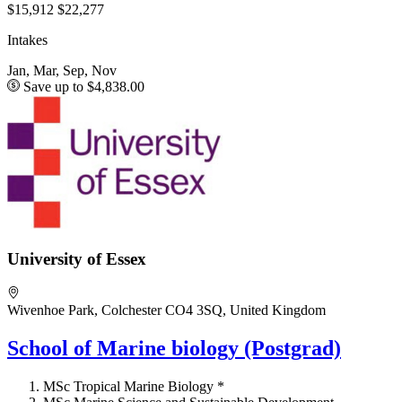
$15,912
$22,277
Intakes
Jan, Mar, Sep, Nov
Save up to $4,838.00
University of Essex
Wivenhoe Park, Colchester CO4 3SQ, United Kingdom
School of Marine biology (Postgrad)
MSc Tropical Marine Biology *