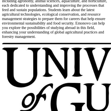
including agronomy, animal sciences, aquaculture, and horticulture,
each dedicated to understanding and improving the processes that
feed and sustain populations. Students learn about the latest
agricultural technologies, ecological conservation, and resource
management strategies to prepare them for careers that help ensure
environmental sustainability and food security. Emonovo can help
you explore the possibilities of studying abroad in this field,
enhancing your understanding of global agricultural practices and
forestry management.