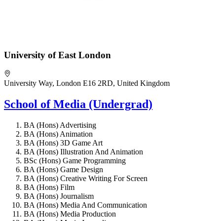
University of East London
University Way, London E16 2RD, United Kingdom
School of Media (Undergrad)
BA (Hons) Advertising
BA (Hons) Animation
BA (Hons) 3D Game Art
BA (Hons) Illustration And Animation
BSc (Hons) Game Programming
BA (Hons) Game Design
BA (Hons) Creative Writing For Screen
BA (Hons) Film
BA (Hons) Journalism
BA (Hons) Media And Communication
BA (Hons) Media Production