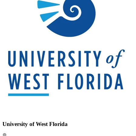
University of West Florida