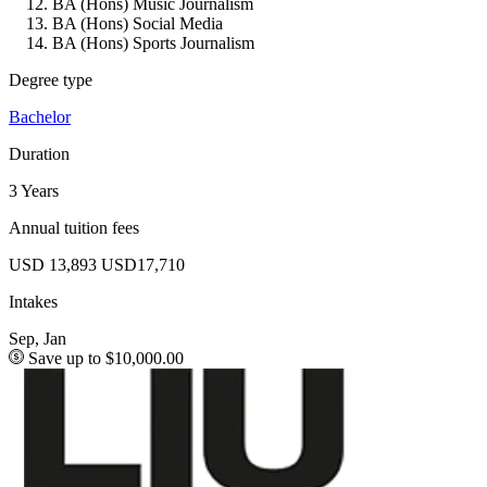
BA (Hons) Music Journalism
BA (Hons) Social Media
BA (Hons) Sports Journalism
Degree type
Bachelor
Duration
3 Years
Annual tuition fees
USD 13,893
USD17,710
Intakes
Sep, Jan
Save up to $10,000.00