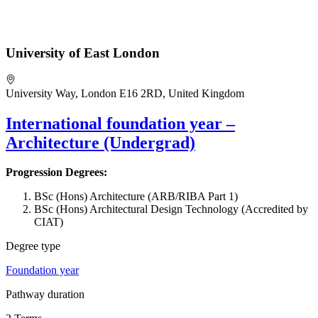
University of East London
University Way, London E16 2RD, United Kingdom
International foundation year –
Architecture (Undergrad)
Progression Degrees:
BSc (Hons) Architecture (ARB/RIBA Part 1)
BSc (Hons) Architectural Design Technology (Accredited by
CIAT)
Degree type
Foundation year
Pathway duration