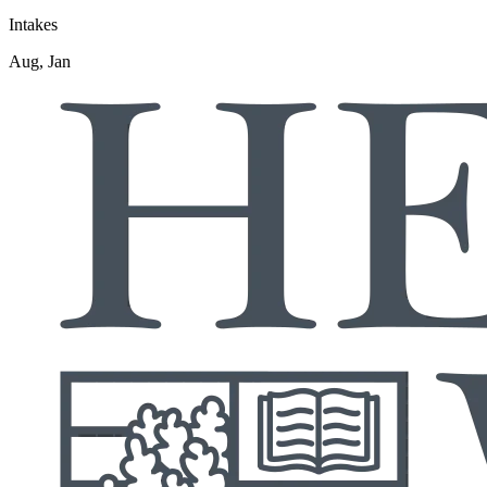
Intakes
Aug, Jan