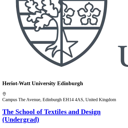
Heriot-Watt University Edinburgh
Campus The Avenue, Edinburgh EH14 4AS, United Kingdom
The School of Textiles and Design
(Undergrad)