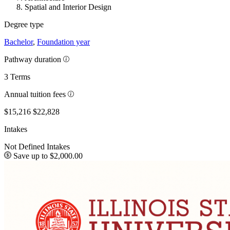
Spatial and Interior Design
Degree type
Bachelor
,
Foundation year
Pathway duration
3 Terms
Annual tuition fees
$15,216
$22,828
Intakes
Not Defined Intakes
Save up to $2,000.00