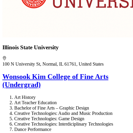
Illinois State University
100 N University St, Normal, IL 61761, United States
Wonsook Kim College of Fine Arts
(Undergrad)
Art History
Art Teacher Education
Bachelor of Fine Arts – Graphic Design
Creative Technologies: Audio and Music Production
Creative Technologies: Game Design
Creative Technologies: Interdiciplinary Technologies
Dance Performance