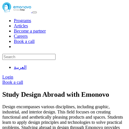
Programs
Articles
Become a partner
Careers
Book a call
العربية
Login
Book a call
Study Design Abroad with Emonovo
Design encompasses various disciplines, including graphic,
industrial, and interior design. This field focuses on creating
functional and aesthetically pleasing products and spaces. Students
learn to apply design principles and technologies to solve practical
problems. Studying abroad in design through Emonovo provides