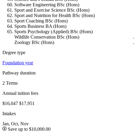
Software Engineering BSc (Hons)
Sport and Exercise Science BSc (Hons)
Sport and Nutrition for Health BSc (Hons)
Sport Coaching BSc (Hons)
Sports Business BA (Hons)
Sports Psychology (Applied) BSc (Hons)
Wildlife Conservation BSc (Hons)
Zoology BSc (Hons)
Degree type
Foundation year
Pathway duration
2 Terms
Annual tuition fees
$16,047
$17,951
Intakes
Jan, Oct, Nov
Save up to $10,000.00