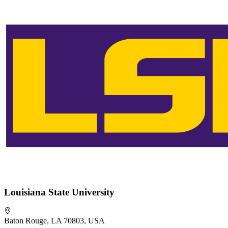
Louisiana State University
Baton Rouge, LA 70803, USA