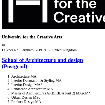
University for the Creative Arts
Falkner Rd, Farnham GU9 7DS, United Kingdom
School of Architecture and design
(Postgrad)
Architecture
MA
Interior Decoration & Styling
MA
Interior Design
MA*
Landscape Architecture
MA
Master of Architecture (ARB/RIBA Part 2)
MArch**
Urban Design
MSc
Product Design
MA