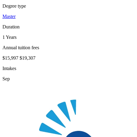
Degree type
Master
Duration
1 Years
Annual tuition fees
$15,997
$19,307
Intakes
Sep