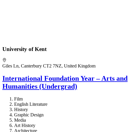
University of Kent
Giles Ln, Canterbury CT2 7NZ, United Kingdom
International Foundation Year – Arts and
Humanities (Undergrad)
Film
English Literature
History
Graphic Design
Media
Art History
Architecture