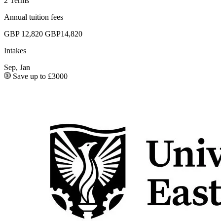
2 Terms
Annual tuition fees
GBP 12,820
GBP14,820
Intakes
Sep, Jan
Save up to £3000