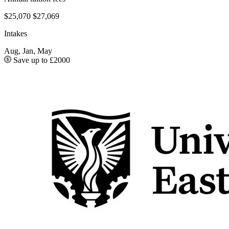
$25,070
$27,069
Intakes
Aug, Jan, May
Save up to £2000