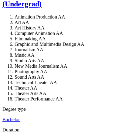
(Undergrad)
Animation Production AA
Art AA
Art History AA
Computer Animation AA
Filmmaking AA
Graphic and Multimedia Design AA
Journalism AA
Music AA
Studio Arts AA
New Media Journalism AA
Photography AA
Sound Arts AA
Technical Theater AA
Theater AA
Theater Arts AA
Theater Performance AA
Degree type
Bachelor
Duration