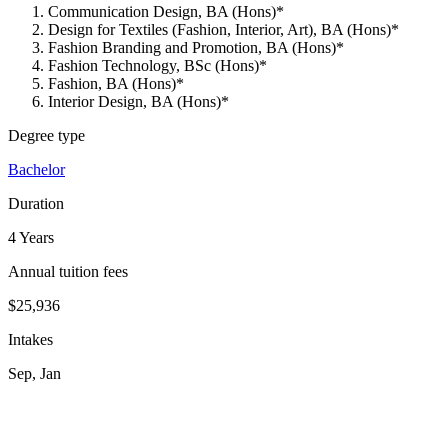
Communication Design, BA (Hons)*
Design for Textiles (Fashion, Interior, Art), BA (Hons)*
Fashion Branding and Promotion, BA (Hons)*
Fashion Technology, BSc (Hons)*
Fashion, BA (Hons)*
Interior Design, BA (Hons)*
Degree type
Bachelor
Duration
4 Years
Annual tuition fees
$25,936
Intakes
Sep, Jan