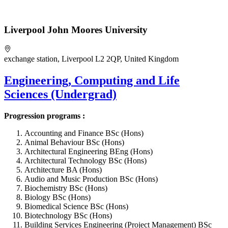
Liverpool John Moores University
exchange station, Liverpool L2 2QP, United Kingdom
Engineering, Computing and Life
Sciences (Undergrad)
Progression programs :
Accounting and Finance BSc (Hons)
Animal Behaviour BSc (Hons)
Architectural Engineering BEng (Hons)
Architectural Technology BSc (Hons)
Architecture BA (Hons)
Audio and Music Production BSc (Hons)
Biochemistry BSc (Hons)
Biology BSc (Hons)
Biomedical Science BSc (Hons)
Biotechnology BSc (Hons)
Building Services Engineering (Project Management) BSc