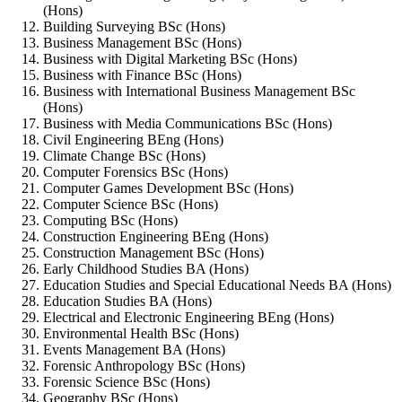
(Hons)
Building Surveying BSc (Hons)
Business Management BSc (Hons)
Business with Digital Marketing BSc (Hons)
Business with Finance BSc (Hons)
Business with International Business Management BSc
(Hons)
Business with Media Communications BSc (Hons)
Civil Engineering BEng (Hons)
Climate Change BSc (Hons)
Computer Forensics BSc (Hons)
Computer Games Development BSc (Hons)
Computer Science BSc (Hons)
Computing BSc (Hons)
Construction Engineering BEng (Hons)
Construction Management BSc (Hons)
Early Childhood Studies BA (Hons)
Education Studies and Special Educational Needs BA (Hons)
Education Studies BA (Hons)
Electrical and Electronic Engineering BEng (Hons)
Environmental Health BSc (Hons)
Events Management BA (Hons)
Forensic Anthropology BSc (Hons)
Forensic Science BSc (Hons)
Geography BSc (Hons)