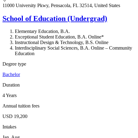
11000 University Pkwy, Pensacola, FL 32514, United States
School of Education (Undergrad)
Elementary Education, B.A.
Exceptional Student Education, B.A. Online*
Instructional Design & Technology, B.S. Online
Interdisciplinary Social Sciences, B.A. Online – Community
Education
Degree type
Bachelor
Duration
4 Years
Annual tuition fees
USD 19,200
Intakes
Jan, Aug