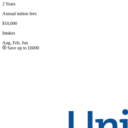
2 Years
Annual tuition fees
$10,000
Intakes
Aug, Feb, Jun
Save up to £6000