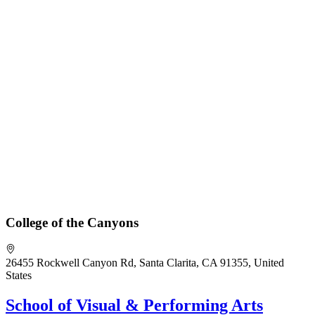
College of the Canyons
26455 Rockwell Canyon Rd, Santa Clarita, CA 91355, United
States
School of Visual & Performing Arts