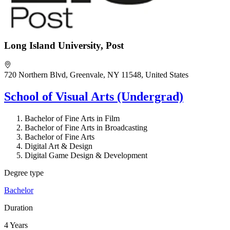
Long Island University, Post
720 Northern Blvd, Greenvale, NY 11548, United States
School of Visual Arts (Undergrad)
Bachelor of Fine Arts in Film
Bachelor of Fine Arts in Broadcasting
Bachelor of Fine Arts
Digital Art & Design
Digital Game Design & Development
Degree type
Bachelor
Duration
4 Years