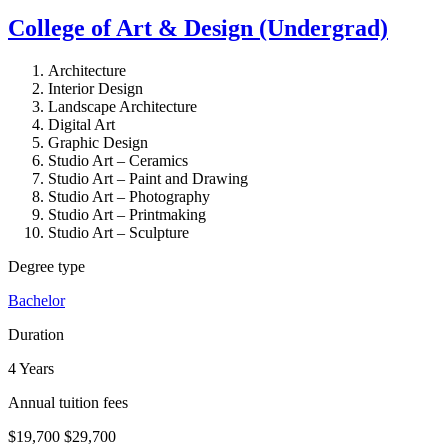
College of Art & Design (Undergrad)
Architecture
Interior Design
Landscape Architecture
Digital Art
Graphic Design
Studio Art – Ceramics
Studio Art – Paint and Drawing
Studio Art – Photography
Studio Art – Printmaking
Studio Art – Sculpture
Degree type
Bachelor
Duration
4 Years
Annual tuition fees
$19,700
$29,700