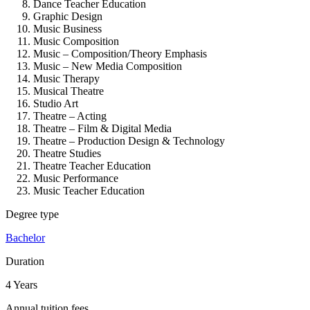
Dance Teacher Education
Graphic Design
Music Business
Music Composition
Music – Composition/Theory Emphasis
Music – New Media Composition
Music Therapy
Musical Theatre
Studio Art
Theatre – Acting
Theatre – Film & Digital Media
Theatre – Production Design & Technology
Theatre Studies
Theatre Teacher Education
Music Performance
Music Teacher Education
Degree type
Bachelor
Duration
4 Years
Annual tuition fees