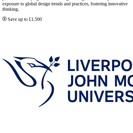
exposure to global design trends and practices, fostering innovative
thinking.
Save up to £1,500