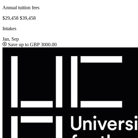
Annual tuition fees
$29,458
$39,458
Intakes
Jan, Sep
Save up to GBP 3000.00