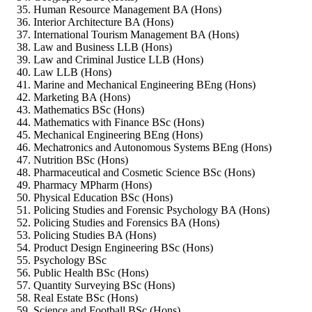
Human Resource Management BA (Hons)
Interior Architecture BA (Hons)
International Tourism Management BA (Hons)
Law and Business LLB (Hons)
Law and Criminal Justice LLB (Hons)
Law LLB (Hons)
Marine and Mechanical Engineering BEng (Hons)
Marketing BA (Hons)
Mathematics BSc (Hons)
Mathematics with Finance BSc (Hons)
Mechanical Engineering BEng (Hons)
Mechatronics and Autonomous Systems BEng (Hons)
Nutrition BSc (Hons)
Pharmaceutical and Cosmetic Science BSc (Hons)
Pharmacy MPharm (Hons)
Physical Education BSc (Hons)
Policing Studies and Forensic Psychology BA (Hons)
Policing Studies and Forensics BA (Hons)
Policing Studies BA (Hons)
Product Design Engineering BSc (Hons)
Psychology BSc
Public Health BSc (Hons)
Quantity Surveying BSc (Hons)
Real Estate BSc (Hons)
Science and Football BSc (Hons)