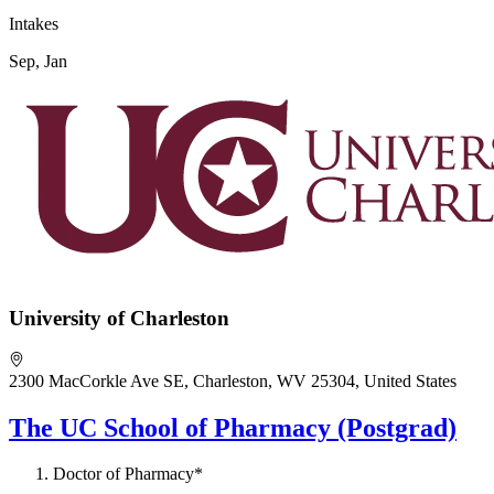
Intakes
Sep, Jan
University of Charleston
2300 MacCorkle Ave SE, Charleston, WV 25304, United States
The UC School of Pharmacy (Postgrad)
Doctor of Pharmacy*