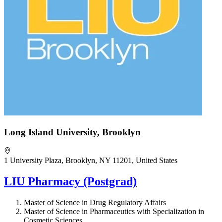
Long Island University, Brooklyn
1 University Plaza, Brooklyn, NY 11201, United States
LIU Pharmacy (Postgrad)
Master of Science in Drug Regulatory Affairs
Master of Science in Pharmaceutics with Specialization in
Cosmetic Sciences