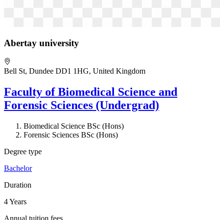
Abertay university
Bell St, Dundee DD1 1HG, United Kingdom
Faculty of Biomedical Science and
Forensic Sciences (Undergrad)
Biomedical Science BSc (Hons)
Forensic Sciences BSc (Hons)
Degree type
Bachelor
Duration
4 Years
Annual tuition fees