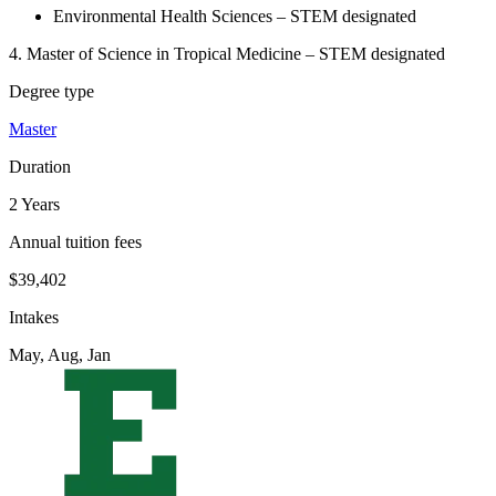
Environmental Health Sciences – STEM designated
4. Master of Science in Tropical Medicine – STEM designated
Degree type
Master
Duration
2 Years
Annual tuition fees
$39,402
Intakes
May, Aug, Jan