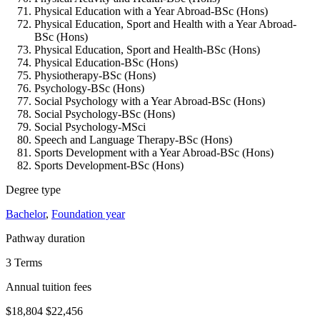
Physical Education with a Year Abroad-BSc (Hons)
Physical Education, Sport and Health with a Year Abroad-
BSc (Hons)
Physical Education, Sport and Health-BSc (Hons)
Physical Education-BSc (Hons)
Physiotherapy-BSc (Hons)
Psychology-BSc (Hons)
Social Psychology with a Year Abroad-BSc (Hons)
Social Psychology-BSc (Hons)
Social Psychology-MSci
Speech and Language Therapy-BSc (Hons)
Sports Development with a Year Abroad-BSc (Hons)
Sports Development-BSc (Hons)
Degree type
Bachelor
,
Foundation year
Pathway duration
3 Terms
Annual tuition fees
$18,804
$22,456