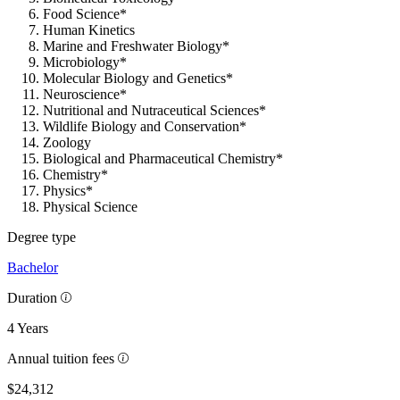
Food Science*
Human Kinetics
Marine and Freshwater Biology*
Microbiology*
Molecular Biology and Genetics*
Neuroscience*
Nutritional and Nutraceutical Sciences*
Wildlife Biology and Conservation*
Zoology
Biological and Pharmaceutical Chemistry*
Chemistry*
Physics*
Physical Science
Degree type
Bachelor
Duration
4 Years
Annual tuition fees
$24,312