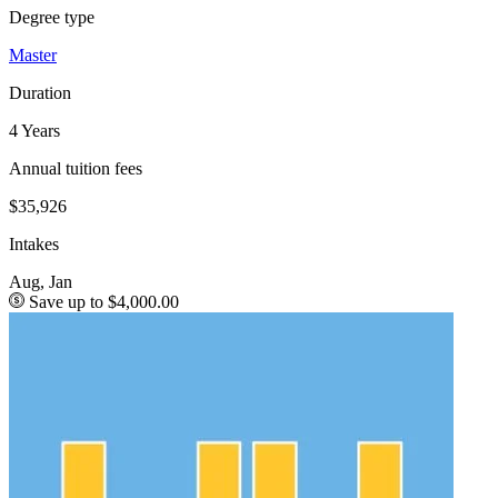
Degree type
Master
Duration
4 Years
Annual tuition fees
$35,926
Intakes
Aug, Jan
Save up to $4,000.00