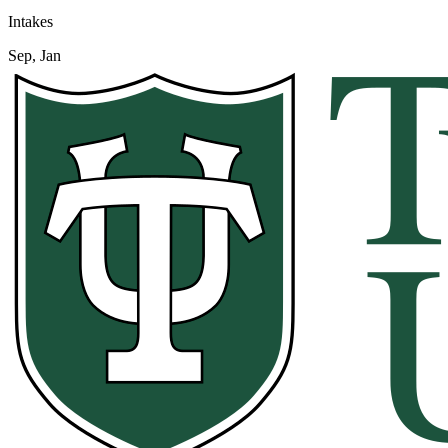
Intakes
Sep, Jan