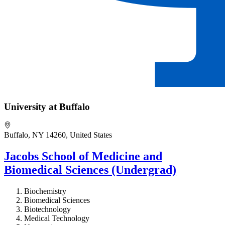
University at Buffalo
Buffalo, NY 14260, United States
Jacobs School of Medicine and
Biomedical Sciences (Undergrad)
Biochemistry
Biomedical Sciences
Biotechnology
Medical Technology