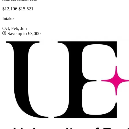
$12,196
$15,521
Intakes
Oct, Feb, Jun
Save up to £3,000