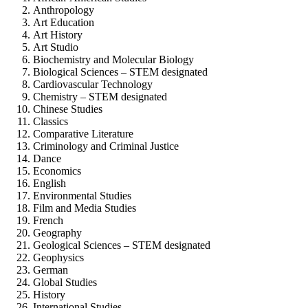
Anthropology
Art Education
Art History
Art Studio
Biochemistry and Molecular Biology
Biological Sciences – STEM designated
Cardiovascular Technology
Chemistry – STEM designated
Chinese Studies
Classics
Comparative Literature
Criminology and Criminal Justice
Dance
Economics
English
Environmental Studies
Film and Media Studies
French
Geography
Geological Sciences – STEM designated
Geophysics
German
Global Studies
History
International Studies