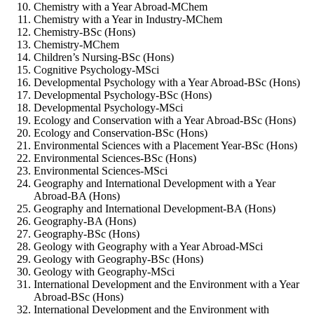
Chemistry with a Year Abroad-MChem
Chemistry with a Year in Industry-MChem
Chemistry-BSc (Hons)
Chemistry-MChem
Children’s Nursing-BSc (Hons)
Cognitive Psychology-MSci
Developmental Psychology with a Year Abroad-BSc (Hons)
Developmental Psychology-BSc (Hons)
Developmental Psychology-MSci
Ecology and Conservation with a Year Abroad-BSc (Hons)
Ecology and Conservation-BSc (Hons)
Environmental Sciences with a Placement Year-BSc (Hons)
Environmental Sciences-BSc (Hons)
Environmental Sciences-MSci
Geography and International Development with a Year
Abroad-BA (Hons)
Geography and International Development-BA (Hons)
Geography-BA (Hons)
Geography-BSc (Hons)
Geology with Geography with a Year Abroad-MSci
Geology with Geography-BSc (Hons)
Geology with Geography-MSci
International Development and the Environment with a Year
Abroad-BSc (Hons)
International Development and the Environment with