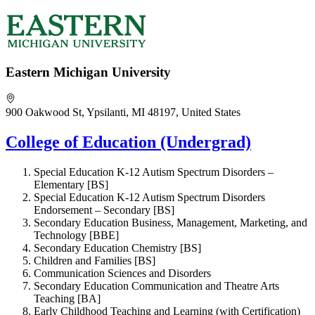
Eastern Michigan University
900 Oakwood St, Ypsilanti, MI 48197, United States
College of Education (Undergrad)
Special Education K-12 Autism Spectrum Disorders –
Elementary [BS]
Special Education K-12 Autism Spectrum Disorders
Endorsement – Secondary [BS]
Secondary Education Business, Management, Marketing, and
Technology [BBE]
Secondary Education Chemistry [BS]
Children and Families [BS]
Communication Sciences and Disorders
Secondary Education Communication and Theatre Arts
Teaching [BA]
Early Childhood Teaching and Learning (with Certification)