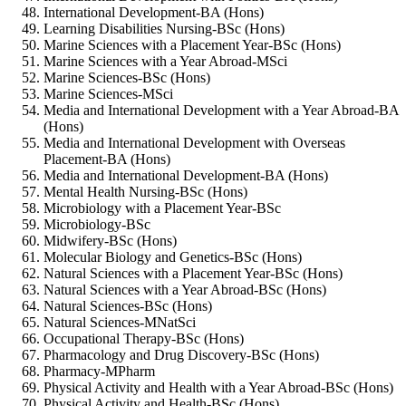
International Development-BA (Hons)
Learning Disabilities Nursing-BSc (Hons)
Marine Sciences with a Placement Year-BSc (Hons)
Marine Sciences with a Year Abroad-MSci
Marine Sciences-BSc (Hons)
Marine Sciences-MSci
Media and International Development with a Year Abroad-BA
(Hons)
Media and International Development with Overseas
Placement-BA (Hons)
Media and International Development-BA (Hons)
Mental Health Nursing-BSc (Hons)
Microbiology with a Placement Year-BSc
Microbiology-BSc
Midwifery-BSc (Hons)
Molecular Biology and Genetics-BSc (Hons)
Natural Sciences with a Placement Year-BSc (Hons)
Natural Sciences with a Year Abroad-BSc (Hons)
Natural Sciences-BSc (Hons)
Natural Sciences-MNatSci
Occupational Therapy-BSc (Hons)
Pharmacology and Drug Discovery-BSc (Hons)
Pharmacy-MPharm
Physical Activity and Health with a Year Abroad-BSc (Hons)
Physical Activity and Health-BSc (Hons)