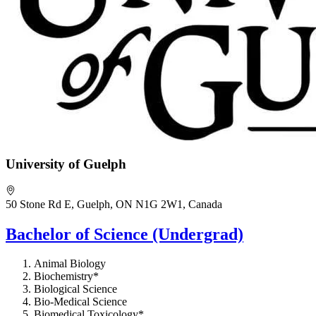
University of Guelph
50 Stone Rd E, Guelph, ON N1G 2W1, Canada
Bachelor of Science (Undergrad)
Animal Biology
Biochemistry*
Biological Science
Bio-Medical Science
Biomedical Toxicology*