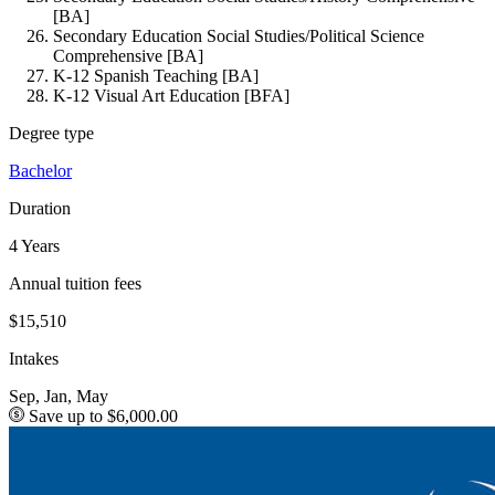
[BA]
Secondary Education Social Studies/Political Science
Comprehensive [BA]
K-12 Spanish Teaching [BA]
K-12 Visual Art Education [BFA]
Degree type
Bachelor
Duration
4 Years
Annual tuition fees
$15,510
Intakes
Sep, Jan, May
Save up to $6,000.00