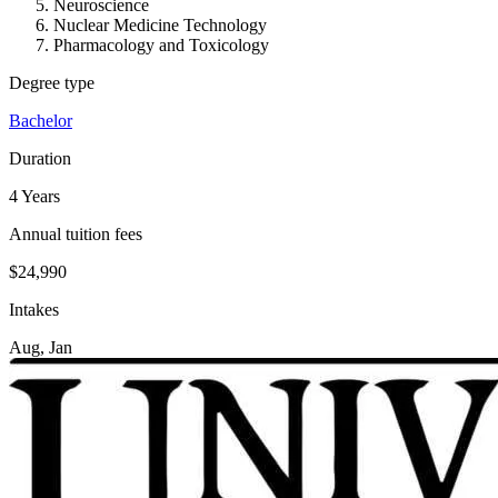
Neuroscience
Nuclear Medicine Technology
Pharmacology and Toxicology
Degree type
Bachelor
Duration
4 Years
Annual tuition fees
$24,990
Intakes
Aug, Jan