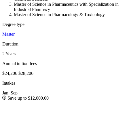
Master of Science in Pharmaceutics with Specialization in
Industrial Pharmacy
Master of Science in Pharmacology & Toxicology
Degree type
Master
Duration
2 Years
Annual tuition fees
$24,206
$28,206
Intakes
Jan, Sep
Save up to $12,000.00