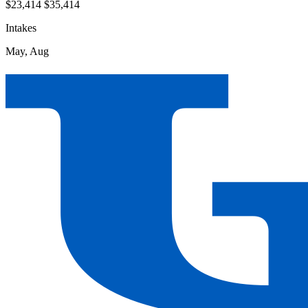
$23,414
$35,414
Intakes
May, Aug