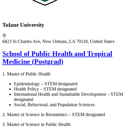
Tulane University
6823 St Charles Ave, New Orleans, LA 70118, United States
School of Public Health and Tropical
Medicine (Postgrad)
1. Master of Public Health
Epidemiology – STEM designated
Health Policy – STEM designated
International Health and Sustainable Development – STEM
designated
Social, Behavioral, and Population Sciences
2.
Master of Science in Biostatistics – STEM designated
3. Master of Science in Public Health