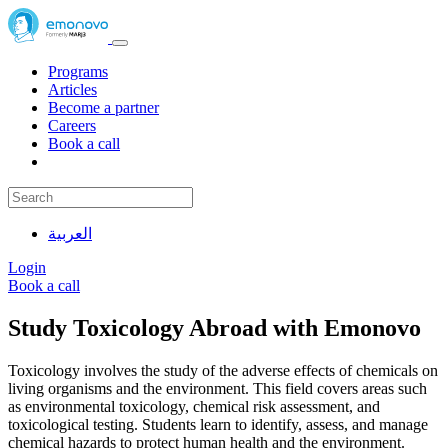
Programs
Articles
Become a partner
Careers
Book a call
العربية
Login
Book a call
Study Toxicology Abroad with Emonovo
Toxicology involves the study of the adverse effects of chemicals on
living organisms and the environment. This field covers areas such
as environmental toxicology, chemical risk assessment, and
toxicological testing. Students learn to identify, assess, and manage
chemical hazards to protect human health and the environment.