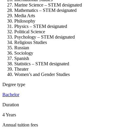
Marine Science – STEM designated
Mathematics – STEM designated
Media Arts
Philosophy
Physics – STEM designated
Political Science
Psychology – STEM designated
Religious Studies
Russian
Sociology
Spanish
Statistics – STEM designated
Theater
Women’s and Gender Studies
Degree type
Bachelor
Duration
4 Years
Annual tuition fees