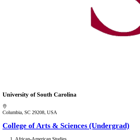
University of South Carolina
Columbia, SC 29208, USA
College of Arts & Sciences (Undergrad)
African-American Studies