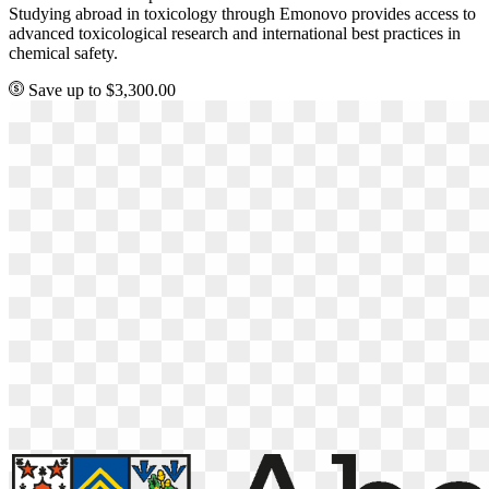
Studying abroad in toxicology through Emonovo provides access to
advanced toxicological research and international best practices in
chemical safety.
Save up to $3,300.00