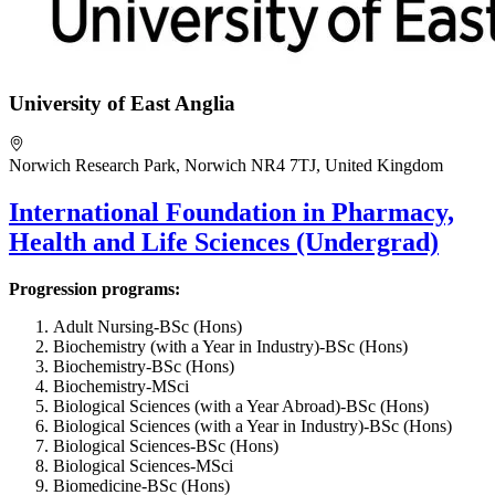
University of East Anglia
Norwich Research Park, Norwich NR4 7TJ, United Kingdom
International Foundation in Pharmacy,
Health and Life Sciences (Undergrad)
Progression programs:
Adult Nursing-BSc (Hons)
Biochemistry (with a Year in Industry)-BSc (Hons)
Biochemistry-BSc (Hons)
Biochemistry-MSci
Biological Sciences (with a Year Abroad)-BSc (Hons)
Biological Sciences (with a Year in Industry)-BSc (Hons)
Biological Sciences-BSc (Hons)
Biological Sciences-MSci
Biomedicine-BSc (Hons)