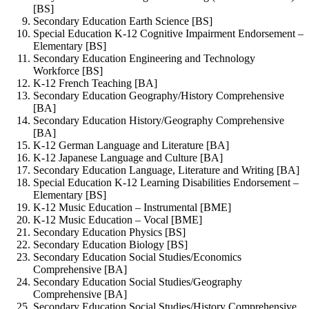
[BS]
Secondary Education Earth Science [BS]
Special Education K-12 Cognitive Impairment Endorsement –
Elementary [BS]
Secondary Education Engineering and Technology
Workforce [BS]
K-12 French Teaching [BA]
Secondary Education Geography/History Comprehensive
[BA]
Secondary Education History/Geography Comprehensive
[BA]
K-12 German Language and Literature [BA]
K-12 Japanese Language and Culture [BA]
Secondary Education Language, Literature and Writing [BA]
Special Education K-12 Learning Disabilities Endorsement –
Elementary [BS]
K-12 Music Education – Instrumental [BME]
K-12 Music Education – Vocal [BME]
Secondary Education Physics [BS]
Secondary Education Biology [BS]
Secondary Education Social Studies/Economics
Comprehensive [BA]
Secondary Education Social Studies/Geography
Comprehensive [BA]
Secondary Education Social Studies/History Comprehensive