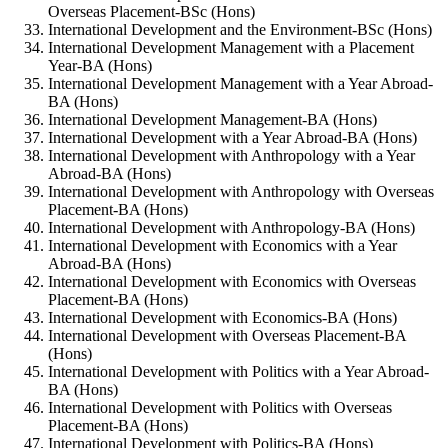
Overseas Placement-BSc (Hons)
International Development and the Environment-BSc (Hons)
International Development Management with a Placement
Year-BA (Hons)
International Development Management with a Year Abroad-
BA (Hons)
International Development Management-BA (Hons)
International Development with a Year Abroad-BA (Hons)
International Development with Anthropology with a Year
Abroad-BA (Hons)
International Development with Anthropology with Overseas
Placement-BA (Hons)
International Development with Anthropology-BA (Hons)
International Development with Economics with a Year
Abroad-BA (Hons)
International Development with Economics with Overseas
Placement-BA (Hons)
International Development with Economics-BA (Hons)
International Development with Overseas Placement-BA
(Hons)
International Development with Politics with a Year Abroad-
BA (Hons)
International Development with Politics with Overseas
Placement-BA (Hons)
International Development with Politics-BA (Hons)