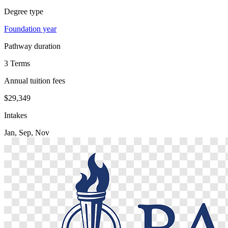
Degree type
Foundation year
Pathway duration
3 Terms
Annual tuition fees
$29,349
Intakes
Jan, Sep, Nov