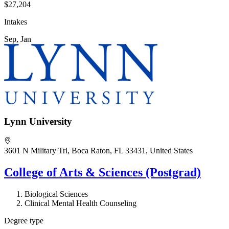
$27,204
Intakes
Sep, Jan
Lynn University
3601 N Military Trl, Boca Raton, FL 33431, United States
College of Arts & Sciences (Postgrad)
Biological Sciences
Clinical Mental Health Counseling
Degree type