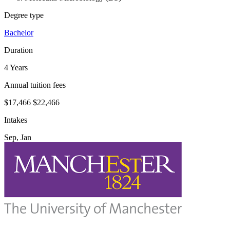
Degree type
Bachelor
Duration
4 Years
Annual tuition fees
$17,466
$22,466
Intakes
Sep, Jan