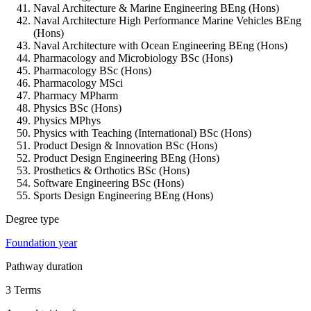
Naval Architecture & Marine Engineering BEng (Hons)
Naval Architecture High Performance Marine Vehicles BEng
(Hons)
Naval Architecture with Ocean Engineering BEng (Hons)
Pharmacology and Microbiology BSc (Hons)
Pharmacology BSc (Hons)
Pharmacology MSci
Pharmacy MPharm
Physics BSc (Hons)
Physics MPhys
Physics with Teaching (International) BSc (Hons)
Product Design & Innovation BSc (Hons)
Product Design Engineering BEng (Hons)
Prosthetics & Orthotics BSc (Hons)
Software Engineering BSc (Hons)
Sports Design Engineering BEng (Hons)
Degree type
Foundation year
Pathway duration
3 Terms