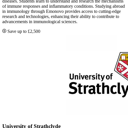
diseases. Students learn to understand and research the mechanisms
of immune responses and inflammatory conditions. Studying abroad
in immunology through Emonovo provides access to cutting-edge
research and technologies, enhancing their ability to contribute to
advancements in immunological sciences.
Save up to £2,500
University of Strathclyde