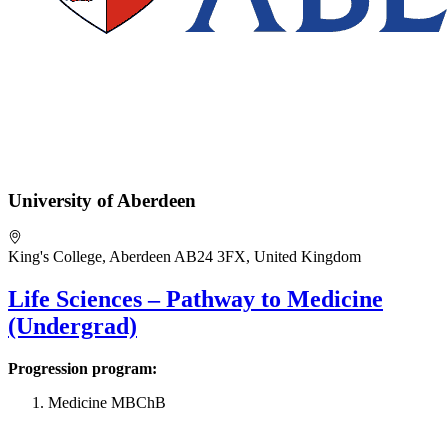
University of Aberdeen
King's College, Aberdeen AB24 3FX, United Kingdom
Life Sciences – Pathway to Medicine
(Undergrad)
Progression program:
Medicine MBChB