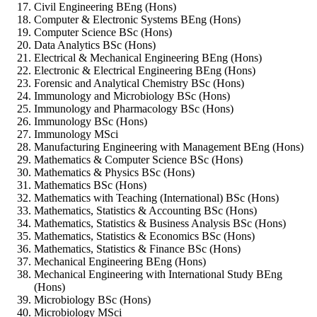
Civil Engineering BEng (Hons)
Computer & Electronic Systems BEng (Hons)
Computer Science BSc (Hons)
Data Analytics BSc (Hons)
Electrical & Mechanical Engineering BEng (Hons)
Electronic & Electrical Engineering BEng (Hons)
Forensic and Analytical Chemistry BSc (Hons)
Immunology and Microbiology BSc (Hons)
Immunology and Pharmacology BSc (Hons)
Immunology BSc (Hons)
Immunology MSci
Manufacturing Engineering with Management BEng (Hons)
Mathematics & Computer Science BSc (Hons)
Mathematics & Physics BSc (Hons)
Mathematics BSc (Hons)
Mathematics with Teaching (International) BSc (Hons)
Mathematics, Statistics & Accounting BSc (Hons)
Mathematics, Statistics & Business Analysis BSc (Hons)
Mathematics, Statistics & Economics BSc (Hons)
Mathematics, Statistics & Finance BSc (Hons)
Mechanical Engineering BEng (Hons)
Mechanical Engineering with International Study BEng
(Hons)
Microbiology BSc (Hons)
Microbiology MSci