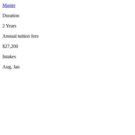
Master
Duration
2 Years
Annual tuition fees
$27,200
Intakes
Aug, Jan