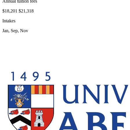
Annual tuition fees
$18,201
$21,318
Intakes
Jan, Sep, Nov