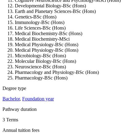
Cognitive Neuroscience and Psychology-MSci (Hons)
Developmental Biology-BSc (Hons)
Earth and Planetary Sciences-BSc (Hons)
Genetics-BSc (Hons)
Immunology-BSc (Hons)
Life Sciences-BSc (Hons)
Medical Biochemistry-BSc (Hons)
Medical Biochemistry-MSci
Medical Physiology-BSc (Hons)
Medical Physiology-BSc (Hons)
Microbiology-BSc (Hons)
Molecular Biology-BSc (Hons)
Neuroscience-BSc (Hons)
Pharmacology and Physiology-BSc (Hons)
Pharmacology-BSc (Hons)
Degree type
Bachelor
,
Foundation year
Pathway duration
3 Terms
Annual tuition fees