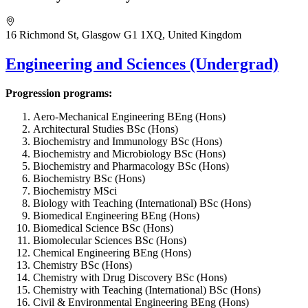
16 Richmond St, Glasgow G1 1XQ, United Kingdom
Engineering and Sciences (Undergrad)
Progression programs:
Aero-Mechanical Engineering BEng (Hons)
Architectural Studies BSc (Hons)
Biochemistry and Immunology BSc (Hons)
Biochemistry and Microbiology BSc (Hons)
Biochemistry and Pharmacology BSc (Hons)
Biochemistry BSc (Hons)
Biochemistry MSci
Biology with Teaching (International) BSc (Hons)
Biomedical Engineering BEng (Hons)
Biomedical Science BSc (Hons)
Biomolecular Sciences BSc (Hons)
Chemical Engineering BEng (Hons)
Chemistry BSc (Hons)
Chemistry with Drug Discovery BSc (Hons)
Chemistry with Teaching (International) BSc (Hons)
Civil & Environmental Engineering BEng (Hons)