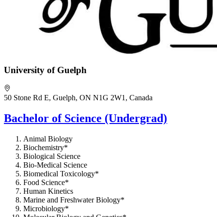
University of Guelph
50 Stone Rd E, Guelph, ON N1G 2W1, Canada
Bachelor of Science (Undergrad)
Animal Biology
Biochemistry*
Biological Science
Bio-Medical Science
Biomedical Toxicology*
Food Science*
Human Kinetics
Marine and Freshwater Biology*
Microbiology*