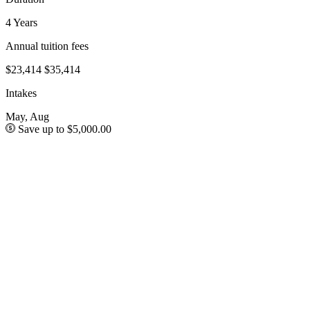
4 Years
Annual tuition fees
$23,414
$35,414
Intakes
May, Aug
Save up to $5,000.00