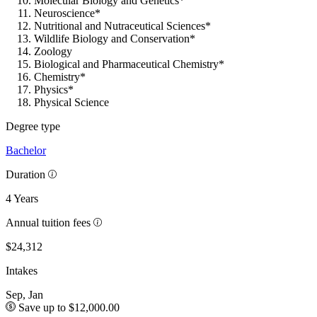
Molecular Biology and Genetics*
Neuroscience*
Nutritional and Nutraceutical Sciences*
Wildlife Biology and Conservation*
Zoology
Biological and Pharmaceutical Chemistry*
Chemistry*
Physics*
Physical Science
Degree type
Bachelor
Duration
4 Years
Annual tuition fees
$24,312
Intakes
Sep, Jan
Save up to $12,000.00