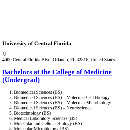
University of Central Florida
4000 Central Florida Blvd, Orlando, FL 32816, United States
Bachelors at the College of Medicine
(Undergrad)
Biomedical Sciences (BS)
Biomedical Sciences (BS) – Molecular Cell Biology
Biomedical Sciences (BS) – Molecular Microbiology
Biomedical Sciences (BS) – Neuroscience
Biotechnology (BS)
Medical Laboratory Sciences (BS)
Molecular and Cellular Biology (BS)
Molecular Microbiology (BS)