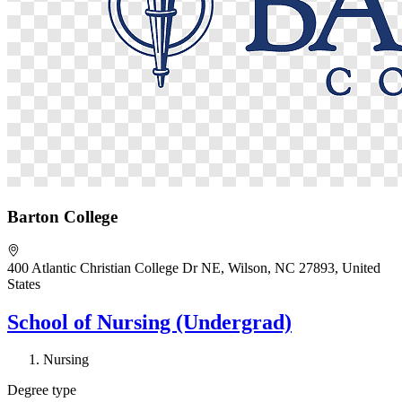
Barton College
400 Atlantic Christian College Dr NE, Wilson, NC 27893, United
States
School of Nursing (Undergrad)
Nursing
Degree type