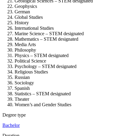
Geological Sciences – STEM designated
Geophysics
German
Global Studies
History
International Studies
Marine Science – STEM designated
Mathematics – STEM designated
Media Arts
Philosophy
Physics – STEM designated
Political Science
Psychology – STEM designated
Religious Studies
Russian
Sociology
Spanish
Statistics – STEM designated
Theater
Women’s and Gender Studies
Degree type
Bachelor
Duration