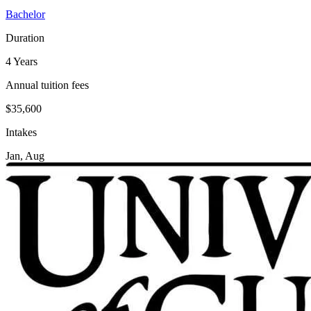
Bachelor
Duration
4 Years
Annual tuition fees
$35,600
Intakes
Jan, Aug