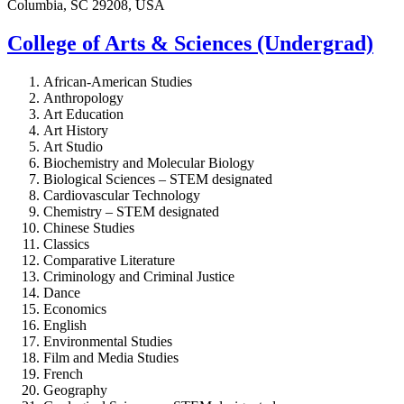
Columbia, SC 29208, USA
College of Arts & Sciences (Undergrad)
African-American Studies
Anthropology
Art Education
Art History
Art Studio
Biochemistry and Molecular Biology
Biological Sciences – STEM designated
Cardiovascular Technology
Chemistry – STEM designated
Chinese Studies
Classics
Comparative Literature
Criminology and Criminal Justice
Dance
Economics
English
Environmental Studies
Film and Media Studies
French
Geography