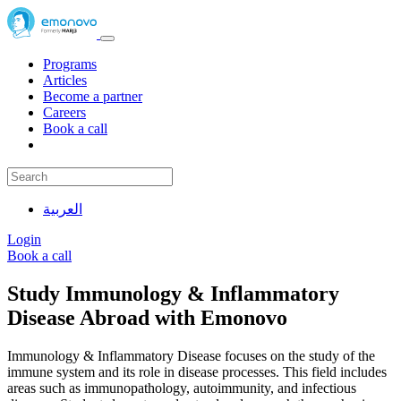
Programs
Articles
Become a partner
Careers
Book a call
العربية
Login
Book a call
Study Immunology & Inflammatory
Disease Abroad with Emonovo
Immunology & Inflammatory Disease focuses on the study of the
immune system and its role in disease processes. This field includes
areas such as immunopathology, autoimmunity, and infectious