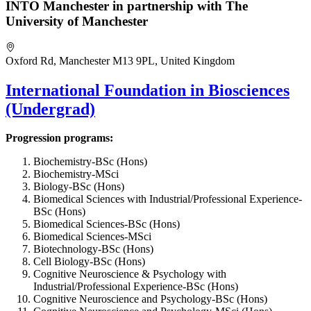
INTO Manchester in partnership with The
University of Manchester
Oxford Rd, Manchester M13 9PL, United Kingdom
International Foundation in Biosciences
(Undergrad)
Progression programs:
Biochemistry-BSc (Hons)
Biochemistry-MSci
Biology-BSc (Hons)
Biomedical Sciences with Industrial/Professional Experience-
BSc (Hons)
Biomedical Sciences-BSc (Hons)
Biomedical Sciences-MSci
Biotechnology-BSc (Hons)
Cell Biology-BSc (Hons)
Cognitive Neuroscience & Psychology with
Industrial/Professional Experience-BSc (Hons)
Cognitive Neuroscience and Psychology-BSc (Hons)