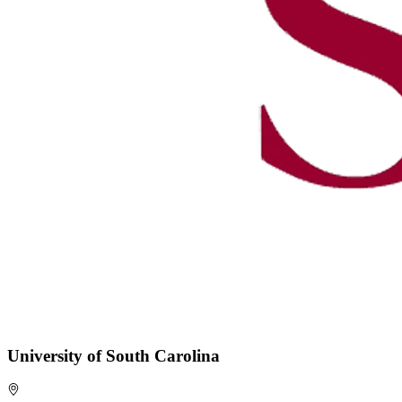
University of South Carolina