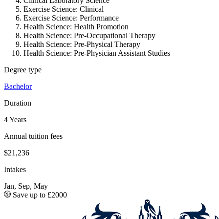
Clinical Laboratory Science
Exercise Science: Clinical
Exercise Science: Performance
Health Science: Health Promotion
Health Science: Pre-Occupational Therapy
Health Science: Pre-Physical Therapy
Health Science: Pre-Physician Assistant Studies
Degree type
Bachelor
Duration
4 Years
Annual tuition fees
$21,236
Intakes
Jan, Sep, May
Save up to £2000