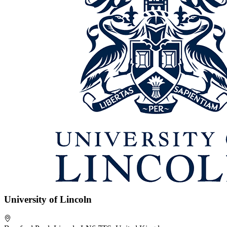
University of Lincoln