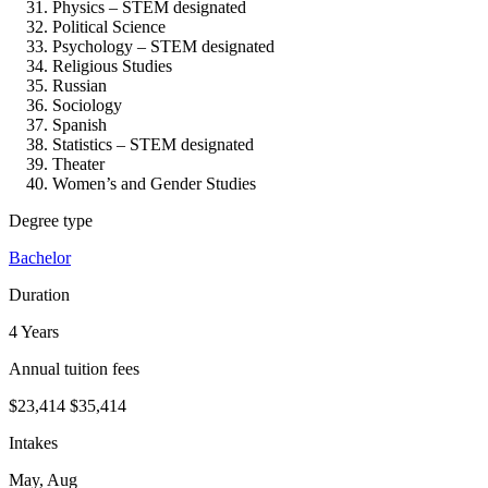
Physics – STEM designated
Political Science
Psychology – STEM designated
Religious Studies
Russian
Sociology
Spanish
Statistics – STEM designated
Theater
Women’s and Gender Studies
Degree type
Bachelor
Duration
4 Years
Annual tuition fees
$23,414
$35,414
Intakes
May, Aug