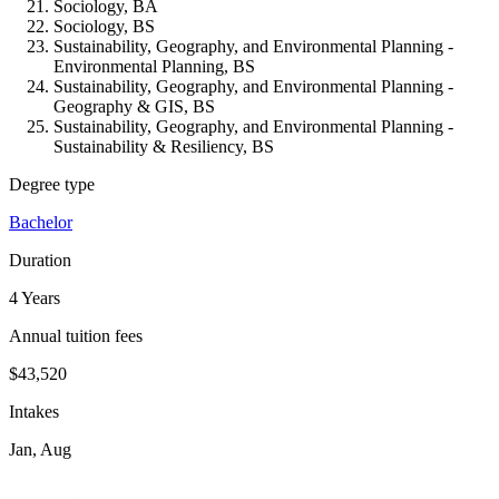
Sociology, BA
Sociology, BS
Sustainability, Geography, and Environmental Planning -
Environmental Planning, BS
Sustainability, Geography, and Environmental Planning -
Geography & GIS, BS
Sustainability, Geography, and Environmental Planning -
Sustainability & Resiliency, BS
Degree type
Bachelor
Duration
4 Years
Annual tuition fees
$43,520
Intakes
Jan, Aug