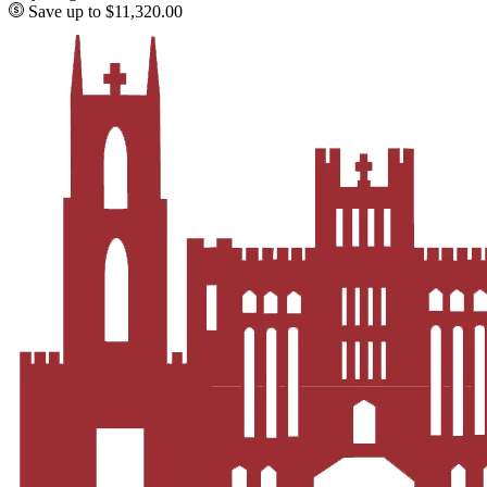
Save up to $11,320.00