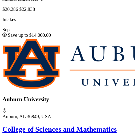
$20,286
$22,838
Intakes
Sep
Save up to $14,000.00
Auburn University
Auburn, AL 36849, USA
College of Sciences and Mathematics