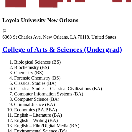
Loyola University New Orleans
6363 St Charles Ave, New Orleans, LA 70118, United States
College of Arts & Sciences (Undergrad)
Biological Sciences (BS)
Biochemistry (BS)
Chemistry (BS)
Forensic Chemistry (BS)
Classical Studies (BA)
Classical Studies – Classical Civilizations (BA)
Computer Information Systems (BA)
Computer Science (BA)
Criminal Justice (BA)
Economics (BA,BBA)
English – Literature (BA)
English – Writing (BA)
English – Film/Digital Media (BA)
Environmental Science (BS)