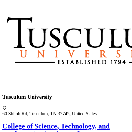
Tusculum University
60 Shiloh Rd, Tusculum, TN 37745, United States
College of Science, Technology, and