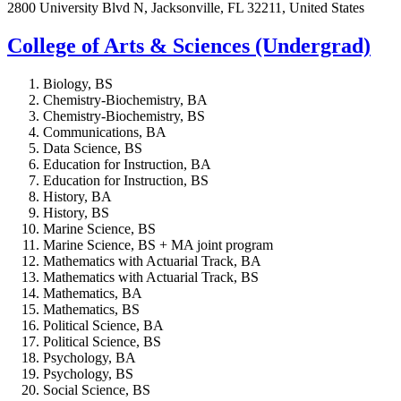
2800 University Blvd N, Jacksonville, FL 32211, United States
College of Arts & Sciences (Undergrad)
Biology, BS
Chemistry-Biochemistry, BA
Chemistry-Biochemistry, BS
Communications, BA
Data Science, BS
Education for Instruction, BA
Education for Instruction, BS
History, BA
History, BS
Marine Science, BS
Marine Science, BS + MA joint program
Mathematics with Actuarial Track, BA
Mathematics with Actuarial Track, BS
Mathematics, BA
Mathematics, BS
Political Science, BA
Political Science, BS
Psychology, BA
Psychology, BS
Social Science, BS