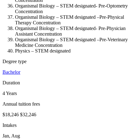
Concentration
Organismal Biology – STEM designated-
Pre-Optometry
Concentration
Organismal Biology – STEM designated –
Pre-Physical
Therapy Concentration
Organismal Biology – STEM designated-
Pre-Physician
Assistant Concentration
Organismal Biology – STEM designated –
Pre-Veterinary
Medicine Concentration
Physics – STEM designated
Degree type
Bachelor
Duration
4 Years
Annual tuition fees
$18,246
$32,246
Intakes
Jan, Aug