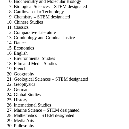
Biochemistry and Molecular Biology
Biological Sciences – STEM designated
Cardiovascular Technology
Chemistry – STEM designated
Chinese Studies
Classics
Comparative Literature
Criminology and Criminal Justice
Dance
Economics
English
Environmental Studies
Film and Media Studies
French
Geography
Geological Sciences – STEM designated
Geophysics
German
Global Studies
History
International Studies
Marine Science – STEM designated
Mathematics – STEM designated
Media Arts
Philosophy