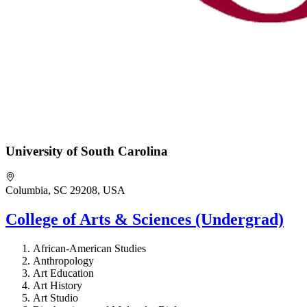
University of South Carolina
Columbia, SC 29208, USA
College of Arts & Sciences (Undergrad)
African-American Studies
Anthropology
Art Education
Art History
Art Studio