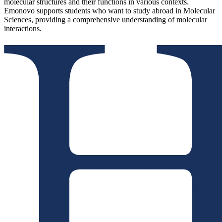
molecular structures and their functions in various contexts.
Emonovo supports students who want to study abroad in Molecular
Sciences, providing a comprehensive understanding of molecular
interactions.