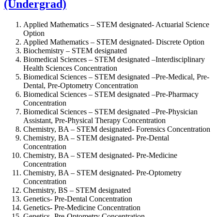
(Undergrad)
Applied Mathematics – STEM designated-
Actuarial Science
Option
Applied Mathematics – STEM designated-
Discrete Option
Biochemistry – STEM designated
Biomedical Sciences – STEM designated –
Interdisciplinary
Health Sciences Concentration
Biomedical Sciences – STEM designated –
Pre-Medical, Pre-
Dental, Pre-Optometry Concentration
Biomedical Sciences – STEM designated –
Pre-Pharmacy
Concentration
Biomedical Sciences – STEM designated –
Pre-Physician
Assistant, Pre-Physical Therapy Concentration
Chemistry, BA – STEM designated-
Forensics Concentration
Chemistry, BA – STEM designated-
Pre-Dental
Concentration
Chemistry, BA – STEM designated-
Pre-Medicine
Concentration
Chemistry, BA – STEM designated-
Pre-Optometry
Concentration
Chemistry, BS – STEM designated
Genetics-
Pre-Dental Concentration
Genetics-
Pre-Medicine Concentration
Genetics-
Pre-Optometry Concentration