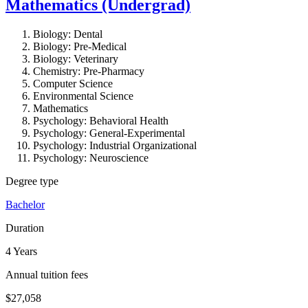
Mathematics (Undergrad)
Biology: Dental
Biology: Pre-Medical
Biology: Veterinary
Chemistry: Pre-Pharmacy
Computer Science
Environmental Science
Mathematics
Psychology: Behavioral Health
Psychology: General-Experimental
Psychology: Industrial Organizational
Psychology: Neuroscience
Degree type
Bachelor
Duration
4 Years
Annual tuition fees
$27,058