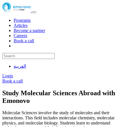
Programs
Articles
Become a partner
Careers
Book a call
العربية
Login
Book a call
Study Molecular Sciences Abroad with
Emonovo
Molecular Sciences involve the study of molecules and their
interactions. This field includes molecular chemistry, molecular
physics, and molecular biology. Students learn to understand