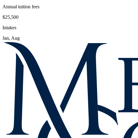
Annual tuition fees
$25,500
Intakes
Jan, Aug