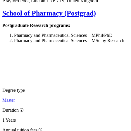
Brayford Pool, Lincoln LN6 7TS, United Kingdom
School of Pharmacy (Postgrad)
Postgraduate Research programs:
Pharmacy and Pharmaceutical Sciences – MPhil/PhD
Pharmacy and Pharmaceutical Sciences – MSc by Research
Degree type
Master
Duration
1 Years
Annual tuition fees