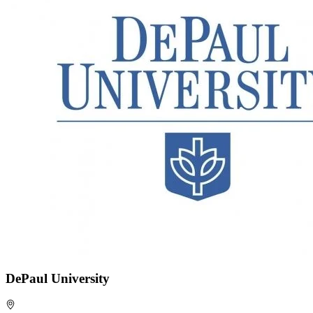
DePaul University