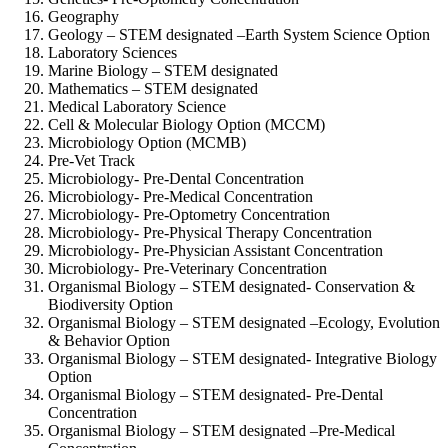
Geography
Geology – STEM designated –
Earth System Science Option
Laboratory Sciences
Marine Biology – STEM designated
Mathematics – STEM designated
Medical Laboratory Science
Cell & Molecular Biology Option (MCCM)
Microbiology Option (MCMB)
Pre-Vet Track
Microbiology-
Pre-Dental Concentration
Microbiology-
Pre-Medical Concentration
Microbiology-
Pre-Optometry Concentration
Microbiology-
Pre-Physical Therapy Concentration
Microbiology-
Pre-Physician Assistant Concentration
Microbiology-
Pre-Veterinary Concentration
Organismal Biology – STEM designated-
Conservation &
Biodiversity Option
Organismal Biology – STEM designated –
Ecology, Evolution
& Behavior Option
Organismal Biology – STEM designated-
Integrative Biology
Option
Organismal Biology – STEM designated-
Pre-Dental
Concentration
Organismal Biology – STEM designated –
Pre-Medical