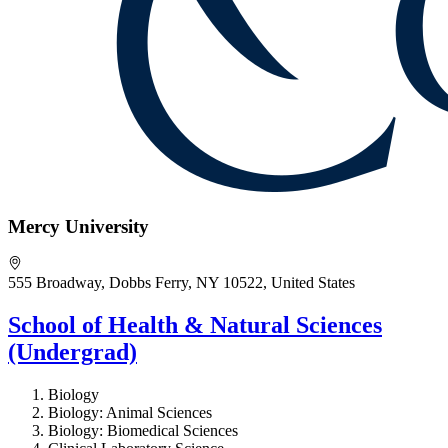
Mercy University
555 Broadway, Dobbs Ferry, NY 10522, United States
School of Health & Natural Sciences
(Undergrad)
Biology
Biology: Animal Sciences
Biology: Biomedical Sciences