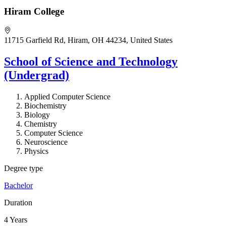
Hiram College
11715 Garfield Rd, Hiram, OH 44234, United States
School of Science and Technology
(Undergrad)
Applied Computer Science
Biochemistry
Biology
Chemistry
Computer Science
Neuroscience
Physics
Degree type
Bachelor
Duration
4 Years