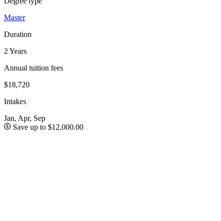
Degree type
Master
Duration
2 Years
Annual tuition fees
$18,720
Intakes
Jan, Apr, Sep
Save up to $12,000.00