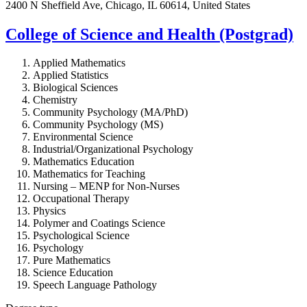
2400 N Sheffield Ave, Chicago, IL 60614, United States
College of Science and Health (Postgrad)
Applied Mathematics
Applied Statistics
Biological Sciences
Chemistry
Community Psychology (MA/PhD)
Community Psychology (MS)
Environmental Science
Industrial/Organizational Psychology
Mathematics Education
Mathematics for Teaching
Nursing – MENP for Non-Nurses
Occupational Therapy
Physics
Polymer and Coatings Science
Psychological Science
Psychology
Pure Mathematics
Science Education
Speech Language Pathology