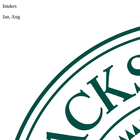
Intakes
Jan, Aug