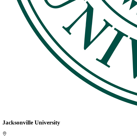
Jacksonville University