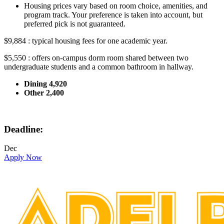
Housing prices vary based on room choice, amenities, and
program track. Your preference is taken into account, but
preferred pick is not guaranteed.
$9,884 : typical housing fees for one academic year.
$5,550 : offers on-campus dorm room shared between two
undergraduate students and a common bathroom in hallway.
Dining 4,920
Other 2,400
Deadline:
Dec
Apply Now