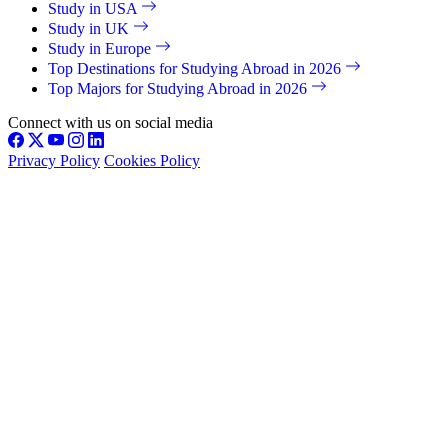
Study in USA
Study in UK
Study in Europe
Top Destinations for Studying Abroad in 2026
Top Majors for Studying Abroad in 2026
Connect with us on social media
Privacy Policy
Cookies Policy