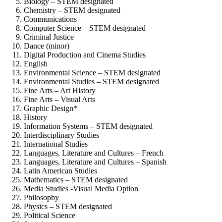
Biology – STEM designated
Chemistry – STEM designated
Communications
Computer Science – STEM designated
Criminal Justice
Dance (minor)
Digital Production and Cinema Studies
English
Environmental Science – STEM designated
Environmental Studies – STEM designated
Fine Arts – Art History
Fine Arts – Visual Arts
Graphic Design*
History
Information Systems – STEM designated
Interdisciplinary Studies
International Studies
Languages, Literature and Cultures – French
Languages, Literature and Cultures – Spanish
Latin American Studies
Mathematics – STEM designated
Media Studies -Visual Media Option
Philosophy
Physics – STEM designated
Political Science