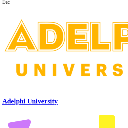
Dec
Adelphi University