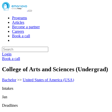
Programs
Articles
Become a partner
Careers
Book a call
Login
Book a call
College of Arts and Sciences (Undergrad)
Bachelor
>>
United States of America (USA)
Intakes
Jan
Deadlines