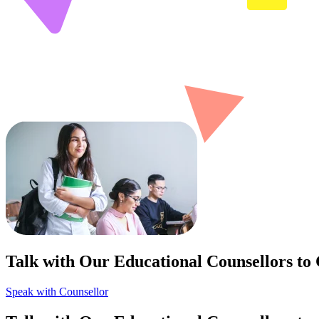
Talk with Our Educational Counsellors to
Speak with Counsellor