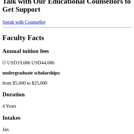
Talk with Our Educational Counsellors to
Get Support
Speak with Counsellor
Faculty Facts
Annual tuition fees
USD
19,686
USD
44,686
undergraduate scholarships:
from $5,000 to $25,000
Duration
4 Years
Intakes
Jan