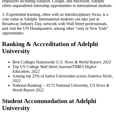
employers including Amazon, Google, and Microsoft, Adelphi
offers unparalleled internship opportunities to international students.
3.
Experiential learning, often with an interdisciplinary focus, is a
core value at Adelphi: International students can take part in
Broadway Industry Day, network with Wall Street professionals,
and visit the UN Headquarters, among other “only in New York”
opportunities.
Ranking & Accreditation of Adelphi
University
Best Colleges Nationwide
U.S. News & World Report, 2023
Top US College
Wall Street Journal/TIMES Higher
Education, 2022
Among top 25% of Safest Universities across America
Niche,
2022
National Ranking: – #172 National University,
US News &
World Report 2022
Student Accommodation at Adelphi
University