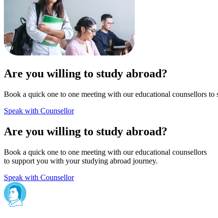
Are you willing to study abroad?
Book a quick one to one meeting with our educational counsellors to 
Speak with Counsellor
Are you willing to study abroad?
Book a quick one to one meeting with our educational counsellors
to support you with your studying abroad journey.
Speak with Counsellor