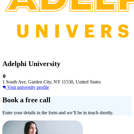
Adelphi University
1 South Ave, Garden City, NY 11530, United States
Visit university profile
Book a free call
Enter your details in the form and we’ll be in touch shortly.