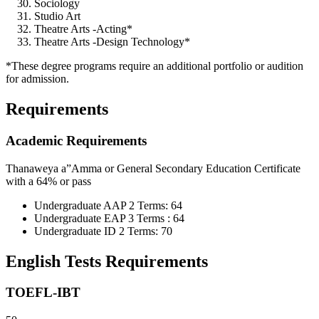
Sociology
Studio Art
Theatre Arts -Acting*
Theatre Arts -Design Technology*
*These degree programs require an additional portfolio or audition
for admission.
Requirements
Academic Requirements
Thanaweya a”Amma or General Secondary Education Certificate
with a 64% or pass
Undergraduate AAP 2 Terms: 64
Undergraduate EAP 3 Terms : 64
Undergraduate ID 2 Terms: 70
English Tests Requirements
TOEFL-IBT