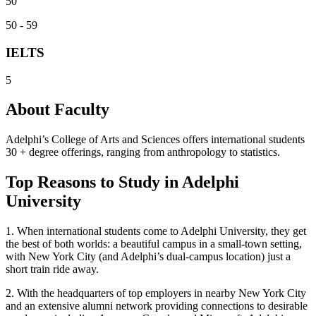
50
50 - 59
IELTS
5
About Faculty
Adelphi’s College of Arts and Sciences offers international students
30 + degree offerings, ranging from anthropology to statistics.
Top Reasons to Study in Adelphi
University
1.
When international students come to Adelphi University, they get
the best of both worlds: a beautiful campus in a small-town setting,
with New York City (and Adelphi’s dual-campus location) just a
short train ride away.
2.
With the headquarters of top employers in nearby New York City
and an extensive alumni network providing connections to desirable