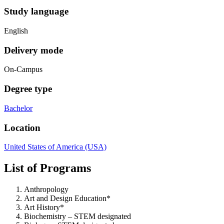
Study language
English
Delivery mode
On-Campus
Degree type
Bachelor
Location
United States of America (USA)
List of Programs
Anthropology
Art and Design Education*
Art History*
Biochemistry – STEM designated