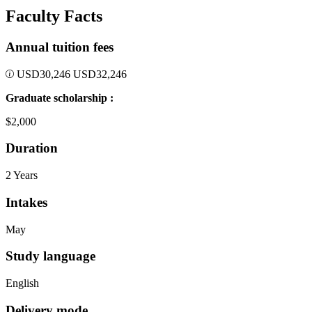
Faculty Facts
Annual tuition fees
USD
30,246
USD
32,246
Graduate scholarship :
$2,000
Duration
2 Years
Intakes
May
Study language
English
Delivery mode