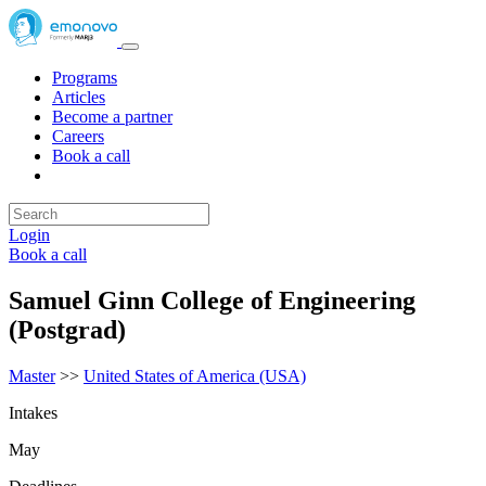
Programs
Articles
Become a partner
Careers
Book a call
Login
Book a call
Samuel Ginn College of Engineering
(Postgrad)
Master
>>
United States of America (USA)
Intakes
May