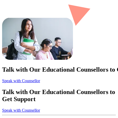
Talk with Our Educational Counsellors to
Speak with Counsellor
Talk with Our Educational Counsellors to
Get Support
Speak with Counsellor