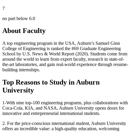
7
no part below 6.0
About Faculty
A top engineering program in the USA, Auburn’s Samuel Ginn
College of Engineering is ranked the #69 Graduate Engineering
School by U.S. News & World Report (2020). Students come from
around the world to learn from expert faculty, research in state-of-
the-art laboratories, and gain real-world experience through resume-
building internships.
Top Reasons to Study in Auburn
University
1-With nine top-100 engineering programs, plus collaborations with
Coca-Cola, KIA, and NASA, Auburn University opens doors for
innovative and entrepreneurial international students.
2. For the price-conscious international student, Auburn University
offers an incredible value: a high-quality education, welcoming