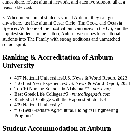
atmosphere, robust alumni network, and attentive support, all at a
reasonable cost.
3. When international students start at Auburn, they can go
anywhere, just like alumni Cesar Cielo, Tim Cook, and Octavia
Spencer: With one of the most vibrant campuses in the US, and the
happiest students in the nation, Auburn welcomes international
students into The Family with strong traditions and unmatched
school spirit.
Ranking & Accreditation of Auburn
University
#97 National Universities
U.S. News & World Report, 2023
#56 First-Year Experiences
U.S. News & World Report, 2023
Top 10 Nursing Schools in Alabama
#1
·
nurse.org
Best Greek Life Colleges
#3
·
rentcollegepads.com
Ranked #1 College with the Happiest Students.3
#99 National University.1
#16 Best Graduate Agricultural/Biological Engineering
Program.1
Student Accommodation at Auburn