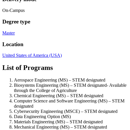
On-Campus
Degree type
Master
Location
United States of America (USA)
List of Programs
Aerospace Engineering (MS) – STEM designated
Biosystems Engineering (MS) – STEM designated-
Available
through the College of Agriculture
Chemical Engineering (MS) – STEM designated
Computer Science and Software Engineering (MS) – STEM
designated
Cybersecurity Engineering (MSCE) – STEM designated
Data Engineering Option (MS)
Materials Engineering (MS) – STEM designated
Mechanical Engineering (MS) – STEM designated