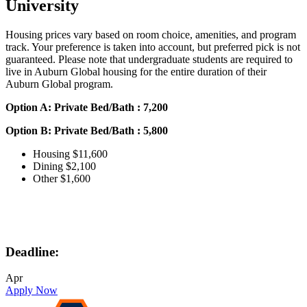
University
Housing prices vary based on room choice, amenities, and program
track. Your preference is taken into account, but preferred pick is not
guaranteed. Please note that undergraduate students are required to
live in Auburn Global housing for the entire duration of their
Auburn Global program.
Option A: Private Bed/Bath : 7,200
Option B: Private Bed/Bath : 5,800
Housing $11,600
Dining $2,100
Other $1,600
Deadline:
Apr
Apply Now