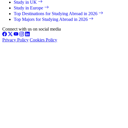
Study in UK
Study in Europe
Top Destinations for Studying Abroad in 2026
Top Majors for Studying Abroad in 2026
Connect with us on social media
Privacy Policy
Cookies Policy