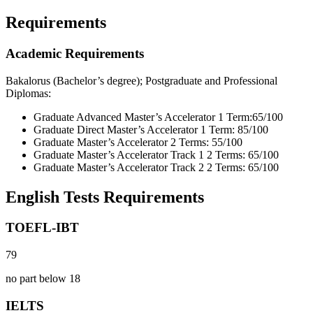
Requirements
Academic Requirements
Bakalorus (Bachelor’s degree); Postgraduate and Professional
Diplomas:
Graduate Advanced Master’s Accelerator 1 Term:65/100
Graduate Direct Master’s Accelerator 1 Term: 85/100
Graduate Master’s Accelerator 2 Terms: 55/100
Graduate Master’s Accelerator Track 1 2 Terms: 65/100
Graduate Master’s Accelerator Track 2 2 Terms: 65/100
English Tests Requirements
TOEFL-IBT
79
no part below 18
IELTS