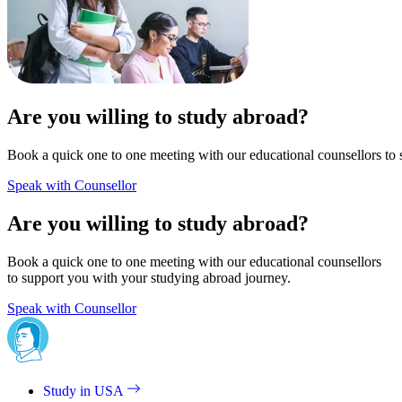
Are you willing to study abroad?
Book a quick one to one meeting with our educational counsellors to 
Speak with Counsellor
Are you willing to study abroad?
Book a quick one to one meeting with our educational counsellors
to support you with your studying abroad journey.
Speak with Counsellor
Study in USA