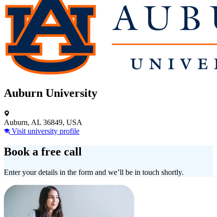
Auburn University
Auburn, AL 36849, USA
Visit university profile
Book a free call
Enter your details in the form and we’ll be in touch shortly.