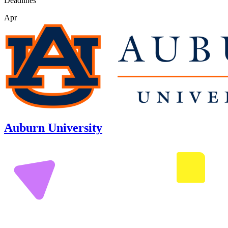
Deadlines
Apr
Auburn University