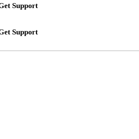
 Get Support
 Get Support