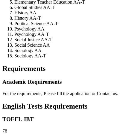
Elementary Teacher Education AA-T
Global Studies AA-T
History AA
History AA-T
Political Science AA-T
Psychology AA
Psychology AA-T
Social Justice AA-T
Social Science AA
Sociology AA
Sociology AA-T
Requirements
Academic Requirements
For the requirements, Please fill the application or Contact us.
English Tests Requirements
TOEFL-IBT
76