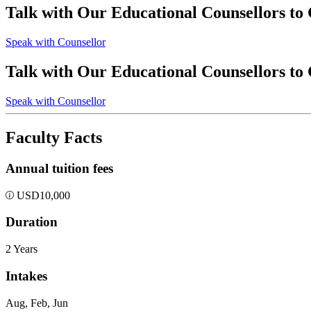
Talk with Our Educational Counsellors to
Speak with Counsellor
Talk with Our Educational Counsellors to
Speak with Counsellor
Faculty Facts
Annual tuition fees
USD
10,000
Duration
2 Years
Intakes
Aug, Feb, Jun