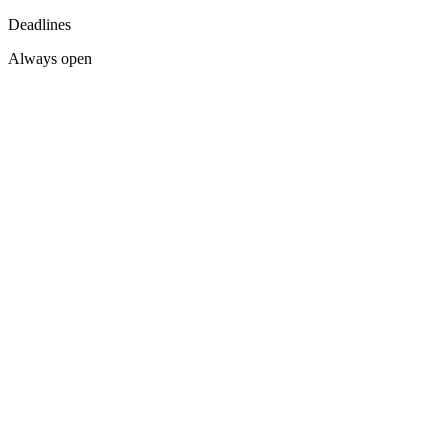
Deadlines
Always open