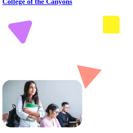
College of the Canyons