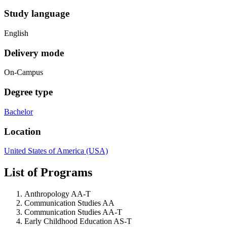
Study language
English
Delivery mode
On-Campus
Degree type
Bachelor
Location
United States of America (USA)
List of Programs
Anthropology AA-T
Communication Studies AA
Communication Studies AA-T
Early Childhood Education AS-T