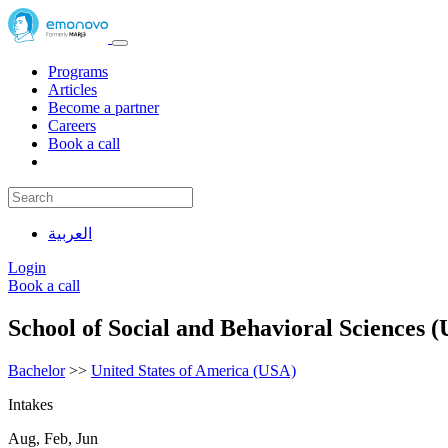
Programs
Articles
Become a partner
Careers
Book a call
العربية
Login
Book a call
School of Social and Behavioral Sciences 
Bachelor
>>
United States of America (USA)
Intakes
Aug, Feb, Jun