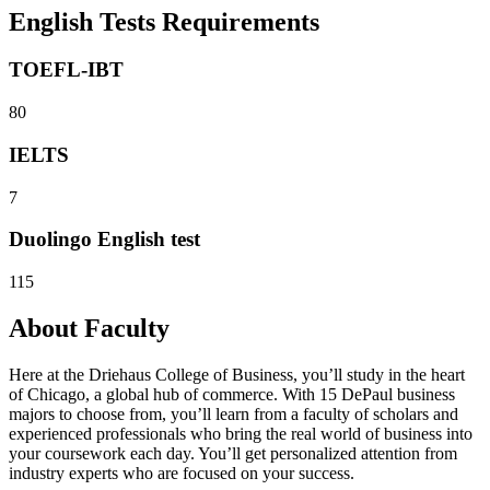
English Tests Requirements
TOEFL-IBT
80
IELTS
7
Duolingo English test
115
About Faculty
Here at the Driehaus College of Business, you’ll study in the heart
of Chicago, a global hub of commerce. With 15 DePaul business
majors to choose from, you’ll learn from a faculty of scholars and
experienced professionals who bring the real world of business into
your coursework each day. You’ll get personalized attention from
industry experts who are focused on your success.