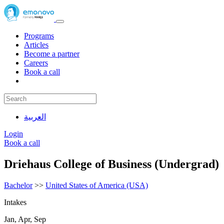
Programs
Articles
Become a partner
Careers
Book a call
العربية
Login
Book a call
Driehaus College of Business (Undergrad)
Bachelor
>>
United States of America (USA)
Intakes
Jan, Apr, Sep