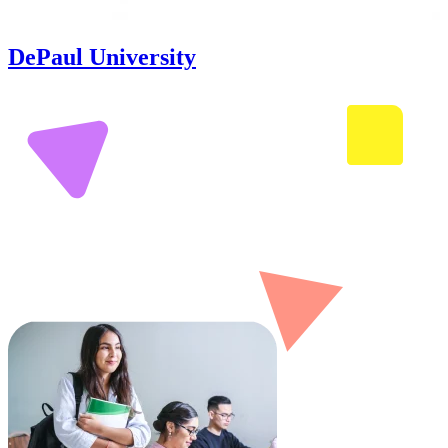
DePaul University