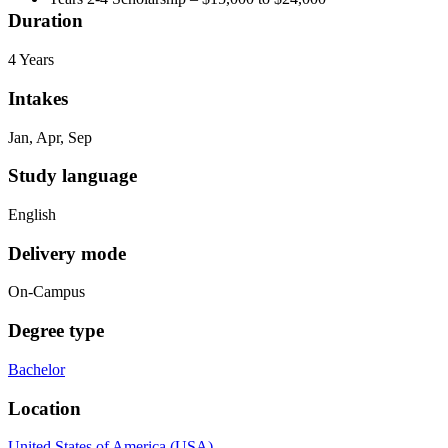
Duration
4 Years
Intakes
Jan, Apr, Sep
Study language
English
Delivery mode
On-Campus
Degree type
Bachelor
Location
United States of America (USA)