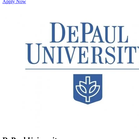
Apply Now