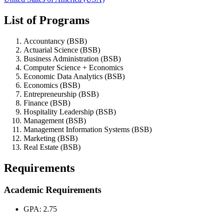
List of Programs
Accountancy (BSB)
Actuarial Science (BSB)
Business Administration (BSB)
Computer Science + Economics
Economic Data Analytics (BSB)
Economics (BSB)
Entrepreneurship (BSB)
Finance (BSB)
Hospitality Leadership (BSB)
Management (BSB)
Management Information Systems (BSB)
Marketing (BSB)
Real Estate (BSB)
Requirements
Academic Requirements
GPA: 2.75