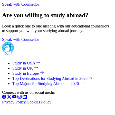
Speak with Counsellor
Are you willing to study abroad?
Book a quick one to one meeting with our educational counsellors
to support you with your studying abroad journey.
Speak with Counsellor
Study in USA
Study in UK
Study in Europe
Top Destinations for Studying Abroad in 2026
Top Majors for Studying Abroad in 2026
Connect with us on social media
Privacy Policy
Cookies Policy