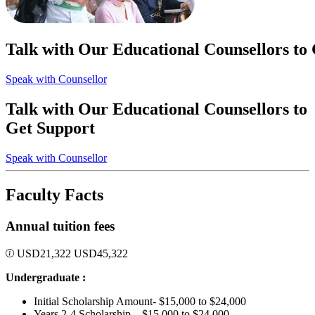
Talk with Our Educational Counsellors to
Speak with Counsellor
Talk with Our Educational Counsellors to
Get Support
Speak with Counsellor
Faculty Facts
Annual tuition fees
USD
21,322
USD
45,322
Undergraduate :
Initial Scholarship Amount- $15,000 to $24,000
Years 2-4 Scholarship – $15,000 to $24,000