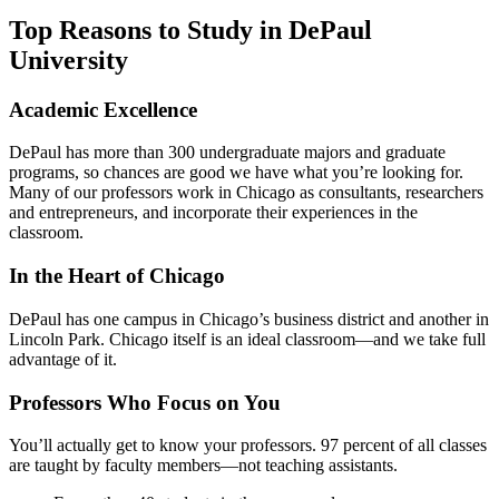
Top Reasons to Study in DePaul
University
Academic Excellence
DePaul has more than 300 undergraduate majors and graduate
programs, so chances are good we have what you’re looking for.
Many of our professors work in Chicago as consultants, researchers
and entrepreneurs, and incorporate their experiences in the
classroom.
In the Heart of Chicago
DePaul has one campus in Chicago’s business district and another in
Lincoln Park. Chicago itself is an ideal classroom—and we take full
advantage of it.
Professors Who Focus on You
You’ll actually get to know your professors. 97 percent of all classes
are taught by faculty members—not teaching assistants.