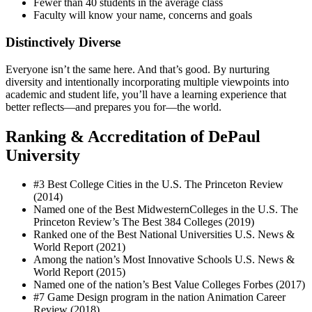
Fewer than 40 students in the average class
Faculty will know your name, concerns and goals
Distinctively Diverse
Everyone isn’t the same here. And that’s good. By nurturing
diversity and intentionally incorporating multiple viewpoints into
academic and student life, you’ll have a learning experience that
better reflects—and prepares you for—the world.
Ranking & Accreditation of DePaul
University
#3 Best College Cities in the U.S. The Princeton Review
(2014)
Named one of the Best MidwesternColleges in the U.S. The
Princeton Review’s The Best 384 Colleges (2019)
Ranked one of the Best National Universities U.S. News &
World Report (2021)
Among the nation’s Most Innovative Schools U.S. News &
World Report (2015)
Named one of the nation’s Best Value Colleges Forbes (2017)
#7 Game Design program in the nation Animation Career
Review (2018)