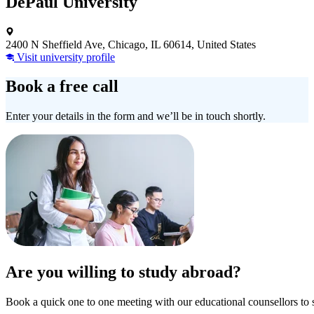
DePaul University
2400 N Sheffield Ave, Chicago, IL 60614, United States
Visit university profile
Book a free call
Enter your details in the form and we’ll be in touch shortly.
Are you willing to study abroad?
Book a quick one to one meeting with our educational counsellors to 