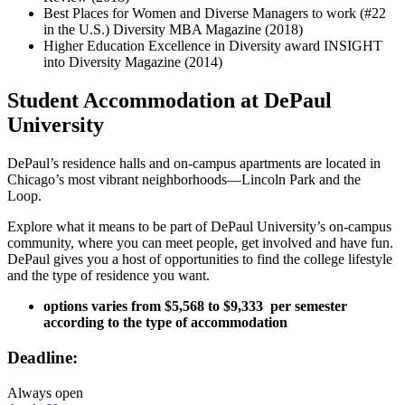
Best Places for Women and Diverse Managers to work (#22
in the U.S.) Diversity MBA Magazine (2018)
Higher Education Excellence in Diversity award INSIGHT
into Diversity Magazine (2014)
Student Accommodation at DePaul
University
DePaul’s residence halls and on-campus apartments are located in
Chicago’s most vibrant neighborhoods—Lincoln Park and the
Loop.
Explore what it means to be part of DePaul University’s on-campus
community, where you can meet people, get involved and have fun.
DePaul gives you a host of opportunities to find the college lifestyle
and the type of residence you want.
options varies from $5,568 to $9,333 ​​ per semester
according to the type of accommodation
Deadline:
Always open