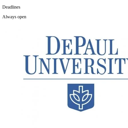
Deadlines
Always open