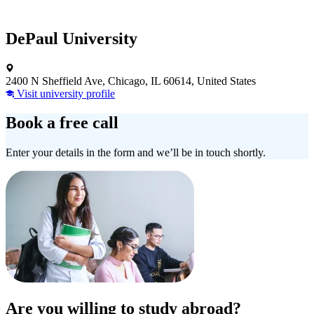
DePaul University
2400 N Sheffield Ave, Chicago, IL 60614, United States
Visit university profile
Book a free call
Enter your details in the form and we’ll be in touch shortly.
Are you willing to study abroad?