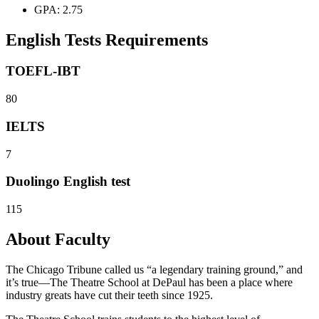
GPA: 2.75
English Tests Requirements
TOEFL-IBT
80
IELTS
7
Duolingo English test
115
About Faculty
The Chicago Tribune called us “a legendary training ground,” and
it’s true—The Theatre School at DePaul has been a place where
industry greats have cut their teeth since 1925.