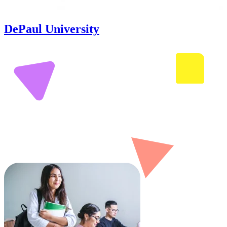
DePaul University