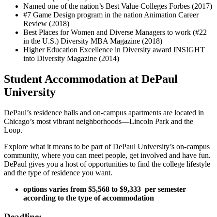
Named one of the nation’s Best Value Colleges Forbes (2017)
#7 Game Design program in the nation Animation Career
Review (2018)
Best Places for Women and Diverse Managers to work (#22
in the U.S.) Diversity MBA Magazine (2018)
Higher Education Excellence in Diversity award INSIGHT
into Diversity Magazine (2014)
Student Accommodation at DePaul
University
DePaul’s residence halls and on-campus apartments are located in
Chicago’s most vibrant neighborhoods—Lincoln Park and the
Loop.
Explore what it means to be part of DePaul University’s on-campus
community, where you can meet people, get involved and have fun.
DePaul gives you a host of opportunities to find the college lifestyle
and the type of residence you want.
options varies from $5,568 to $9,333 ​​ per semester
according to the type of accommodation
Deadline: