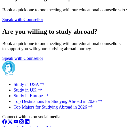
Book a quick one to one meeting with our educational counsellors to 
Speak with Counsellor
Are you willing to study abroad?
Book a quick one to one meeting with our educational counsellors
to support you with your studying abroad journey.
Speak with Counsellor
Study in USA
Study in UK
Study in Europe
Top Destinations for Studying Abroad in 2026
Top Majors for Studying Abroad in 2026
Connect with us on social media