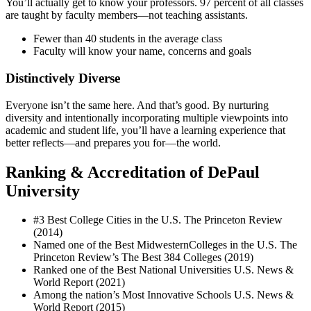
You’ll actually get to know your professors. 97 percent of all classes
are taught by faculty members—not teaching assistants.
Fewer than 40 students in the average class
Faculty will know your name, concerns and goals
Distinctively Diverse
Everyone isn’t the same here. And that’s good. By nurturing
diversity and intentionally incorporating multiple viewpoints into
academic and student life, you’ll have a learning experience that
better reflects—and prepares you for—the world.
Ranking & Accreditation of DePaul
University
#3 Best College Cities in the U.S. The Princeton Review
(2014)
Named one of the Best MidwesternColleges in the U.S. The
Princeton Review’s The Best 384 Colleges (2019)
Ranked one of the Best National Universities U.S. News &
World Report (2021)
Among the nation’s Most Innovative Schools U.S. News &
World Report (2015)