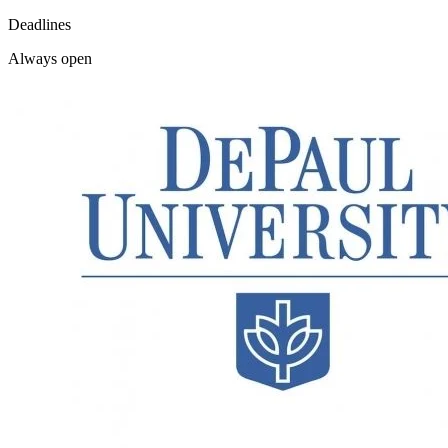
Deadlines
Always open