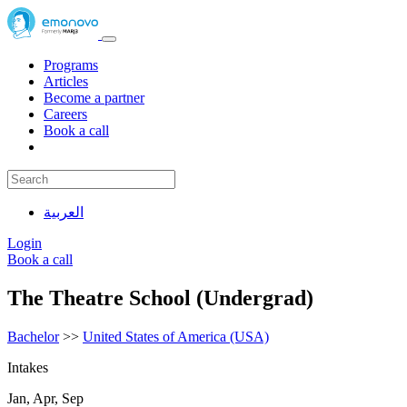
Programs
Articles
Become a partner
Careers
Book a call
العربية
Login
Book a call
The Theatre School (Undergrad)
Bachelor
>>
United States of America (USA)
Intakes
Jan, Apr, Sep