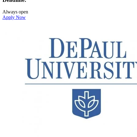
Always open
Apply Now