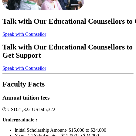
Talk with Our Educational Counsellors to
Speak with Counsellor
Talk with Our Educational Counsellors to
Get Support
Speak with Counsellor
Faculty Facts
Annual tuition fees
USD
21,322
USD
45,322
Undergraduate :
Initial Scholarship Amount- $15,000 to $24,000
Years 2-4 Scholarship – $15,000 to $24,000