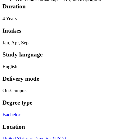
Duration
4 Years
Intakes
Jan, Apr, Sep
Study language
English
Delivery mode
On-Campus
Degree type
Bachelor
Location
United States of America (USA)