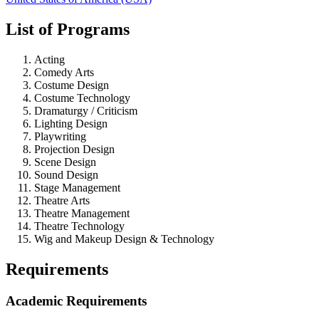
List of Programs
Acting
Comedy Arts
Costume Design
Costume Technology
Dramaturgy / Criticism
Lighting Design
Playwriting
Projection Design
Scene Design
Sound Design
Stage Management
Theatre Arts
Theatre Management
Theatre Technology
Wig and Makeup Design & Technology
Requirements
Academic Requirements