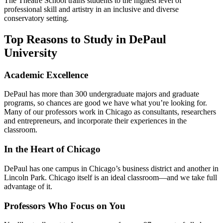
The Theatre School trains students to the highest level of
professional skill and artistry in an inclusive and diverse
conservatory setting.
Top Reasons to Study in DePaul
University
Academic Excellence
DePaul has more than 300 undergraduate majors and graduate
programs, so chances are good we have what you’re looking for.
Many of our professors work in Chicago as consultants, researchers
and entrepreneurs, and incorporate their experiences in the
classroom.
In the Heart of Chicago
DePaul has one campus in Chicago’s business district and another in
Lincoln Park. Chicago itself is an ideal classroom—and we take full
advantage of it.
Professors Who Focus on You