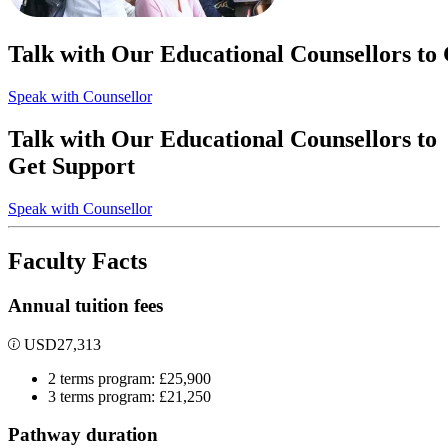
Talk with Our Educational Counsellors to
Speak with Counsellor
Talk with Our Educational Counsellors to
Get Support
Speak with Counsellor
Faculty Facts
Annual tuition fees
USD
27,313
2 terms program: £25,900
3 terms program: £21,250
Pathway duration