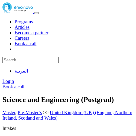
Programs
Articles
Become a partner
Careers
Book a call
العربية
Login
Book a call
Science and Engineering (Postgrad)
Master
,
Pre-Master’s
>>
United Kingdom (UK) (England, Northern
Ireland, Scotland and Wales)
Intakes