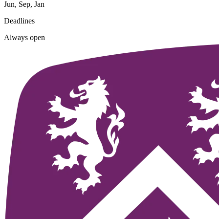
Jun, Sep, Jan
Deadlines
Always open