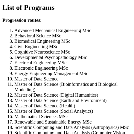
List of Programs
Progression routes:
Advanced Mechanical Engineering MSc
Behavioral Science MSc
Biomedical Engineering MSc
Civil Engineering MSc
Cognitive Neuroscience MSc
Developmental Psychopathology MSc
Electrical Engineering MSc
Electronic Engineering MSc
Energy Engineering Management MSc
Master of Data Science
Master of Data Science (Bioinformatics and Biological
Modelling)
Master of Data Science (Digital Humanities)
Master of Data Science (Earth and Environment)
Master of Data Science (Health)
Master of Data Science (Social Analytics)
Mathematical Sciences MSc
Renewable and Sustainable Energy MSc
Scientific Computing and Data Analysis (Astrophysics) MSc
Scientific Computing and Data Analysis (Computer Vision