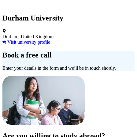
Durham University
Durham, United Kingdom
Visit university profile
Book a free call
Enter your details in the form and we’ll be in touch shortly.
Are you willing to study abroad?