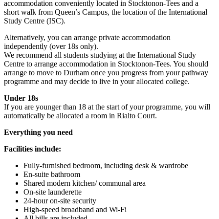
accommodation conveniently located in Stocktonon-Tees and a
short walk from Queen’s Campus, the location of the International
Study Centre (ISC).
Alternatively, you can arrange private accommodation
independently (over 18s only).
We recommend all students studying at the International Study
Centre to arrange accommodation in Stocktonon-Tees. You should
arrange to move to Durham once you progress from your pathway
programme and may decide to live in your allocated college.
Under 18s
If you are younger than 18 at the start of your programme, you will
automatically be allocated a room in Rialto Court.
Everything you need
Facilities include:
Fully-furnished bedroom, including desk & wardrobe
En-suite bathroom
Shared modern kitchen/ communal area
On-site launderette
24-hour on-site security
High-speed broadband and Wi-Fi
All bills are included