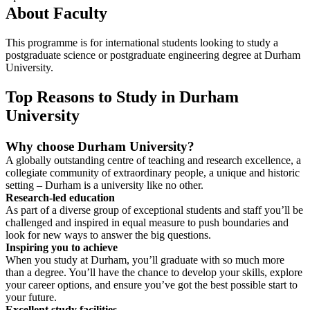
About Faculty
This programme is for international students looking to study a
postgraduate science or postgraduate engineering degree at Durham
University.
Top Reasons to Study in Durham
University
Why choose Durham University?
A globally outstanding centre of teaching and research excellence, a
collegiate community of extraordinary people, a unique and historic
setting – Durham is a university like no other.
Research-led education
As part of a diverse group of exceptional students and staff you’ll be
challenged and inspired in equal measure to push boundaries and
look for new ways to answer the big questions.
Inspiring you to achieve
When you study at Durham, you’ll graduate with so much more
than a degree. You’ll have the chance to develop your skills, explore
your career options, and ensure you’ve got the best possible start to
your future.
Excellent study facilities