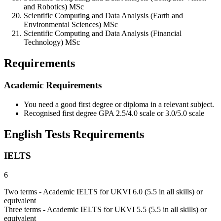
and Robotics) MSc
Scientific Computing and Data Analysis (Earth and
Environmental Sciences) MSc
Scientific Computing and Data Analysis (Financial
Technology) MSc
Requirements
Academic Requirements
You need a good first degree or diploma in a relevant subject.
Recognised first degree GPA 2.5/4.0 scale or 3.0/5.0 scale
English Tests Requirements
IELTS
6
Two terms - Academic IELTS for UKVI 6.0 (5.5 in all skills) or
equivalent
Three terms - Academic IELTS for UKVI 5.5 (5.5 in all skills) or
equivalent