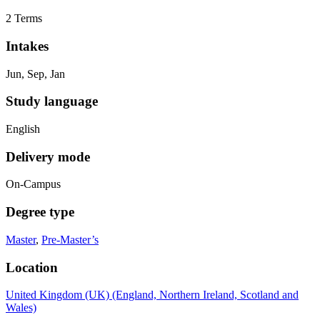
2 Terms
Intakes
Jun, Sep, Jan
Study language
English
Delivery mode
On-Campus
Degree type
Master
,
Pre-Master’s
Location
United Kingdom (UK) (England, Northern Ireland, Scotland and
Wales)