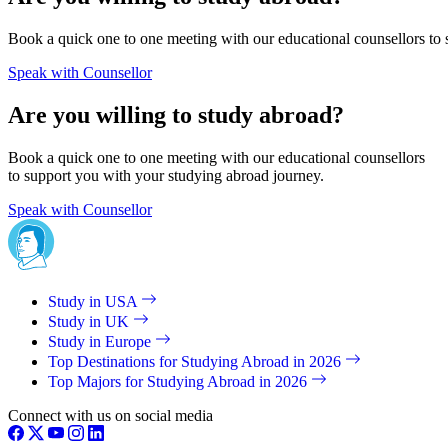
Book a quick one to one meeting with our educational counsellors to 
Speak with Counsellor
Are you willing to study abroad?
Book a quick one to one meeting with our educational counsellors
to support you with your studying abroad journey.
Speak with Counsellor
Study in USA
Study in UK
Study in Europe
Top Destinations for Studying Abroad in 2026
Top Majors for Studying Abroad in 2026
Connect with us on social media