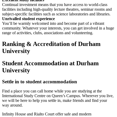
Continual investment means that you have access to world-class
facilities including high-quality lecture theatres, seminar rooms and
subject-specific facilities such as science laboratories and libraries.
Unrivalled student experience
You’ll be warmly welcomed into and become part of a vibrant
community. Whatever your interests, you can get involved in a huge
range of activities, clubs, associations and volunteering.
Ranking & Accreditation of Durham
University
Student Accommodation at Durham
University
Settle in to student accommodation
Find a place you can call home while you are studying at the
International Study Centre on Queen’s Campus. Wherever you live,
we will be here to help you settle in, make friends and find your
way around.
Infinity House and Rialto Court offer safe and modern