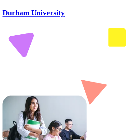
Durham University