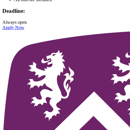
Deadline:
Always open
Apply Now