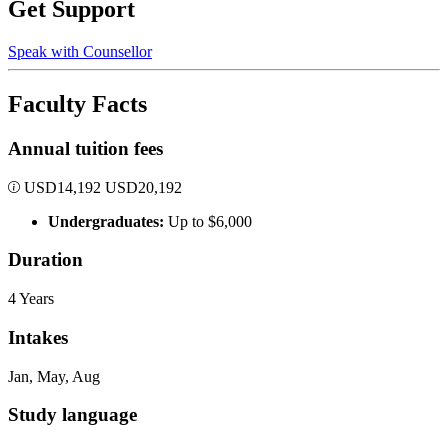
Get Support
Speak with Counsellor
Faculty Facts
Annual tuition fees
USD
14,192
USD
20,192
Undergraduates:
Up to $6,000
Duration
4 Years
Intakes
Jan, May, Aug
Study language