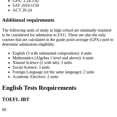
GPA: 3.24-3.82
SAT 1010-1150
ACT 20-24
Additional requirements
The following units of study in high school are minimally required
to be considered for admission to FAU. These are also the only
courses that are calculated in the grade point average (GPA) used to
determine admissions eligibility:
English (3 with substantial composition): 4 units
Mathematics (Algebra 1 level and above): 4 units
Natural Science (2 with lab): 3 units
Social Science: 3 units
Foreign Language (of the same language): 2 units
Academic Electives: 2 units
English Tests Requirements
TOEFL-IBT
80