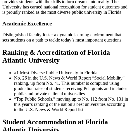
provides students with the skills to turn dreams into reality. The
University has earned national recognition for student outcomes and
is proudly ranked as the most diverse public university in Florida.
Academic Excellence
Distinguished faculty foster a dynamic learning environment that
sets students on a path to tackle today’s most important questions.
Ranking & Accreditation of Florida
Atlantic University
#1 Most Diverse Public University In Florida
No. 26 in the U.S. News & World Report “Social Mobility”
ranking, up from No. 41. This number is computed using
graduation rates of students receiving Pell grants and includes
public and private national universities.
“Top Public Schools,” moving up to No. 112 from No. 131 in
this year’s ranking of the nation’s best universities according
to the U.S. News & World Report list
Student Accommodation at Florida
Atlantic University