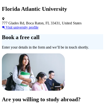
Florida Atlantic University
777 Glades Rd, Boca Raton, FL 33431, United States
Visit university profile
Book a free call
Enter your details in the form and we’ll be in touch shortly.
Are you willing to study abroad?