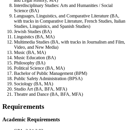
and Legal History, MA)
Interdisciplinary Studies: Arts and Humanities / Social
Science (BA)
Languages, Linguistics, and Comparative Literature (BA,
with tracks in Comparative Literature, French Studies, Italian
Studies, Linguistics, and Spanish Studies)
Jewish Studies (BA)
Linguistics (BA, MA)
Multimedia Studies (BA, with tracks in Journalism and Film,
Video, and New Media)
Music (BA, MA)
Music Education (BA)
Philosophy (BA)
Political Science (BA, MA)
Bachelor of Public Management (BPM)
Public Safety Administration (BPSA)
Sociology (BA, MA)
Studio Art (BA, BFA, MFA)
Theatre and Dance (BA, BFA, MFA)
Requirements
Academic Requirements