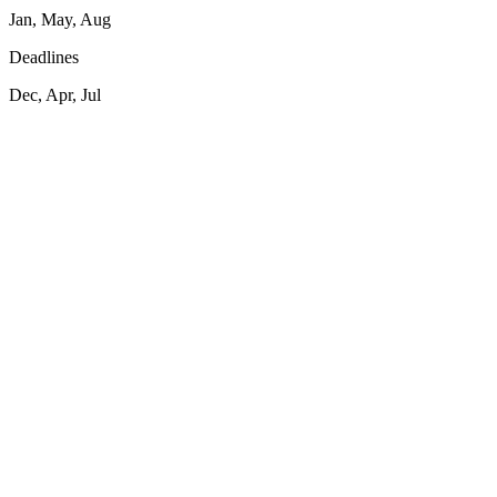
Jan, May, Aug
Deadlines
Dec, Apr, Jul