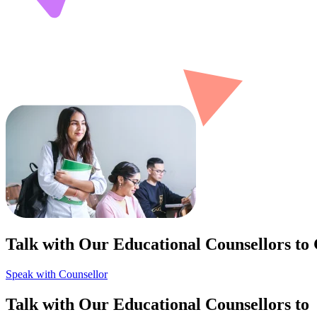
Talk with Our Educational Counsellors to
Speak with Counsellor
Talk with Our Educational Counsellors to