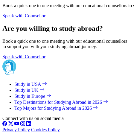
Book a quick one to one meeting with our educational counsellors to 
Speak with Counsellor
Are you willing to study abroad?
Book a quick one to one meeting with our educational counsellors
to support you with your studying abroad journey.
Speak with Counsellor
Study in USA
Study in UK
Study in Europe
Top Destinations for Studying Abroad in 2026
Top Majors for Studying Abroad in 2026
Connect with us on social media
Privacy Policy
Cookies Policy