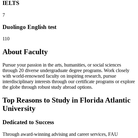
IELTS
7
Duolingo English test
110
About Faculty
Pursue your passion in the arts, humanities, or social sciences
through 20 diverse undergraduate degree programs. Work closely
with world-renowned faculty on inspiring research, pursue
interdisciplinary interests through our certificate programs or explore
the globe through robust study abroad options.
Top Reasons to Study in Florida Atlantic
University
Dedicated to Success
Through award-winning advising and career services, FAU