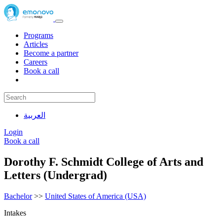
Programs
Articles
Become a partner
Careers
Book a call
العربية
Login
Book a call
Dorothy F. Schmidt College of Arts and
Letters (Undergrad)
Bachelor
>>
United States of America (USA)
Intakes