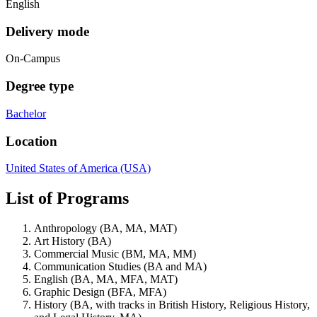
English
Delivery mode
On-Campus
Degree type
Bachelor
Location
United States of America (USA)
List of Programs
Anthropology (BA, MA, MAT)
Art History (BA)
Commercial Music (BM, MA, MM)
Communication Studies (BA and MA)
English (BA, MA, MFA, MAT)
Graphic Design (BFA, MFA)
History (BA, with tracks in British History, Religious History,