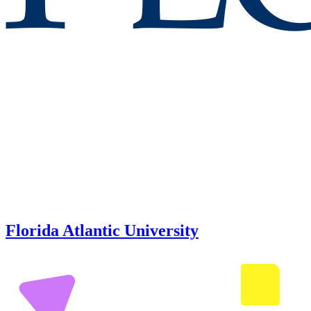
Florida Atlantic University