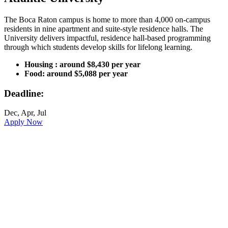
The Boca Raton campus is home to more than 4,000 on-campus
residents in nine apartment and suite-style residence halls. The
University delivers impactful, residence hall-based programming
through which students develop skills for lifelong learning.
Housing : around $8,430 per year
Food: around $5,088 per year
Deadline:
Dec, Apr, Jul
Apply Now