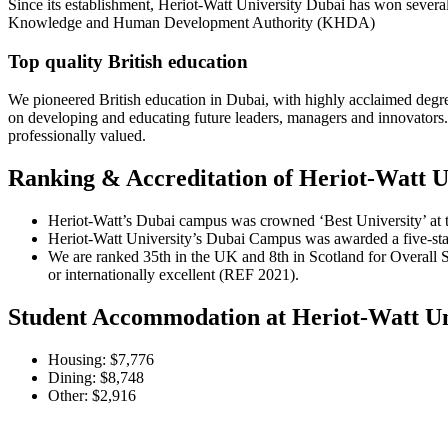
Since its establishment, Heriot-Watt University Dubai has won several 
Knowledge and Human Development Authority (KHDA)
Top quality British education
We pioneered British education in Dubai, with highly acclaimed degree
on developing and educating future leaders, managers and innovators. 
professionally valued.
Ranking & Accreditation of Heriot-Watt U
Heriot-Watt’s Dubai campus was crowned ‘Best University’ at t
Heriot-Watt University’s Dubai Campus was awarded a five-st
We are ranked 35th in the UK and 8th in Scotland for Overall 
or internationally excellent (REF 2021).
Student Accommodation at Heriot-Watt Un
Housing: $7,776
Dining: $8,748
Other: $2,916