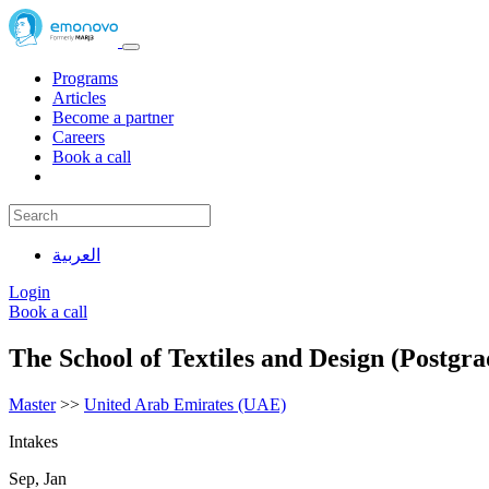
Programs
Articles
Become a partner
Careers
Book a call
العربية
Login
Book a call
The School of Textiles and Design (Postgra
Master
>>
United Arab Emirates (UAE)
Intakes
Sep, Jan