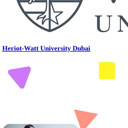
Heriot-Watt University Dubai