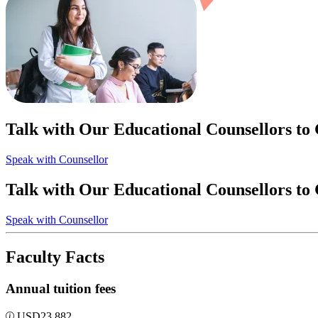
Talk with Our Educational Counsellors to
Speak with Counsellor
Talk with Our Educational Counsellors to
Speak with Counsellor
Faculty Facts
Annual tuition fees
USD
23,882