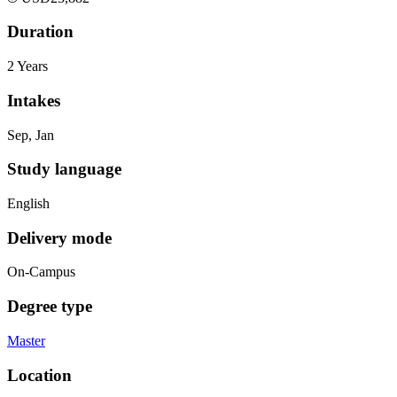
Duration
2 Years
Intakes
Sep, Jan
Study language
English
Delivery mode
On-Campus
Degree type
Master
Location