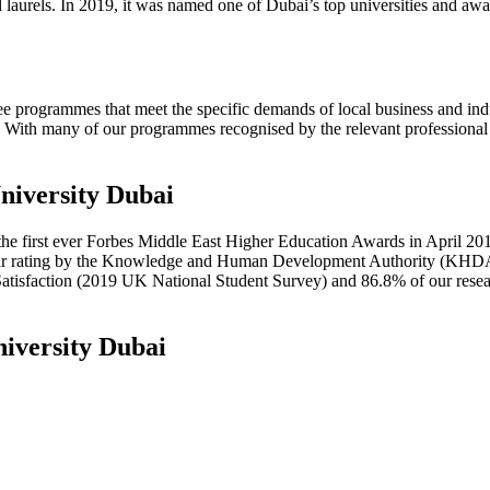
laurels. In 2019, it was named one of Dubai’s top universities and award
 programmes that meet the specific demands of local business and indus
With many of our programmes recognised by the relevant professional as
niversity Dubai
he first ever Forbes Middle East Higher Education Awards in April 20
ar rating by the Knowledge and Human Development Authority (KHDA) 
Satisfaction (2019 UK National Student Survey) and 86.8% of our rese
iversity Dubai