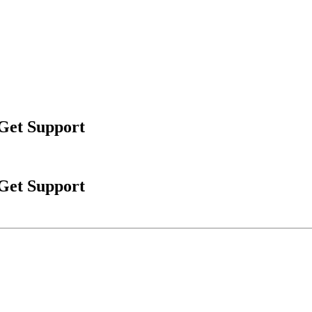
 Get Support
 Get Support