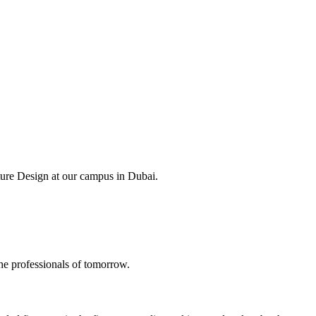
ture Design at our campus in Dubai.
the professionals of tomorrow.