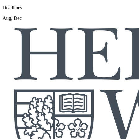
Deadlines
Aug, Dec