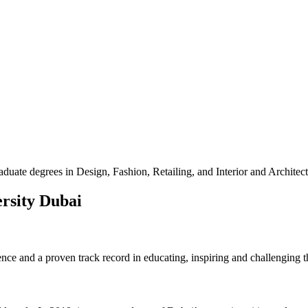
uate degrees in Design, Fashion, Retailing, and Interior and Architec
ersity Dubai
ence and a proven track record in educating, inspiring and challenging 