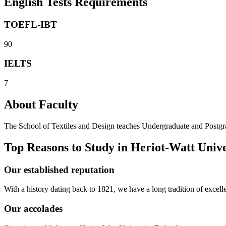
English Tests Requirements
TOEFL-IBT
90
IELTS
7
About Faculty
The School of Textiles and Design teaches Undergraduate and Postgrad
Top Reasons to Study in Heriot-Watt Univ
Our established reputation
With a history dating back to 1821, we have a long tradition of excell
Our accolades