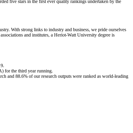
ed five stars in the first ever quality rankings undertaken by the
try. With strong links to industry and business, we pride ourselves
sociations and institutes, a Heriot-Watt University degree is
19.
for the third year running.
arch and 88.6% of our research outputs were ranked as world-leading