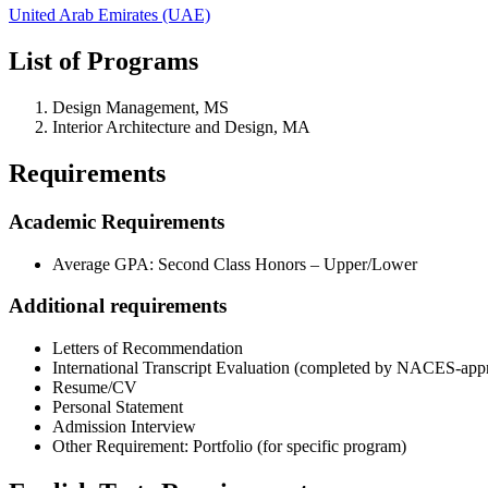
United Arab Emirates (UAE)
List of Programs
Design Management, MS
Interior Architecture and Design, MA
Requirements
Academic Requirements
Average GPA: Second Class Honors – Upper/Lower
Additional requirements
Letters of Recommendation
International Transcript Evaluation (completed by NACES-app
Resume/CV
Personal Statement
Admission Interview
Other Requirement: Portfolio (for specific program)