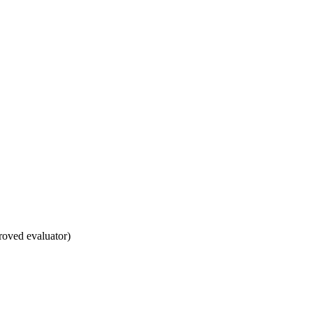
roved evaluator)