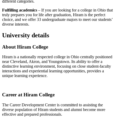
different categories.
Fulfilling academics
– If you are looking for a college in Ohio that
truly prepares you for life after graduation, Hiram is the perfect
choice, and we offer 33 undergraduate majors to meet our students’
diverse interests.
University details
About Hiram College
Hiram is a nationally respected college in Ohio centrally positioned
near Cleveland, Akron, and Youngstown. Its ability to offer a
distinctive learning environment, focusing on close student-faculty
interactions and experiential learning opportunities, provides a
unique learning experience.
Career at Hiram College
The Career Development Center is committed to assisting the
diverse population of Hiram students and alumni become more
effective and prepared professionals.