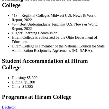
College
#13 – Regional Colleges Midwest
U.S. News & World
Report, 2022
#6 – Best Undergraduate Teaching
U.S. News & World
Report, 2022
Higher Learning Commission
Hiram College is authorized by the Ohio Department of
Education.
Hiram College is a member of the National Council for State
Authorization Reciprocity Agreements (NC-SARA).
Student Accommodation at Hiram
College
Housing: $5,300
Dining: $5,300
Other: $4,385
Programs at Hiram College
Bachelor