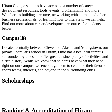
Hiram College students have access to a number of career
development resources, tools, events, programming, and more.
Whether it’s building a resume, networking with alumni and other
business professionals, or learning how to interview, we can help.
Find out more about career development resources for students
below.
Campus life
Located centrally between Cleveland, Akron, and Youngstown, our
private liberal arts school in Hiram, Ohio has a beautiful campus
surrounded by cities that offer great cuisine, plenty of activities, and
a rich history. While we know that students have what they need
right on our campus, we encourage them to celebrate their favorite
sports teams, interests, and beyond in the surrounding cities.
Scholarships
Ranking & Accreditation of Hiram