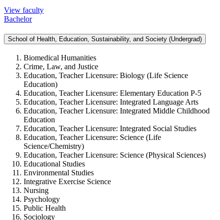
View faculty
Bachelor
School of Health, Education, Sustainability, and Society (Undergrad)
Biomedical Humanities
Crime, Law, and Justice
Education, Teacher Licensure:
Biology (Life Science
Education)
Education, Teacher Licensure:
Elementary Education P-5
Education, Teacher Licensure:
Integrated Language Arts
Education, Teacher Licensure:
Integrated Middle Childhood
Education
Education, Teacher Licensure:
Integrated Social Studies
Education, Teacher Licensure:
Science (Life
Science/Chemistry)
Education, Teacher Licensure:
Science (Physical Sciences)
Educational Studies
Environmental Studies
Integrative Exercise Science
Nursing
Psychology
Public Health
Sociology