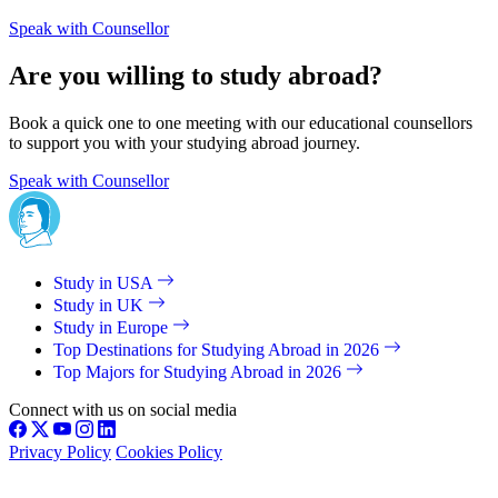
Speak with Counsellor
Are you willing to study abroad?
Book a quick one to one meeting with our educational counsellors
to support you with your studying abroad journey.
Speak with Counsellor
Study in USA
Study in UK
Study in Europe
Top Destinations for Studying Abroad in 2026
Top Majors for Studying Abroad in 2026
Connect with us on social media
Privacy Policy
Cookies Policy