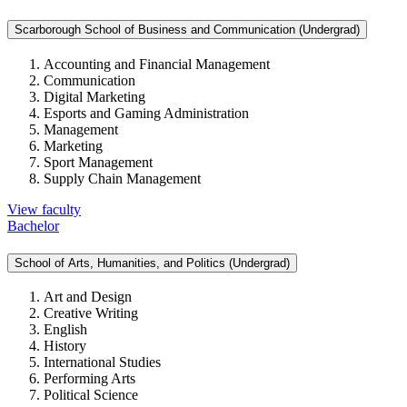
Scarborough School of Business and Communication (Undergrad)
Accounting and Financial Management
Communication
Digital Marketing
Esports and Gaming Administration
Management
Marketing
Sport Management
Supply Chain Management
View faculty
Bachelor
School of Arts, Humanities, and Politics (Undergrad)
Art and Design
Creative Writing
English
History
International Studies
Performing Arts
Political Science