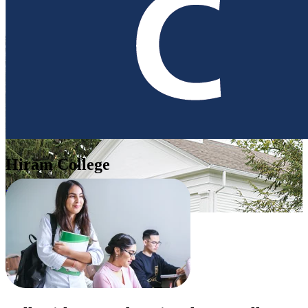
Hiram College
United States of America (USA)
Apply Now