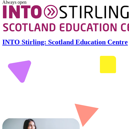
Always open
INTO Stirling: Scotland Education Centre