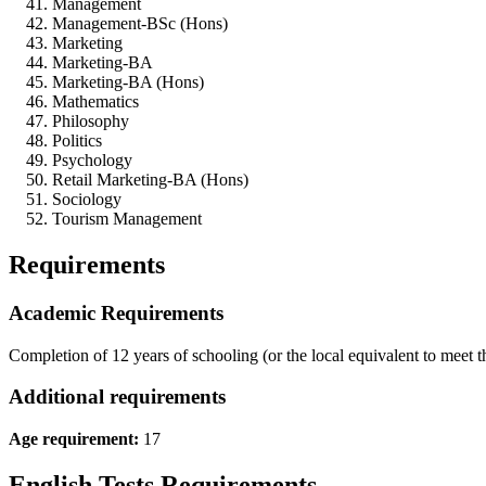
Management
Management-BSc (Hons)
Marketing
Marketing-BA
Marketing-BA (Hons)
Mathematics
Philosophy
Politics
Psychology
Retail Marketing-BA (Hons)
Sociology
Tourism Management
Requirements
Academic Requirements
Completion of 12 years of schooling (or the local equivalent to meet 
Additional requirements
Age requirement:
17
English Tests Requirements