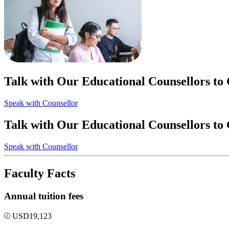
Talk with Our Educational Counsellors to
Speak with Counsellor
Talk with Our Educational Counsellors to
Speak with Counsellor
Faculty Facts
Annual tuition fees
USD
19,123