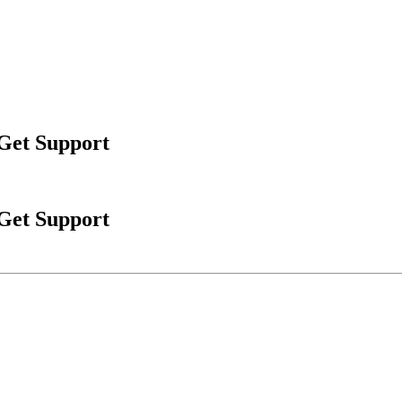
 Get Support
 Get Support