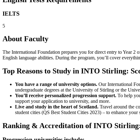
IELTS
5
About Faculty
The International Foundation prepares you for direct entry to Year 2 
English language abilities. During the program, you’ll cover everythi
Top Reasons to Study in INTO Stirling: S
You have a range of university options.
Our International Fou
undergraduate degrees at the University of Stirling or the Univer
You’ll receive personalized progression support.
To help you 
support your application to university, and more.
Live and study in the heart of Scotland.
Travel around the co
student cities (QS Best Student Cities 2023) – to enhance your
Ranking & Accreditation of INTO Stirling
Progression universities include: