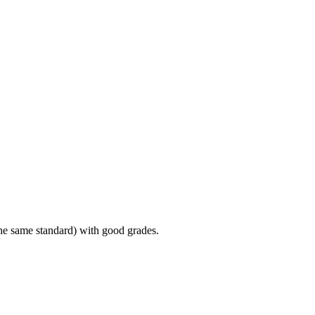
the same standard) with good grades.