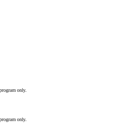
 program only.
 program only.