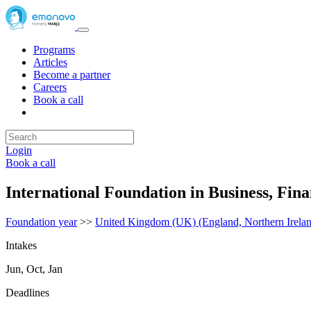
Programs
Articles
Become a partner
Careers
Book a call
Login
Book a call
International Foundation in Business, Fi
Foundation year
>>
United Kingdom (UK) (England, Northern Irelan
Intakes
Jun, Oct, Jan
Deadlines