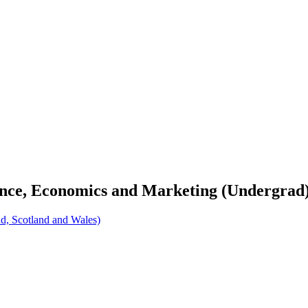
nance, Economics and Marketing (Undergrad
d, Scotland and Wales)