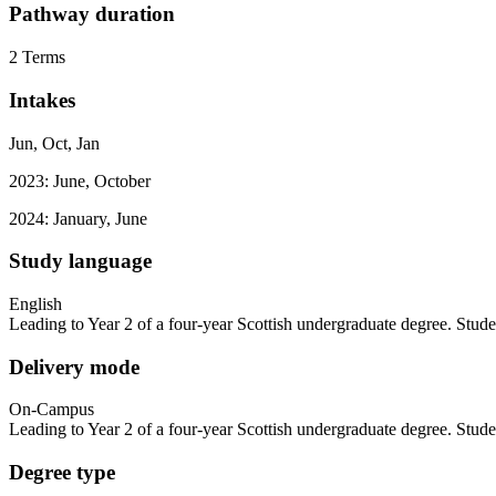
Pathway duration
2 Terms
Intakes
Jun, Oct, Jan
2023: June, October
2024: January, June
Study language
English
Leading to Year 2 of a four-year Scottish undergraduate degree. Stude
Delivery mode
On-Campus
Leading to Year 2 of a four-year Scottish undergraduate degree. Stude
Degree type