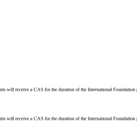
nts will receive a CAS for the duration of the International Foundation
nts will receive a CAS for the duration of the International Foundation