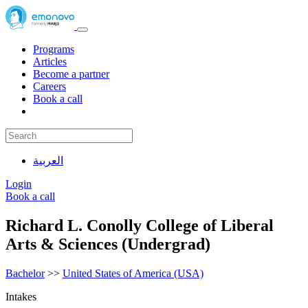
Programs
Articles
Become a partner
Careers
Book a call
العربية
Login
Book a call
Richard L. Conolly College of Liberal
Arts & Sciences (Undergrad)
Bachelor
>>
United States of America (USA)
Intakes