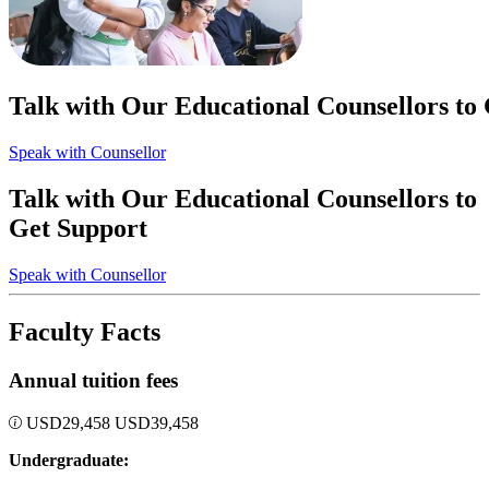
Talk with Our Educational Counsellors to
Speak with Counsellor
Talk with Our Educational Counsellors to
Get Support
Speak with Counsellor
Faculty Facts
Annual tuition fees
USD
29,458
USD
39,458
Undergraduate: