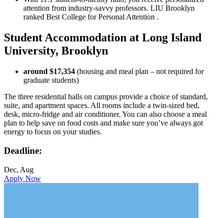
attention from industry-savvy professors. LIU Brooklyn
ranked Best College for Personal Attention .
Student Accommodation at Long Island
University, Brooklyn
around $17,354
(housing and meal plan – not required for
graduate students)
The three residential halls on campus provide a choice of standard,
suite, and apartment spaces. All rooms include a twin-sized bed,
desk, micro-fridge and air conditioner. You can also choose a meal
plan to help save on food costs and make sure you’ve always got
energy to focus on your studies.
Deadline:
Dec, Aug
Apply Now