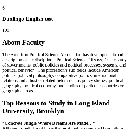
6
Duolingo English test
100
About Faculty
The American Political Science Association has developed a broad
description of the discipline. “Political Science,” it says, “is the study
of governments, public policies and political processes, systems, and
political behavior.” The profession’s sub-fields include American
politics, political philosophy, comparative politics, international
relations and a host of related fields such as policy studies, political
geography, political economy, and studies of particular countries or
geographic areas.
Top Reasons to Study in Long Island
University, Brooklyn
“Concrete Jungle Where
Dreams Are Made…”
Although small, Brooklyn is the most highly populated borough in