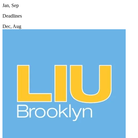
Jan, Sep
Deadlines
Dec, Aug