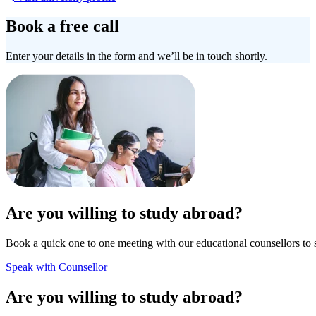
Book a free call
Enter your details in the form and we’ll be in touch shortly.
Are you willing to study abroad?
Book a quick one to one meeting with our educational counsellors to 
Speak with Counsellor
Are you willing to study abroad?