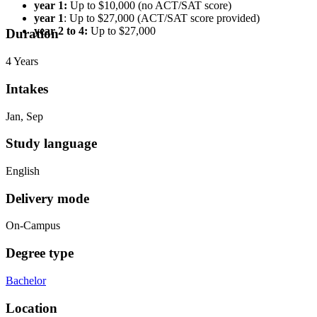
year 1:
Up to $10,000 (no ACT/SAT score)
year 1
: Up to $27,000 (ACT/SAT score provided)
year 2 to 4:
Up to $27,000
Duration
4 Years
Intakes
Jan, Sep
Study language
English
Delivery mode
On-Campus
Degree type
Bachelor
Location