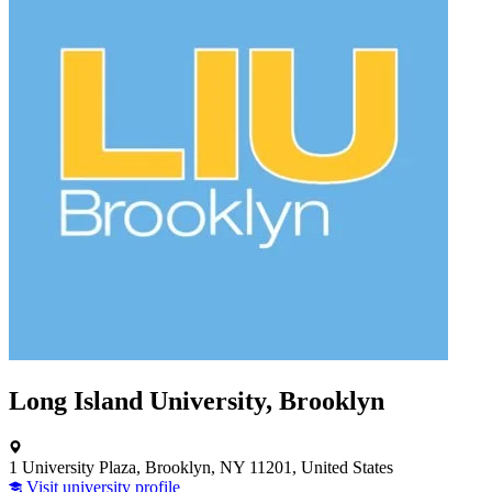
Long Island University, Brooklyn
1 University Plaza, Brooklyn, NY 11201, United States
Visit university profile