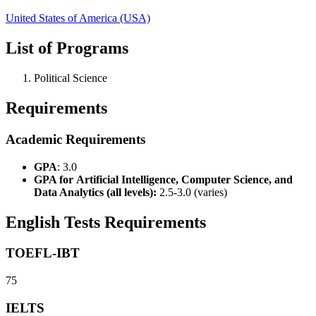
United States of America (USA)
List of Programs
Political Science
Requirements
Academic Requirements
GPA
: 3.0
GPA for
Artificial Intelligence, Computer Science, and
Data Analytics (all levels):
2.5-3.0 (varies)
English Tests Requirements
TOEFL-IBT
75
IELTS