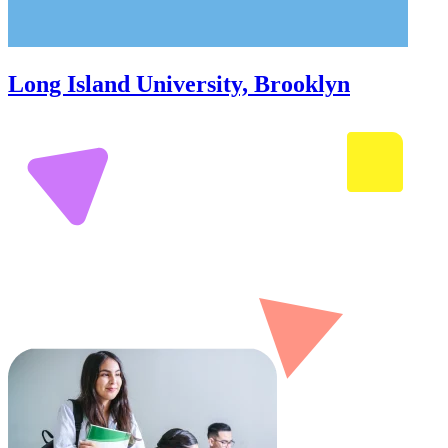
Long Island University, Brooklyn