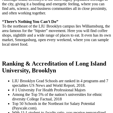
the city, giving it a bustling and energetic feeling, where you can
find arts, science, and business communities all in close proximity,
and often working together.
“There’s Nothing You Can’t Do”
To the northeast of the LIU Brooklyn campus lies Williamsburg, the
area famous for the “hipster” movement. Here you will find coffee
shops, nightlife and a wide range of places to eat. It even has its own
market, Smorgasburg, open every weekend, where you can sample
local street food.
Ranking & Accreditation of Long Island
University, Brooklyn
LIU Brooklyn Grad Schools are ranked in 4 programs and 7
specialties US News and World Report, 2018.
# 1 University For Health Professional Majors
Among the Top 5% of the nation’s universities for ethnic
diversity College Factual, 2018
Top 50 Schools in the Northeast for Salary Potential
(Payscale.com).
With 11:1 student-to-faculty ratio, you receive personalized