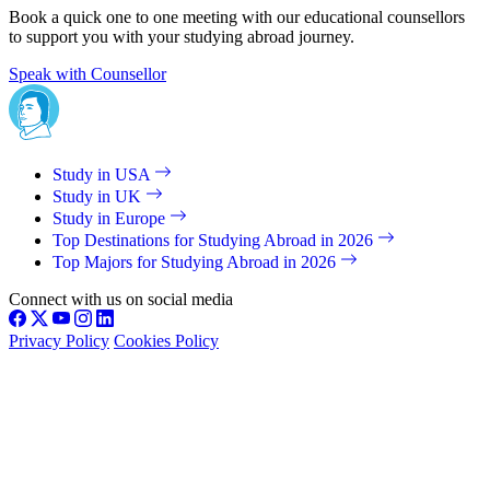
Book a quick one to one meeting with our educational counsellors
to support you with your studying abroad journey.
Speak with Counsellor
Study in USA
Study in UK
Study in Europe
Top Destinations for Studying Abroad in 2026
Top Majors for Studying Abroad in 2026
Connect with us on social media
Privacy Policy
Cookies Policy