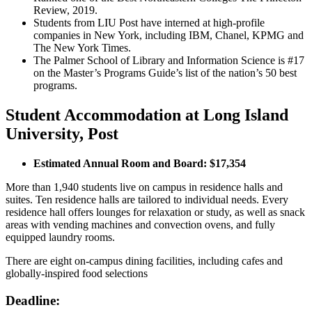
Review, 2019.
Students from LIU Post have interned at high-profile
companies in New York, including IBM, Chanel, KPMG and
The New York Times.
The Palmer School of Library and Information Science is #17
on the Master’s Programs Guide’s list of the nation’s 50 best
programs.
Student Accommodation at Long Island
University, Post
Estimated Annual Room and Board: $17,354
More than 1,940 students live on campus in residence halls and
suites. Ten residence halls are tailored to individual needs. Every
residence hall offers lounges for relaxation or study, as well as snack
areas with vending machines and convection ovens, and fully
equipped laundry rooms.
There are eight on-campus dining facilities, including cafes and
globally-inspired food selections
Deadline: