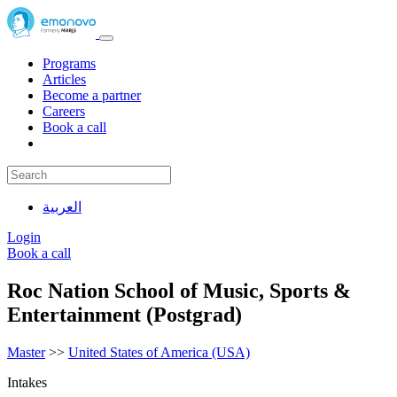
Programs
Articles
Become a partner
Careers
Book a call
العربية
Login
Book a call
Roc Nation School of Music, Sports &
Entertainment (Postgrad)
Master
>>
United States of America (USA)
Intakes