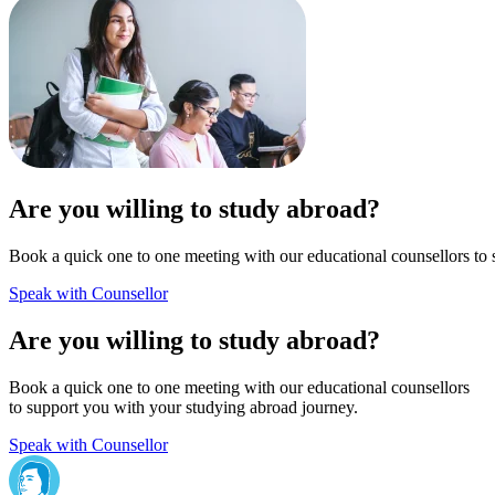
Are you willing to study abroad?
Book a quick one to one meeting with our educational counsellors to 
Speak with Counsellor
Are you willing to study abroad?
Book a quick one to one meeting with our educational counsellors
to support you with your studying abroad journey.
Speak with Counsellor