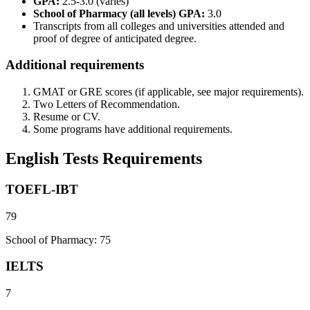
GPA:
2.5-3.0 (varies)
School of Pharmacy (all levels) GPA:
3.0
Transcripts from all colleges and universities attended and
proof of degree of anticipated degree.
Additional requirements
GMAT or GRE scores (if applicable, see major requirements).
Two Letters of Recommendation.
Resume or CV.
Some programs have additional requirements.
English Tests Requirements
TOEFL-IBT
79
School of Pharmacy: 75
IELTS
7