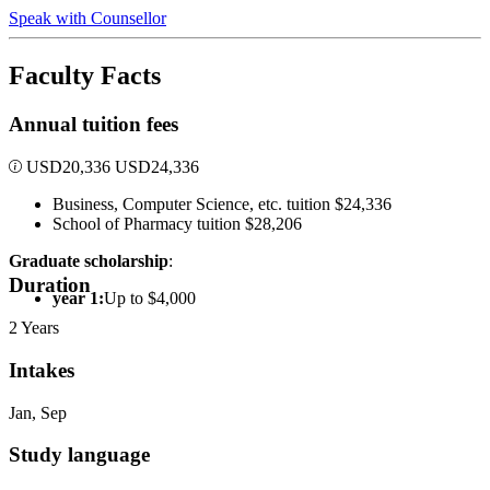
Speak with Counsellor
Faculty Facts
Annual tuition fees
USD
20,336
USD
24,336
Business, Computer Science, etc. tuition $24,336
School of Pharmacy tuition $28,206
Graduate scholarship
:
Duration
year 1:
Up to $4,000
2 Years
Intakes
Jan, Sep
Study language