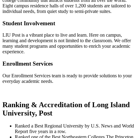
college community that attracts students from all over the world.
Eight campus residence halls of over 1,200 students are tailored to
individual needs, from quiet study to semi-private suites.
Student Involvement
LIU Post is a vibrant place to live and learn. Here on campus,
learning and development is not limited to the classroom. We offer
many student programs and opportunities to enrich your academic
experience.
Enrollment Services
Our Enrollment Services team is ready to provide solutions to your
everyday academic needs.
Ranking & Accreditation of Long Island
University, Post
Ranked a Best Regional University by U.S. News and World
Report five years in a row.
Ranked one of the Best Northeastern Colleges The Princeton