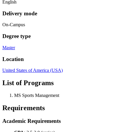
English
Delivery mode
On-Campus
Degree type
Master
Location
United States of America (USA)
List of Programs
MS Sports Management
Requirements
Academic Requirements