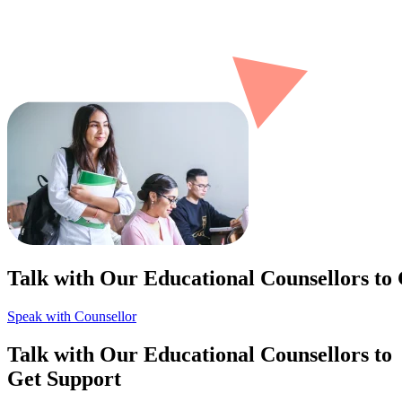
Talk with Our Educational Counsellors to
Speak with Counsellor
Talk with Our Educational Counsellors to
Get Support