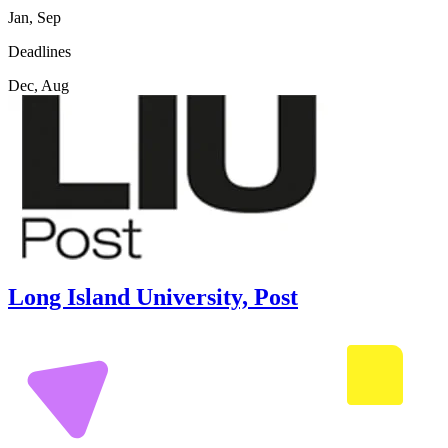
Jan, Sep
Deadlines
Dec, Aug
Long Island University, Post