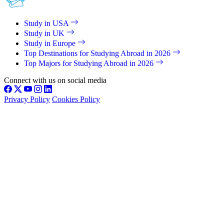
Study in USA
Study in UK
Study in Europe
Top Destinations for Studying Abroad in 2026
Top Majors for Studying Abroad in 2026
Connect with us on social media
Privacy Policy
Cookies Policy