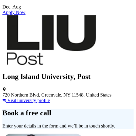
Dec, Aug
Apply Now
Long Island University, Post
720 Northern Blvd, Greenvale, NY 11548, United States
Visit university profile
Book a free call
Enter your details in the form and we’ll be in touch shortly.