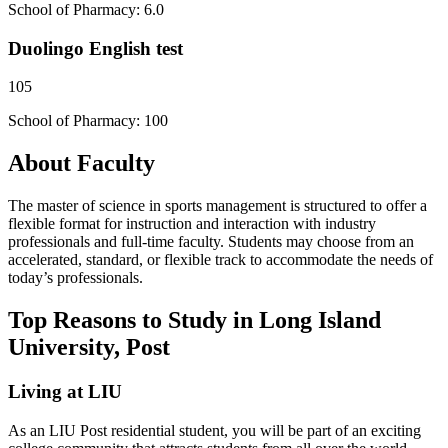
School of Pharmacy: 6.0
Duolingo English test
105
School of Pharmacy: 100
About Faculty
The master of science in sports management is structured to offer a
flexible format for instruction and interaction with industry
professionals and full-time faculty. Students may choose from an
accelerated, standard, or flexible track to accommodate the needs of
today’s professionals.
Top Reasons to Study in Long Island
University, Post
Living at LIU
As an LIU Post residential student, you will be part of an exciting