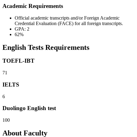
Academic Requirements
Official academic transcripts and/or Foreign Academic
Credential Evaluation (FACE) for all foreign transcripts.
GPA: 2
62%
English Tests Requirements
TOEFL-IBT
71
IELTS
6
Duolingo English test
100
About Faculty