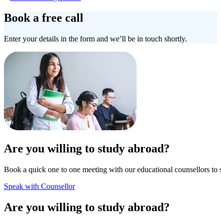
Book a free call
Enter your details in the form and we’ll be in touch shortly.
Are you willing to study abroad?
Book a quick one to one meeting with our educational counsellors to 
Speak with Counsellor
Are you willing to study abroad?