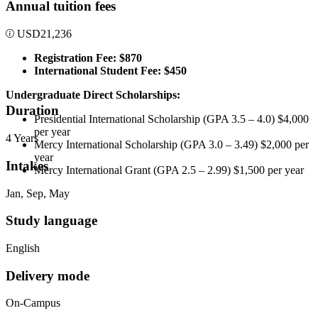
Annual tuition fees
USD
21,236
Registration Fee: $870
International Student Fee: $450
Undergraduate Direct Scholarships:
Duration
Presidential International Scholarship (GPA 3.5 – 4.0) $4,000
per year
4 Years
Mercy International Scholarship (GPA 3.0 – 3.49) $2,000 per
year
Intakes
Mercy International Grant (GPA 2.5 – 2.99) $1,500 per year
Jan, Sep, May
Study language
English
Delivery mode
On-Campus