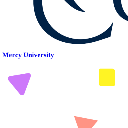
Mercy University