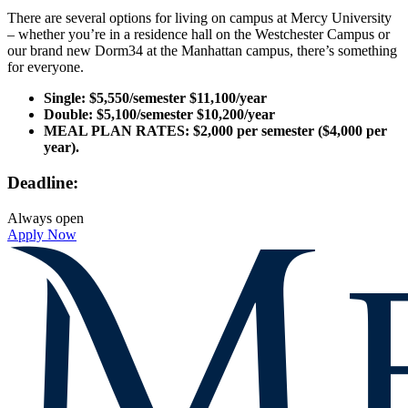
There are several options for living on campus at Mercy University
– whether you’re in a residence hall on the Westchester Campus or
our brand new Dorm34 at the Manhattan campus, there’s something
for everyone.
Single: $5,550/semester $11,100/year
Double: $5,100/semester $10,200/year
MEAL PLAN RATES:
$2,000 per semester ($4,000 per
year).
Deadline:
Always open
Apply Now