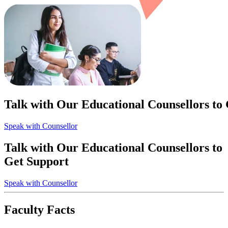
Talk with Our Educational Counsellors to
Speak with Counsellor
Talk with Our Educational Counsellors to
Get Support
Speak with Counsellor
Faculty Facts