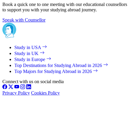
Book a quick one to one meeting with our educational counsellors
to support you with your studying abroad journey.
Speak with Counsellor
Study in USA
Study in UK
Study in Europe
Top Destinations for Studying Abroad in 2026
Top Majors for Studying Abroad in 2026
Connect with us on social media
Privacy Policy
Cookies Policy