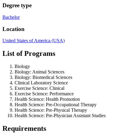
Degree type
Bachelor
Location
United States of America (USA)
List of Programs
Biology
Biology: Animal Sciences
Biology: Biomedical Sciences
Clinical Laboratory Science
Exercise Science: Clinical
Exercise Science: Performance
Health Science: Health Promotion
Health Science: Pre-Occupational Therapy
Health Science: Pre-Physical Therapy
Health Science: Pre-Physician Assistant Studies
Requirements