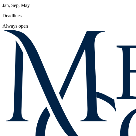
Jan, Sep, May
Deadlines
Always open