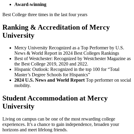
Award-winning
Best College three times in the last four years
Ranking & Accreditation of Mercy
University
Mercy University Recognized as a Top Performer by U.S.
News & World Report in 2024 Best Colleges Rankings
Best of Westchester: Recognized by Westchester Magazine as
the Best College 2019, 2020 and 2022.
Hispanic Outlook: Recognized in the top 100 for “Total
Master’s Degree Schools for Hispanics”
2024 U.S. News and World Report
Top performer on social
mobility.
Student Accommodation at Mercy
University
Living on campus can be one of the most rewarding college
experiences. It’s a chance to gain independence, broaden your
horizons and meet lifelong friends.