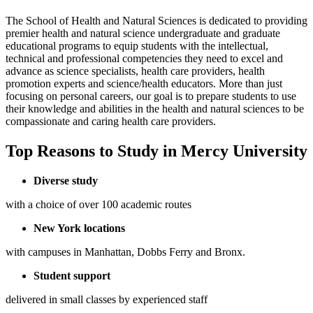
The School of Health and Natural Sciences is dedicated to providing
premier health and natural science undergraduate and graduate
educational programs to equip students with the intellectual,
technical and professional competencies they need to excel and
advance as science specialists, health care providers, health
promotion experts and science/health educators. More than just
focusing on personal careers, our goal is to prepare students to use
their knowledge and abilities in the health and natural sciences to be
compassionate and caring health care providers.
Top Reasons to Study in Mercy University
Diverse study
with a choice of over 100 academic routes
New York locations
with campuses in Manhattan, Dobbs Ferry and Bronx.
Student support
delivered in small classes by experienced staff