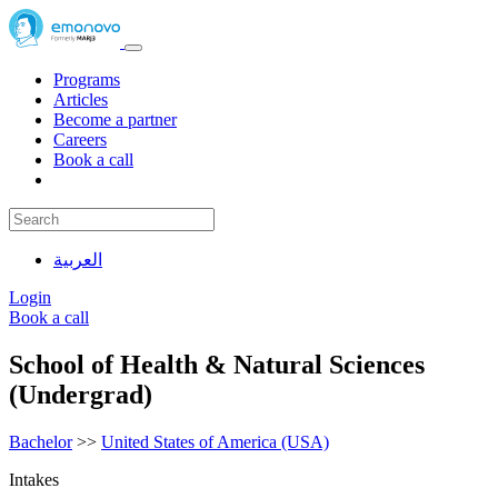
Programs
Articles
Become a partner
Careers
Book a call
العربية
Login
Book a call
School of Health & Natural Sciences
(Undergrad)
Bachelor
>>
United States of America (USA)
Intakes