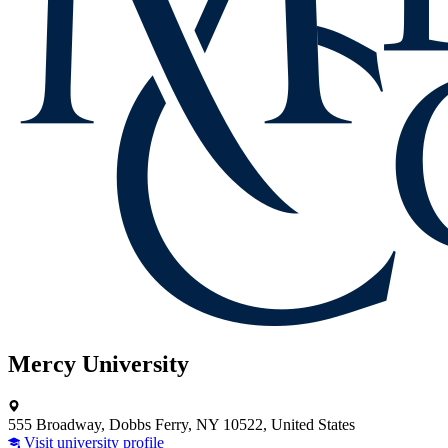
Mercy University
555 Broadway, Dobbs Ferry, NY 10522, United States
Visit university profile