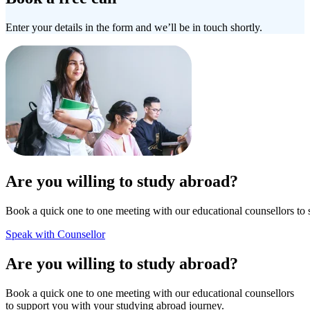
Enter your details in the form and we’ll be in touch shortly.
Are you willing to study abroad?
Book a quick one to one meeting with our educational counsellors to 
Speak with Counsellor
Are you willing to study abroad?
Book a quick one to one meeting with our educational counsellors
to support you with your studying abroad journey.