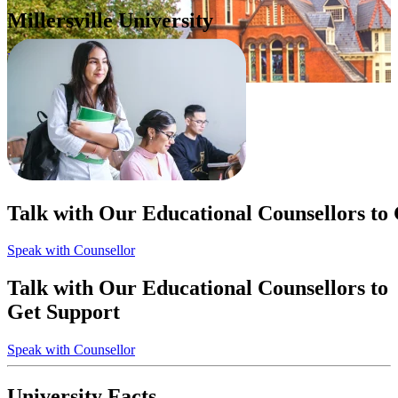
Millersville University
United States of America (USA)
Apply Now
Talk with Our Educational Counsellors to
Speak with Counsellor
Talk with Our Educational Counsellors to
Get Support
Speak with Counsellor
University Facts