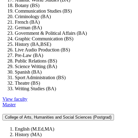
Botany (BS)
Communication Studies (BS)
Criminology (BA)
French (BA)
German (BA)
Government & Political Affairs (BA)
Graphic Communication (BS)
History (BA,BSE)
Live Audio Production (BS)
Pre-Law (BA)
Public Relations (BS)
Science Writing (BA)
Spanish (BA)
Sport Administration (BS)
Theatre (BS)
Writing Studies (BA)
View faculty
Master
College of Arts, Humanities and Social Sciences (Postgrad)
English (M.Ed,MA)
History (MA)