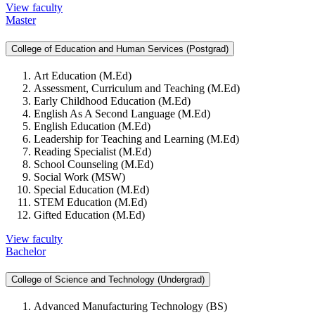
View faculty
Master
College of Education and Human Services (Postgrad)
Art Education (M.Ed)
Assessment, Curriculum and Teaching (M.Ed)
Early Childhood Education (M.Ed)
English As A Second Language (M.Ed)
English Education (M.Ed)
Leadership for Teaching and Learning (M.Ed)
Reading Specialist (M.Ed)
School Counseling (M.Ed)
Social Work (MSW)
Special Education (M.Ed)
STEM Education (M.Ed)
Gifted Education (M.Ed)
View faculty
Bachelor
College of Science and Technology (Undergrad)
Advanced Manufacturing Technology (BS)