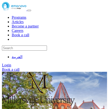
Programs
Articles
Become a partner
Careers
Book a call
العربية
Login
Book a call