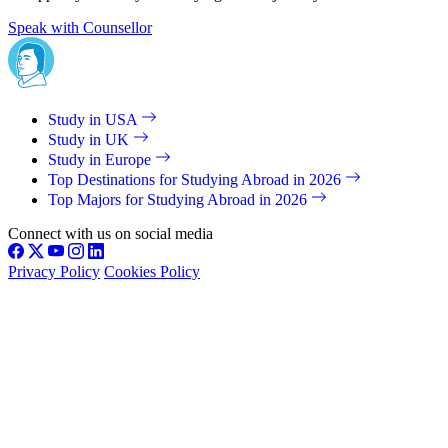
Speak with Counsellor
Study in USA
Study in UK
Study in Europe
Top Destinations for Studying Abroad in 2026
Top Majors for Studying Abroad in 2026
Connect with us on social media
Privacy Policy
Cookies Policy