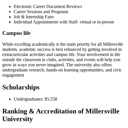
Electronic Career Document Reviews
Career Sessions and Programs
Job & Internship Fairs
Individual Appointments with Staff- virtual or in-person
Campus life
While excelling academically is the main priority for all Millersville
students, academic success is best enhanced by getting involved in
extracurricular activities and campus life. Your involvement in life
outside the classroom in clubs, activities, and events will help you
grow in ways you never imagined. The university also offers
undergraduate research, hands-on learning opportunities, and civic
engagement
Scholarships
Undergraduates: $5,558
Ranking & Accreditation of Millersville
University