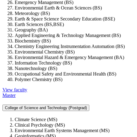
Emergency Management (BS)
Environmental Earth & Ocean Sciences (BS)
Meteorology (BS)
Earth & Space Science Secondary Education (BSE)
Earth Sciences (BS,BSE)
Geography (BA)
Applied Engineering & Technology Management (BS)
Biochemistry (BS)
Chemistry Engineering Instrumentation Automation (BS)
Environmental Chemistry (BS)
Environmental Hazard & Emergency Management (BA)
Information Technology (BS)
Nanotechnology (BS)
Occupational Safety and Environmental Health (BS)
Polymer Chemistry (BS)
View faculty
Master
College of Science and Technology (Postgrad)
Climate Science (MS)
Clinical Psychology (MS)
Environmental Earth Systems Management (MS)
Geoinformatics (MS)