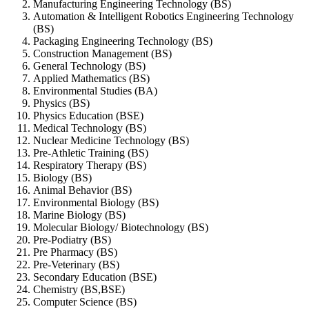
Manufacturing Engineering Technology (BS)
Automation & Intelligent Robotics Engineering Technology
(BS)
Packaging Engineering Technology (BS)
Construction Management (BS)
General Technology (BS)
Applied Mathematics (BS)
Environmental Studies (BA)
Physics (BS)
Physics Education (BSE)
Medical Technology (BS)
Nuclear Medicine Technology (BS)
Pre-Athletic Training (BS)
Respiratory Therapy (BS)
Biology (BS)
Animal Behavior (BS)
Environmental Biology (BS)
Marine Biology (BS)
Molecular Biology/ Biotechnology (BS)
Pre-Podiatry (BS)
Pre Pharmacy (BS)
Pre-Veterinary (BS)
Secondary Education (BSE)
Chemistry (BS,BSE)
Computer Science (BS)