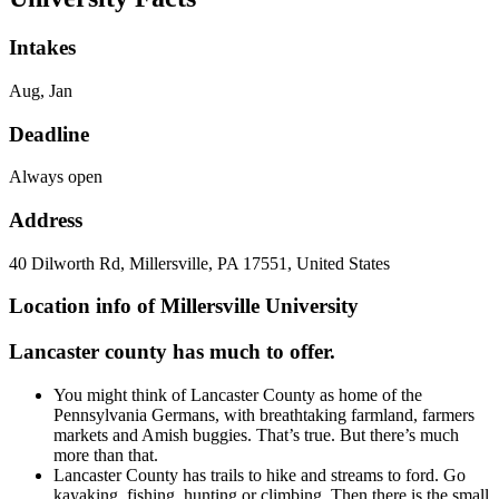
Intakes
Aug, Jan
Deadline
Always open
Address
40 Dilworth Rd, Millersville, PA 17551, United States
Location info of Millersville University
Lancaster county has much to offer.
You might think of Lancaster County as home of the
Pennsylvania Germans, with breathtaking farmland, farmers
markets and Amish buggies. That’s true. But there’s much
more than that.
Lancaster County has trails to hike and streams to ford. Go
kayaking, fishing, hunting or climbing. Then there is the small