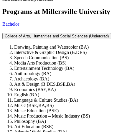
Programs at Millersville University
Bachelor
College of Arts, Humanities and Social Sciences (Undergrad)
Drawing, Painting and Watercolor (BA)
Interactive & Graphic Design (B.DES)
Speech Communication (BS)
Media Arts Production (BS)
Entertainment Technology (BA)
Anthropology (BA)
Archaeology (BA)
Art & Design (B.DES,BSE,BA)
Economics (BSE,BA)
English (BA)
Language & Culture Studies (BA)
Music (BSE,BA,BS)
Music Education (BSE)
Music Production – Music Industry (BS)
Philosophy (BA)
Art Education (BSE)
Atlantic World Studies (BA)