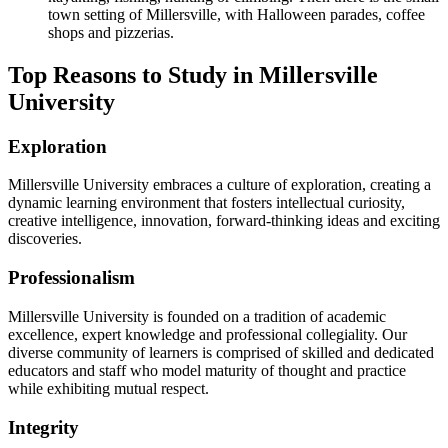
town setting of Millersville, with Halloween parades, coffee
shops and pizzerias.
Top Reasons to Study in Millersville
University
Exploration
Millersville University embraces a culture of exploration, creating a
dynamic learning environment that fosters intellectual curiosity,
creative intelligence, innovation, forward-thinking ideas and exciting
discoveries.
Professionalism
Millersville University is founded on a tradition of academic
excellence, expert knowledge and professional collegiality. Our
diverse community of learners is comprised of skilled and dedicated
educators and staff who model maturity of thought and practice
while exhibiting mutual respect.
Integrity