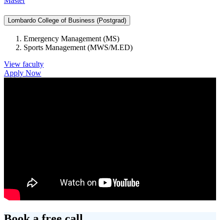
Master
Lombardo College of Business (Postgrad)
Emergency Management (MS)
Sports Management (MWS/M.ED)
View faculty
Apply Now
Book a free call