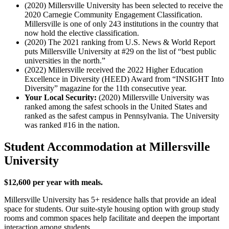
(2020) Millersville University has been selected to receive the
2020 Carnegie Community Engagement Classification.
Millersville is one of only 243 institutions in the country that
now hold the elective classification.
(2020) The 2021 ranking from U.S. News & World Report
puts Millersville University at #29 on the list of “best public
universities in the north.”
(2022) Millersville received the 2022 Higher Education
Excellence in Diversity (HEED) Award from “INSIGHT Into
Diversity” magazine for the 11th consecutive year.
Your Local Security:
(2020)
Millersville University
was
ranked among the safest schools in the United States and
ranked as the safest campus in
Pennsylvania
. The University
was ranked #
1
6 in the nation.
Student Accommodation at Millersville
University
$12,600 per year with meals.
Millersville University has 5+ residence halls that provide an ideal
space for students. Our suite-style housing option with group study
rooms and common spaces help facilitate and deepen the important
interaction among students.