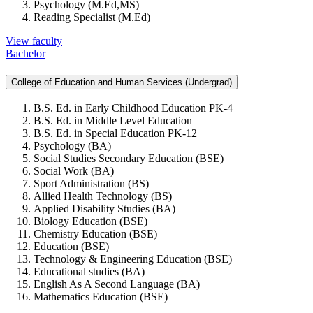
Psychology (M.Ed,MS)
Reading Specialist (M.Ed)
View faculty
Bachelor
College of Education and Human Services (Undergrad)
B.S. Ed. in Early Childhood Education PK-4
B.S. Ed. in Middle Level Education
B.S. Ed. in Special Education PK-12
Psychology (BA)
Social Studies Secondary Education (BSE)
Social Work (BA)
Sport Administration (BS)
Allied Health Technology (BS)
Applied Disability Studies (BA)
Biology Education (BSE)
Chemistry Education (BSE)
Education (BSE)
Technology & Engineering Education (BSE)
Educational studies (BA)
English As A Second Language (BA)
Mathematics Education (BSE)