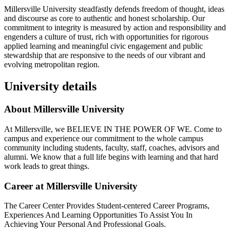
Millersville University steadfastly defends freedom of thought, ideas
and discourse as core to authentic and honest scholarship. Our
commitment to integrity is measured by action and responsibility and
engenders a culture of trust, rich with opportunities for rigorous
applied learning and meaningful civic engagement and public
stewardship that are responsive to the needs of our vibrant and
evolving metropolitan region.
University details
About Millersville University
At Millersville, we BELIEVE IN THE POWER OF WE. Come to
campus and experience our commitment to the whole campus
community including students, faculty, staff, coaches, advisors and
alumni. We know that a full life begins with learning and that hard
work leads to great things.
Career at Millersville University
The Career Center Provides Student-centered Career Programs,
Experiences And Learning Opportunities To Assist You In
Achieving Your Personal And Professional Goals.