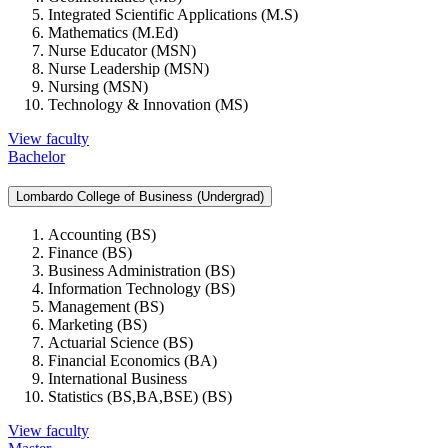
Integrated Scientific Applications (M.S)
Mathematics (M.Ed)
Nurse Educator (MSN)
Nurse Leadership (MSN)
Nursing (MSN)
Technology & Innovation (MS)
View faculty
Bachelor
Lombardo College of Business (Undergrad)
Accounting (BS)
Finance (BS)
Business Administration (BS)
Information Technology (BS)
Management (BS)
Marketing (BS)
Actuarial Science (BS)
Financial Economics (BA)
International Business
Statistics (BS,BA,BSE) (BS)
View faculty