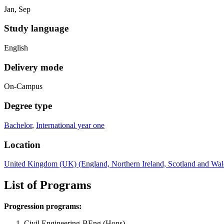
Jan, Sep
Study language
English
Delivery mode
On-Campus
Degree type
Bachelor
,
International year one
Location
United Kingdom (UK) (England, Northern Ireland, Scotland and Wal
List of Programs
Progression programs:
Civil Engineering-BEng (Hons)