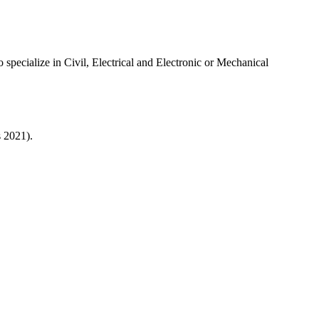
specialize in Civil, Electrical and Electronic or Mechanical
s 2021).