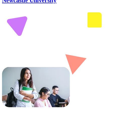
Newcastle University