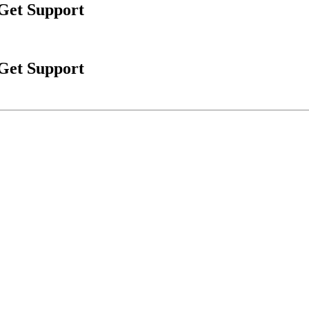
 Get Support
 Get Support