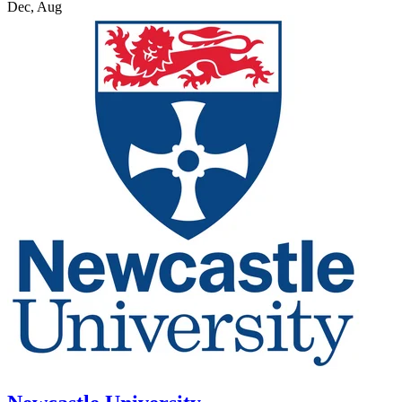
Dec, Aug