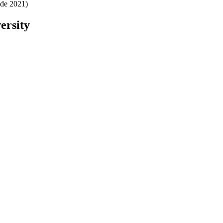
ide 2021)
ersity