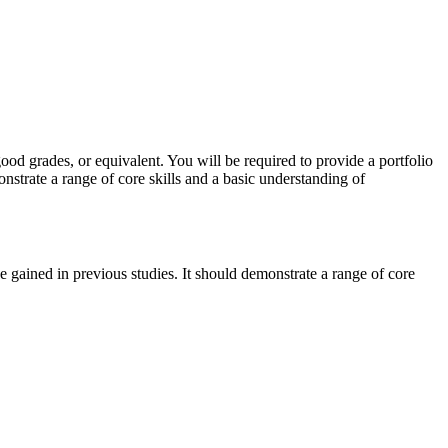
od grades, or equivalent. You will be required to provide a portfolio
nstrate a range of core skills and a basic understanding of
e gained in previous studies. It should demonstrate a range of core