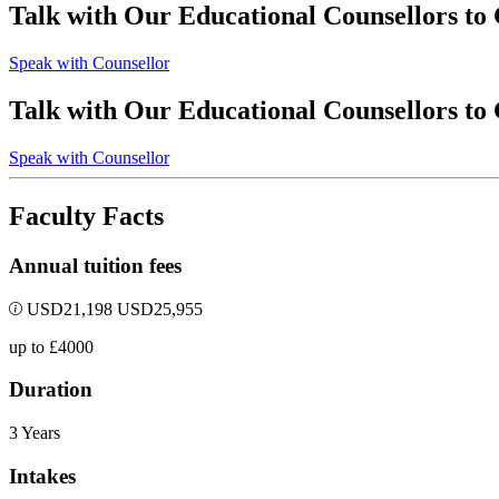
Talk with Our Educational Counsellors to
Speak with Counsellor
Talk with Our Educational Counsellors to
Speak with Counsellor
Faculty Facts
Annual tuition fees
USD
21,198
USD
25,955
up to £4000
Duration
3 Years
Intakes