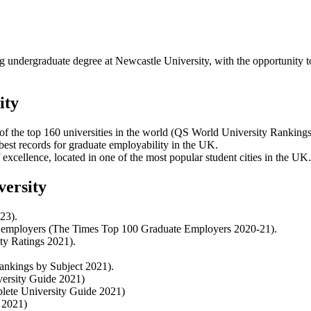
 undergraduate degree at Newcastle University, with the opportunity to 
ity
of the top 160 universities in the world (QS World University Ranking
best records for graduate employability in the UK.
excellence, located in one of the most popular student cities in the UK.
versity
23).
0’ employers (The Times Top 100 Graduate Employers 2020-21).
ty Ratings 2021).
Rankings by Subject 2021).
ersity Guide 2021)
lete University Guide 2021)
 2021)