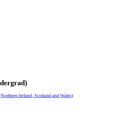
ndergrad)
orthern Ireland, Scotland and Wales)