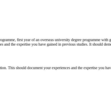
ogramme, first year of an overseas university degree programme with go
es and the expertise you have gained in previous studies. It should demo
ication. This should document your experiences and the expertise you hav