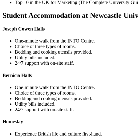
Top 10 in the UK for Marketing (The Complete University Gu
Student Accommodation at Newcastle Univ
Joseph Cowen Halls
One-minute walk from the INTO Centre.
Choice of three types of rooms.
Bedding and cooking utensils provided.
Utility bills included.
24/7 support with on-site staff.
Bernicia Halls
One-minute walk from the INTO Centre.
Choice of three types of rooms.
Bedding and cooking utensils provided.
Utility bills included.
24/7 support with on-site staff.
Homestay
Experience British life and culture first-hand.