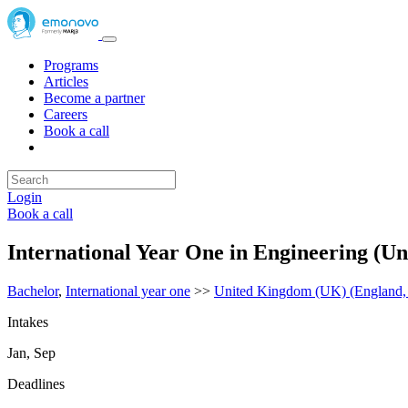
Programs
Articles
Become a partner
Careers
Book a call
Login
Book a call
International Year One in Engineering (U
Bachelor
,
International year one
>>
United Kingdom (UK) (England, N
Intakes
Jan, Sep
Deadlines