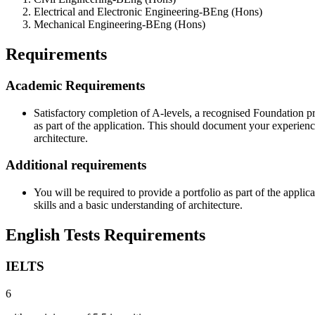
Electrical and Electronic Engineering-BEng (Hons)
Mechanical Engineering-BEng (Hons)
Requirements
Academic Requirements
Satisfactory completion of A-levels, a recognised Foundation pr
as part of the application. This should document your experienc
architecture.
Additional requirements
You will be required to provide a portfolio as part of the appl
skills and a basic understanding of architecture.
English Tests Requirements
IELTS
6