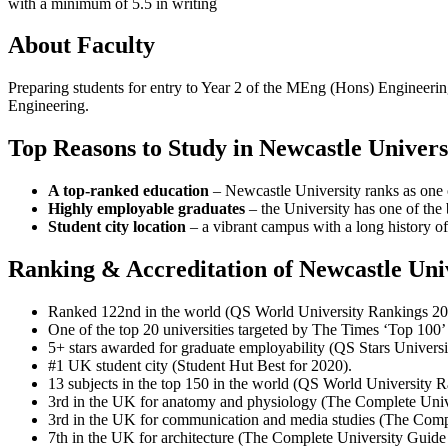
with a minimum of 5.5 in writing
About Faculty
Preparing students for entry to Year 2 of the MEng (Hons) Engineering
Engineering.
Top Reasons to Study in Newcastle Univers
A top-ranked education
– Newcastle University ranks as one 
Highly employable graduates
– the University has one of the 
Student city location
– a vibrant campus with a long history of 
Ranking & Accreditation of Newcastle Uni
Ranked 122nd in the world (QS World University Rankings 20
One of the top 20 universities targeted by The Times ‘Top 10
5+ stars awarded for graduate employability (QS Stars Universi
#1 UK student city (Student Hut Best for 2020).
13 subjects in the top 150 in the world (QS World University 
3rd in the UK for anatomy and physiology (The Complete Univ
3rd in the UK for communication and media studies (The Comp
7th in the UK for architecture (The Complete University Guide