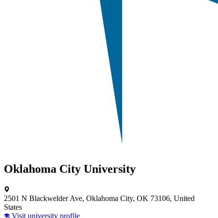
Oklahoma City University
2501 N Blackwelder Ave, Oklahoma City, OK 73106, United
States
Visit university profile