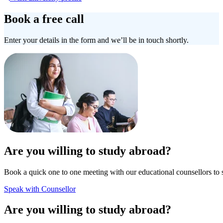
Book a free call
Enter your details in the form and we’ll be in touch shortly.
Are you willing to study abroad?
Book a quick one to one meeting with our educational counsellors to 
Speak with Counsellor
Are you willing to study abroad?