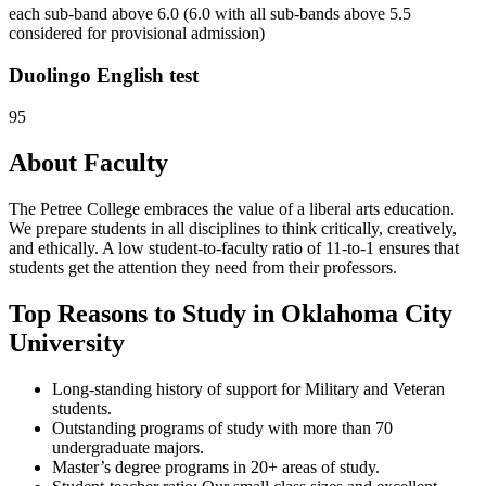
each sub-band above 6.0 (6.0 with all sub-bands above 5.5
considered for provisional admission)
Duolingo English test
95
About Faculty
The Petree College embraces the value of a liberal arts education.
We prepare students in all disciplines to think critically, creatively,
and ethically. A low student-to-faculty ratio of 11-to-1 ensures that
students get the attention they need from their professors.
Top Reasons to Study in Oklahoma City
University
Long-standing history of support for Military and Veteran
students.
Outstanding programs of study with more than 70
undergraduate majors.
Master’s degree programs in 20+ areas of study.