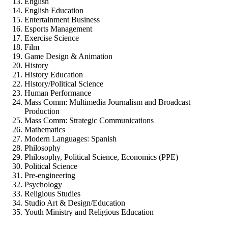
English
English Education
Entertainment Business
Esports Management
Exercise Science
Film
Game Design & Animation
History
History Education
History/Political Science
Human Performance
Mass Comm: Multimedia Journalism and Broadcast
Production
Mass Comm: Strategic Communications
Mathematics
Modern Languages: Spanish
Philosophy
Philosophy, Political Science, Economics (PPE)
Political Science
Pre-engineering
Psychology
Religious Studies
Studio Art & Design/Education
Youth Ministry and Religious Education