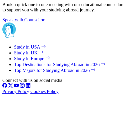
Book a quick one to one meeting with our educational counsellors
to support you with your studying abroad journey.
Speak with Counsellor
Study in USA
Study in UK
Study in Europe
Top Destinations for Studying Abroad in 2026
Top Majors for Studying Abroad in 2026
Connect with us on social media
Privacy Policy
Cookies Policy