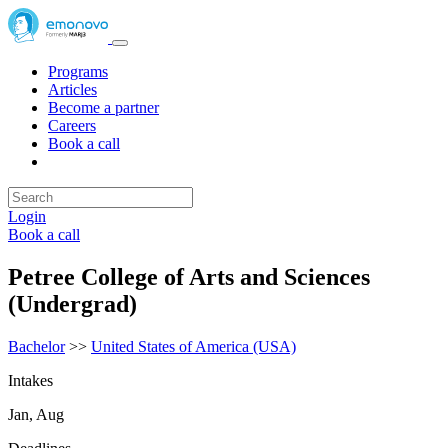
Programs
Articles
Become a partner
Careers
Book a call
Login
Book a call
Petree College of Arts and Sciences
(Undergrad)
Bachelor
>>
United States of America (USA)
Intakes
Jan, Aug