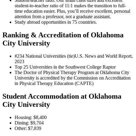
Student-teacher ratio: Our small class sizes and excellent
student-to-teacher ratio of 11:1 makes the transition to full-
time education easier. Plus, you’ll receive excellent, personal
attention from a professor, not a graduate assistant.
Study abroad opportunities in 75 countries.
Ranking & Accreditation of Oklahoma
City University
#234 National Universities (tie)
U.S. News and World Report,
2023
Top 25 Universities in the Southwest
College Raptor
The Doctor of Physical Therapy Program at Oklahoma City
University is accredited by the Commission on Accreditation
in Physical Therapy Education (CAPTE)
Student Accommodation at Oklahoma
City University
Housing: $8,400
Dining: $9,704
Other: $7,839