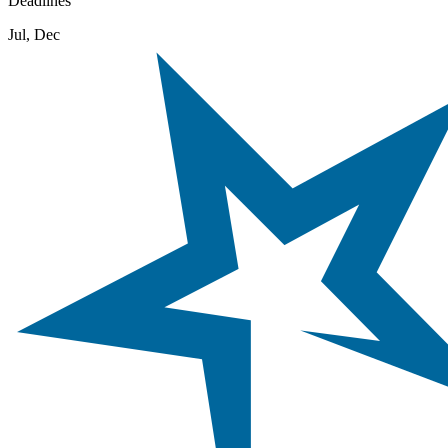
Deadlines
Jul, Dec