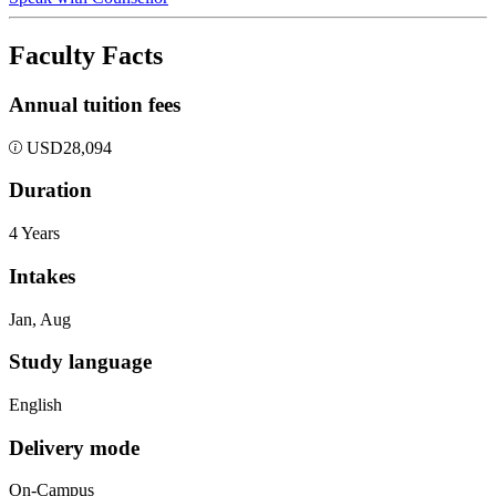
Faculty Facts
Annual tuition fees
USD
28,094
Duration
4 Years
Intakes
Jan, Aug
Study language
English
Delivery mode
On-Campus