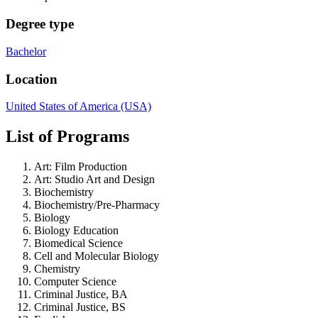
Degree type
Bachelor
Location
United States of America (USA)
List of Programs
Art: Film Production
Art: Studio Art and Design
Biochemistry
Biochemistry/Pre-Pharmacy
Biology
Biology Education
Biomedical Science
Cell and Molecular Biology
Chemistry
Computer Science
Criminal Justice, BA
Criminal Justice, BS