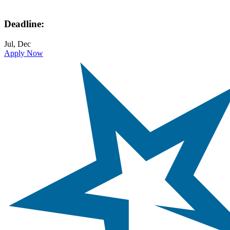
Deadline:
Jul, Dec
Apply Now