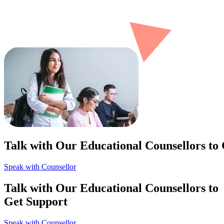
Talk with Our Educational Counsellors to
Speak with Counsellor
Talk with Our Educational Counsellors to
Get Support
Speak with Counsellor