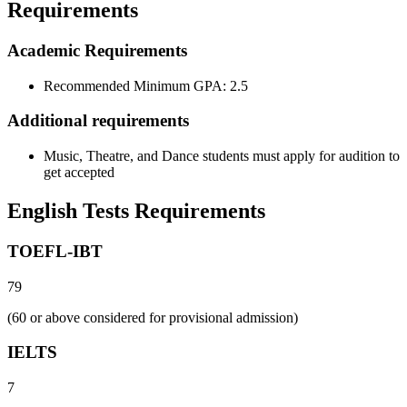
Requirements
Academic Requirements
Recommended Minimum GPA: 2.5
Additional requirements
Music, Theatre, and Dance students must apply for audition to
get accepted
English Tests Requirements
TOEFL-IBT
79
(60 or above considered for provisional admission)
IELTS
7