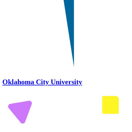
Oklahoma City University