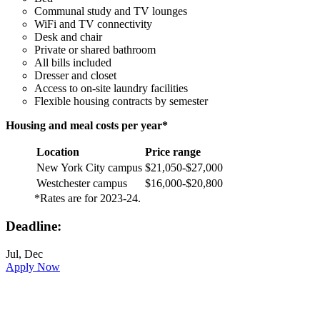
Communal study and TV lounges
WiFi and TV connectivity
Desk and chair
Private or shared bathroom
All bills included
Dresser and closet
Access to on-site laundry facilities
Flexible housing contracts by semester
Housing and meal costs per year*
Location
Price range
New York City campus
$21,050-$27,000
Westchester campus
$16,000-$20,800
*Rates are for 2023-24.
Deadline:
Jul, Dec
Apply Now