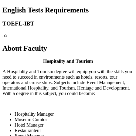
English Tests Requirements
TOEFL-IBT
55
About Faculty
Hospitality and Tourism
A Hospitality and Tourism degree will equip you with the skills you
need to succeed in environments such as hotels, resorts, tour
operators and cruise ships. Subjects include Event Management,
International Hospitality, and Tourism, Heritage and Development.
With a degree in this subject, you could become:
Hospitality Manager
Museum Curator
Hotel Manager
Restauranteur
Event Manager