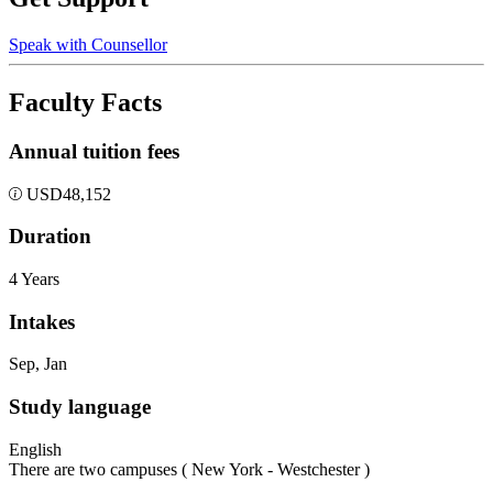
Speak with Counsellor
Faculty Facts
Annual tuition fees
USD
48,152
Duration
4 Years
Intakes
Sep, Jan
Study language
English
There are two campuses ( New York - Westchester )