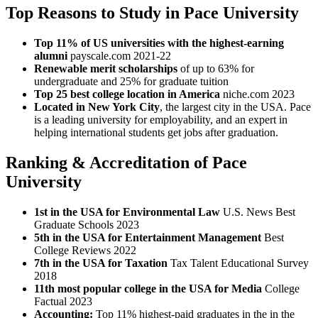
Top Reasons to Study in Pace University
Top 11% of US universities with the highest-earning
alumni
payscale.com 2021-22
Renewable merit scholarships
of up to 63% for
undergraduate and 25% for graduate tuition
Top 25 best college location in America
niche.com 2023
Located in New York City
, the largest city in the USA. Pace
is a leading university for employability, and an expert in
helping international students get jobs after graduation.
Ranking & Accreditation of Pace
University
1st in the USA for Environmental Law
U.S. News Best
Graduate Schools 2023
5th in the USA for Entertainment Management
Best
College Reviews 2022
7th in the USA for Taxation
Tax Talent Educational Survey
2018
11th most popular college in the USA for Media
College
Factual 2023
Accounting:
Top 11% highest-paid graduates in the in the