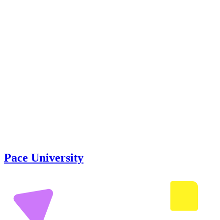
Pace University