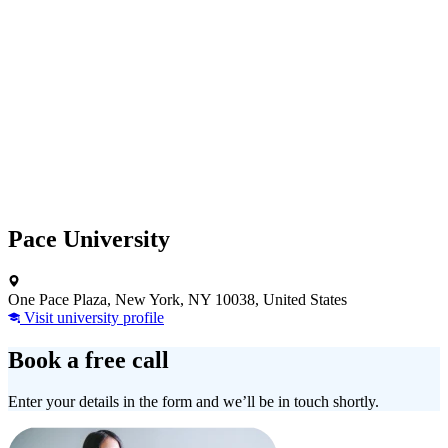
Pace University
One Pace Plaza, New York, NY 10038, United States
Visit university profile
Book a free call
Enter your details in the form and we’ll be in touch shortly.