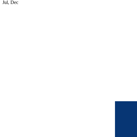
Jul, Dec