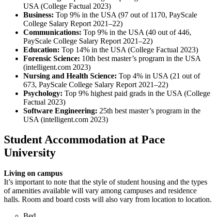
USA (College Factual 2023)
Business:
Top 9% in the USA (97 out of 1170, PayScale
College Salary Report 2021–22)
Communications:
Top 9% in the USA (40 out of 446,
PayScale College Salary Report 2021–22)
Education:
Top 14% in the USA (College Factual 2023)
Forensic Science:
10th best master’s program in the USA
(intelligent.com 2023)
Nursing and Health Science:
Top 4% in USA (21 out of
673, PayScale College Salary Report 2021–22)
Psychology:
Top 9% highest paid grads in the USA (College
Factual 2023)
Software Engineering:
25th best master’s program in the
USA (intelligent.com 2023)
Student Accommodation at Pace
University
Living on campus
It’s important to note that the style of student housing and the types
of amenities available will vary among campuses and residence
halls. Room and board costs will also vary from location to location.
Bed