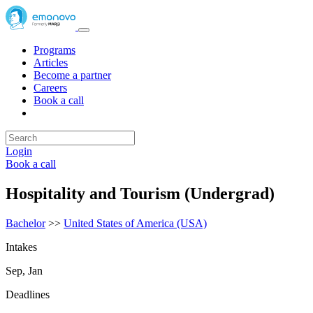
Programs
Articles
Become a partner
Careers
Book a call
Login
Book a call
Hospitality and Tourism (Undergrad)
Bachelor
>>
United States of America (USA)
Intakes
Sep, Jan
Deadlines