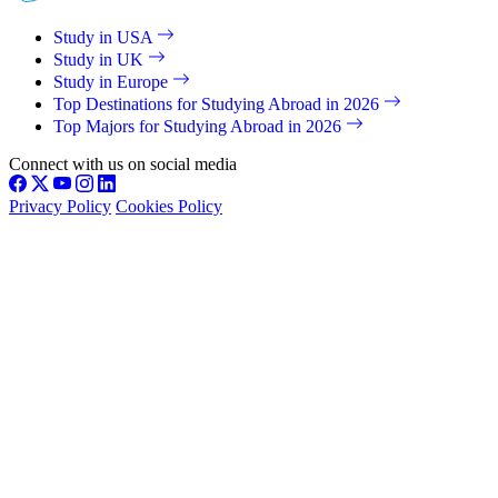
Study in USA
Study in UK
Study in Europe
Top Destinations for Studying Abroad in 2026
Top Majors for Studying Abroad in 2026
Connect with us on social media
Privacy Policy
Cookies Policy