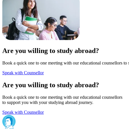
Are you willing to study abroad?
Book a quick one to one meeting with our educational counsellors to 
Speak with Counsellor
Are you willing to study abroad?
Book a quick one to one meeting with our educational counsellors
to support you with your studying abroad journey.
Speak with Counsellor