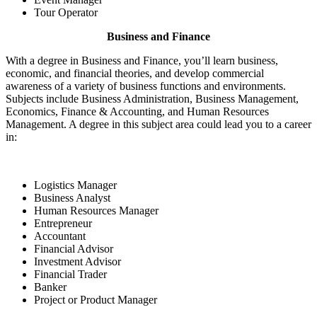
Tour Operator
Business and Finance
With a degree in Business and Finance, you’ll learn business,
economic, and financial theories, and develop commercial
awareness of a variety of business functions and environments.
Subjects include Business Administration, Business Management,
Economics, Finance & Accounting, and Human Resources
Management. A degree in this subject area could lead you to a career
in:
Logistics Manager
Business Analyst
Human Resources Manager
Entrepreneur
Accountant
Financial Advisor
Investment Advisor
Financial Trader
Banker
Project or Product Manager