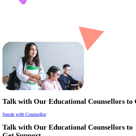
Talk with Our Educational Counsellors to
Speak with Counsellor
Talk with Our Educational Counsellors to
Get Support