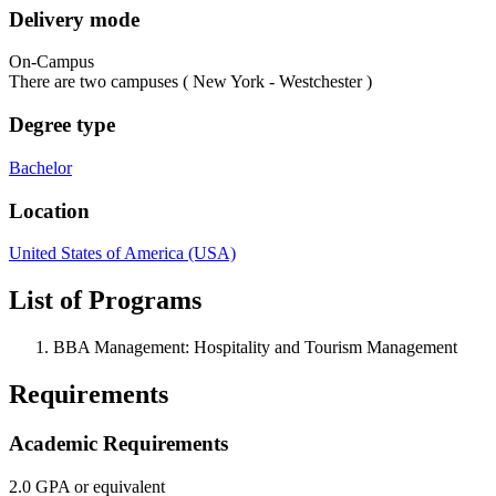
Delivery mode
On-Campus
There are two campuses ( New York - Westchester )
Degree type
Bachelor
Location
United States of America (USA)
List of Programs
BBA Management: Hospitality and Tourism Management
Requirements
Academic Requirements
2.0 GPA or equivalent