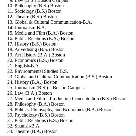
Law (B.S.) Boston Campus
Philosophy (B.S.) Boston
Sociology (B.S.) Boston
Theatre (B.S.) Boston
Global & Cultural Communication-B.A.
Journalism-B.A.
Media and Film (B.A.) Boston
Public Relations (B.A.) Boston
History (B.S.) Boston
Advertising (B.S.) Boston
Art History (B.A.) Boston
Economics (B.S.) Boston
English-B.A.
Environmental Studies-B.S.
Global and Cultural Communication (B.S.) Boston
History (B.A.) Boston
Journalism (B.S.) – Boston Campus
Law (B.A.) Boston
Media and Film – Production Concentration (B.S.) Boston
Philosophy (B.A.) Boston
Politics, Philosophy, and Economics (B.A.) Boston
Psychology (B.S.) Boston
Public Relations (B.S.) Boston
Spanish-B.A.
Theatre (B.A.) Boston