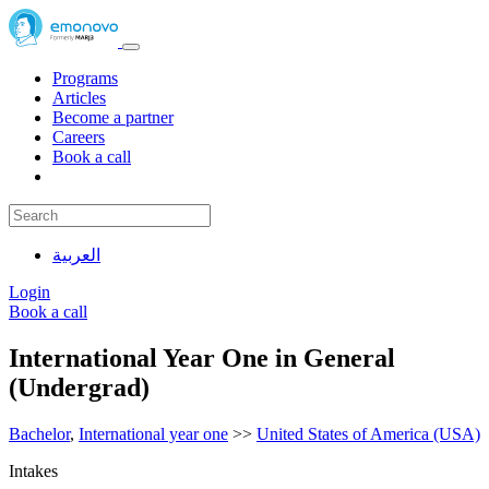
Programs
Articles
Become a partner
Careers
Book a call
العربية
Login
Book a call
International Year One in General
(Undergrad)
Bachelor
,
International year one
>>
United States of America (USA)
Intakes