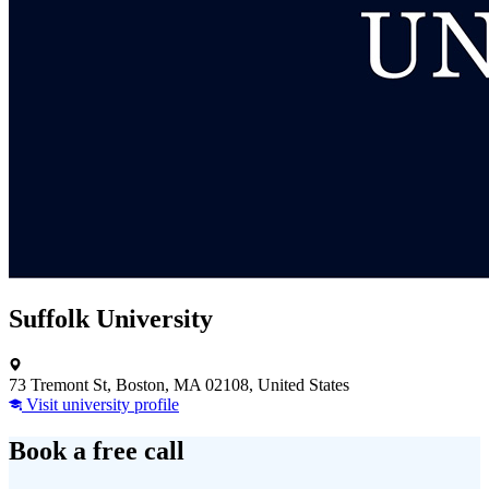
Suffolk University
73 Tremont St, Boston, MA 02108, United States
Visit university profile
Book a free call