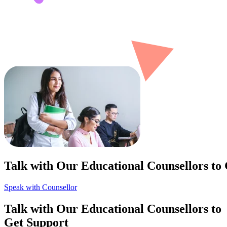
Talk with Our Educational Counsellors to
Speak with Counsellor
Talk with Our Educational Counsellors to
Get Support