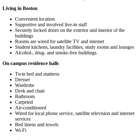
Living in Boston
Convenient location
Supportive and involved live-in staff
Securely locked doors on the exterior and interior of the
buildings
Rooms are wired for satellite TV and internet
Student kitchens, laundry facilities, study rooms and lounges
Alcohol-, drug- and smoke-free buildings
On-campus residence halls
Twin bed and mattress
Dresser
Wardrobe
Desk and chair
Bathroom
Carpeted
Air-conditioned
Wired for local phone service, satellite television and internet
services
Bed linens and towels
Wi-Fi