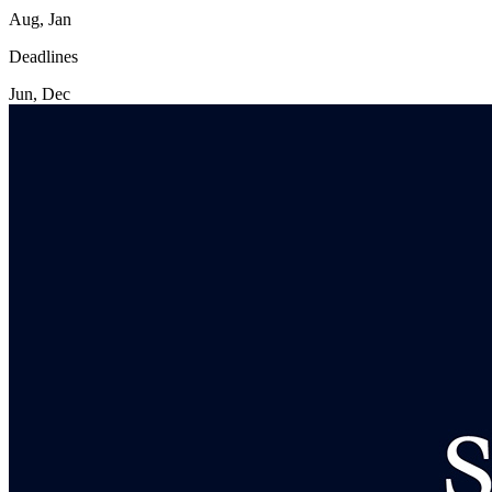
Aug, Jan
Deadlines
Jun, Dec