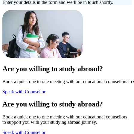
Enter your details in the form and we’ll be in touch shortly.
Are you willing to study abroad?
Book a quick one to one meeting with our educational counsellors to 
Speak with Counsellor
Are you willing to study abroad?
Book a quick one to one meeting with our educational counsellors
to support you with your studying abroad journey.
Speak with Counsellor