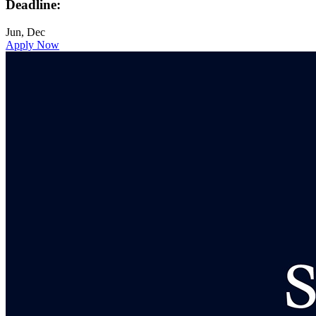
Deadline:
Jun, Dec
Apply Now