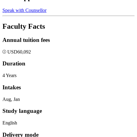
Speak with Counsellor
Faculty Facts
Annual tuition fees
USD
60,092
Duration
4 Years
Intakes
Aug, Jan
Study language
English
Delivery mode