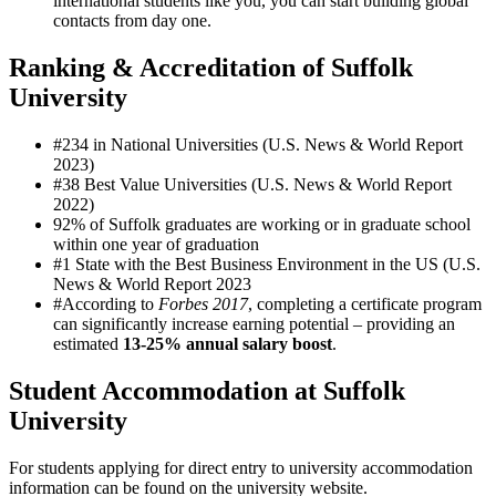
international students like you, you can start building global
contacts from day one.
Ranking & Accreditation of Suffolk
University
#234 in National Universities (U.S. News & World Report
2023)
#38 Best Value Universities (U.S. News & World Report
2022)
92% of Suffolk graduates are working or in graduate school
within one year of graduation
#1 State with the Best Business Environment in the US (U.S.
News & World Report 2023
#According to
Forbes 2017
, completing a certificate program
can significantly increase earning potential – providing an
estimated
13-25% annual salary boost
.
Student Accommodation at Suffolk
University
For students applying for direct entry to university accommodation
information can be found on the university website.