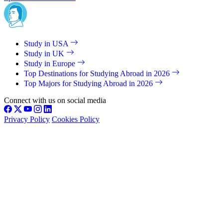
Study in USA
Study in UK
Study in Europe
Top Destinations for Studying Abroad in 2026
Top Majors for Studying Abroad in 2026
Connect with us on social media
Privacy Policy
Cookies Policy