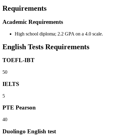
Requirements
Academic Requirements
High school diploma; 2.2 GPA on a 4.0 scale.
English Tests Requirements
TOEFL-IBT
50
IELTS
5
PTE Pearson
40
Duolingo English test