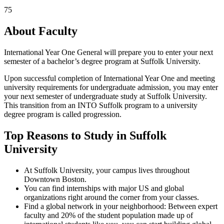
75
About Faculty
International Year One General will prepare you to enter your next
semester of a bachelor’s degree program at Suffolk University.
Upon successful completion of International Year One and meeting
university requirements for undergraduate admission, you may enter
your next semester of undergraduate study at Suffolk University.
This transition from an INTO Suffolk program to a university
degree program is called progression.
Top Reasons to Study in Suffolk
University
At Suffolk University, your campus lives throughout
Downtown Boston.
You can find internships with major US and global
organizations right around the corner from your classes.
Find a global network in your neighborhood: Between expert
faculty and 20% of the student population made up of