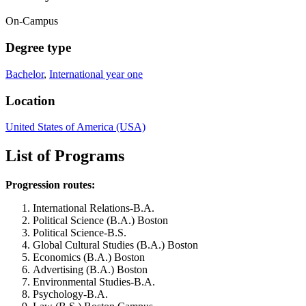
On-Campus
Degree type
Bachelor
,
International year one
Location
United States of America (USA)
List of Programs
Progression routes:
International Relations-B.A.
Political Science (B.A.) Boston
Political Science-B.S.
Global Cultural Studies (B.A.) Boston
Economics (B.A.) Boston
Advertising (B.A.) Boston
Environmental Studies-B.A.
Psychology-B.A.