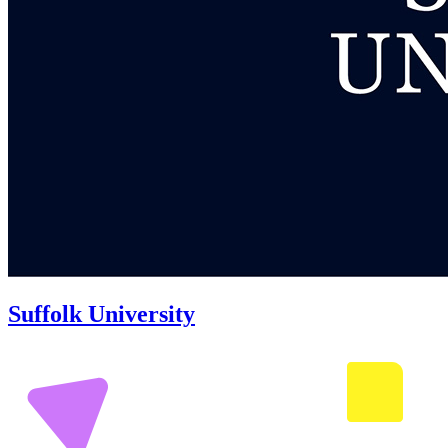
Suffolk University