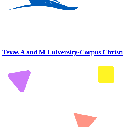
Texas A and M University-Corpus Christi