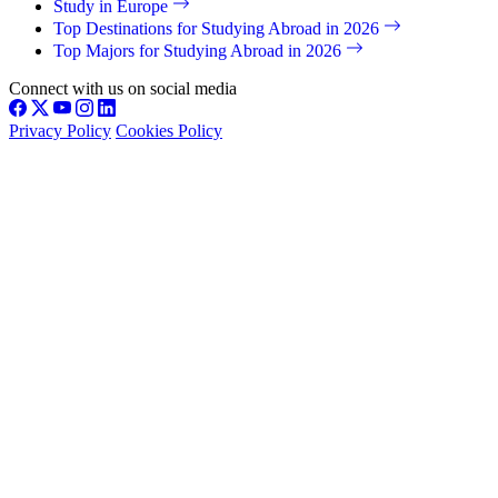
Study in Europe
Top Destinations for Studying Abroad in 2026
Top Majors for Studying Abroad in 2026
Connect with us on social media
Privacy Policy
Cookies Policy