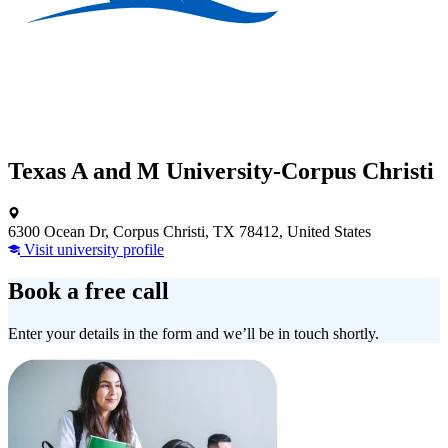
Texas A and M University-Corpus Christi
6300 Ocean Dr, Corpus Christi, TX 78412, United States
Visit university profile
Book a free call
Enter your details in the form and we’ll be in touch shortly.