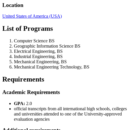
Location
United States of America (USA)
List of Programs
Computer Science BS
Geographic Information Science BS
Electrical Engineering, BS
Industrial Engineering, BS
Mechanical Engineering, BS
Mechanical Engineering Technology, BS
Requirements
Academic Requirements
GPA:
2.0
official transcripts from all international high schools, colleges
and universities attended to one of the University-approved
evaluation agencies