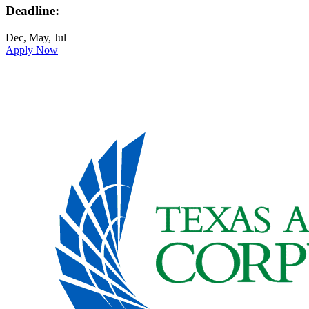
Deadline:
Dec, May, Jul
Apply Now