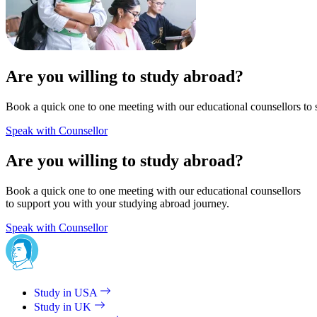
Are you willing to study abroad?
Book a quick one to one meeting with our educational counsellors to 
Speak with Counsellor
Are you willing to study abroad?
Book a quick one to one meeting with our educational counsellors
to support you with your studying abroad journey.
Speak with Counsellor
Study in USA
Study in UK