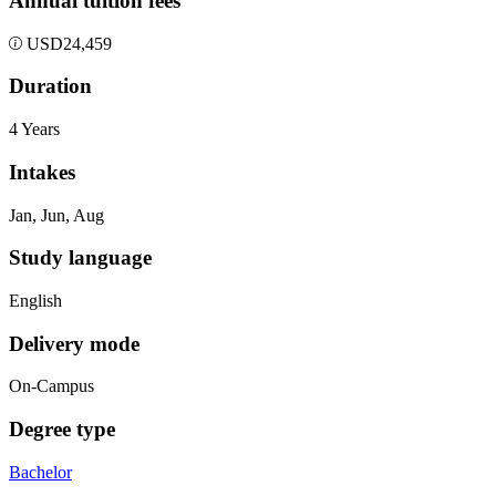
Annual tuition fees
USD
24,459
Duration
4 Years
Intakes
Jan, Jun, Aug
Study language
English
Delivery mode
On-Campus
Degree type
Bachelor