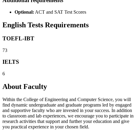
Additional requirements
Optional:
ACT and SAT Test Scores
English Tests Requirements
TOEFL-IBT
73
IELTS
6
About Faculty
Within the College of Engineering and Computer Science, you will
find dynamic undergraduate and graduate programs led by engaged
and supportive faculty who are invested in your success. In addition
to classroom and lab experiences, we encourage you to participate in
research activities that support and further your education and give
you practical experience in your chosen field.