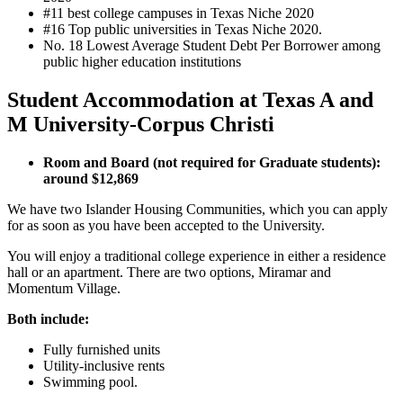
#11 best college campuses in Texas Niche 2020
#16 Top public universities in Texas Niche 2020.
No. 18
Lowest Average Student Debt Per Borrower among
public higher education institutions
Student Accommodation at Texas A and
M University-Corpus Christi
Room and Board (not required for Graduate students):
around $12,869
We have two Islander Housing Communities, which you can apply
for as soon as you have been accepted to the University.
You will enjoy a traditional college experience in either a residence
hall or an apartment. There are two options, Miramar and
Momentum Village.
Both include:
Fully furnished units
Utility-inclusive rents
Swimming pool.