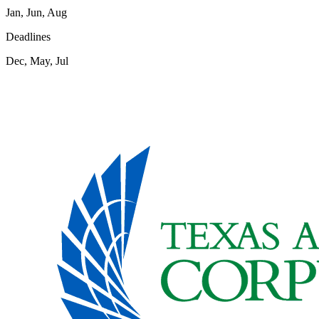
Jan, Jun, Aug
Deadlines
Dec, May, Jul