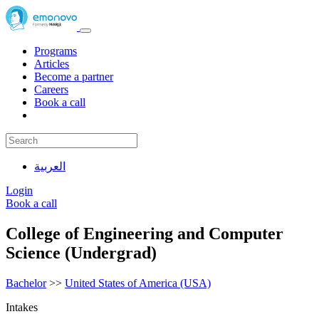
Programs
Articles
Become a partner
Careers
Book a call
العربية
Login
Book a call
College of Engineering and Computer
Science (Undergrad)
Bachelor
>>
United States of America (USA)
Intakes