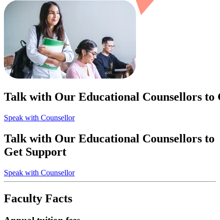
Talk with Our Educational Counsellors to
Speak with Counsellor
Talk with Our Educational Counsellors to
Get Support
Speak with Counsellor
Faculty Facts