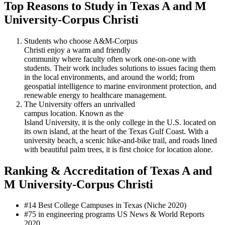
Top Reasons to Study in Texas A and M
University-Corpus Christi
Students who choose A&M-Corpus
Christi enjoy a warm and friendly
community where faculty often work one-on-one with
students. Their work includes solutions to issues facing them
in the local environments, and around the world; from
geospatial intelligence to marine environment protection, and
renewable energy to healthcare management.
The University offers an unrivalled
campus location. Known as the
Island University, it is the only college in the U.S. located on
its own island, at the heart of the Texas Gulf Coast. With a
university beach, a scenic hike-and-bike trail, and roads lined
with beautiful palm trees, it is first choice for location alone.
Ranking & Accreditation of Texas A and
M University-Corpus Christi
#14 Best College Campuses in Texas (Niche 2020)
#75 in engineering programs US News & World Reports
2020