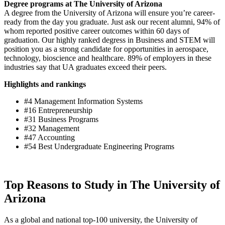
Degree programs at The University of Arizona
A degree from the University of Arizona will ensure you’re career-
ready from the day you graduate. Just ask our recent alumni, 94% of
whom reported positive career outcomes within 60 days of
graduation. Our highly ranked degress in Business and STEM will
position you as a strong candidate for opportunities in aerospace,
technology, bioscience and healthcare. 89% of employers in these
industries say that UA graduates exceed their peers.
Highlights and rankings
#4 Management Information Systems
#16 Entrepreneurship
#31 Business Programs
#32 Management
#47 Accounting
#54 Best Undergraduate Engineering Programs
Top Reasons to Study in The University of
Arizona
As a global and national top-100 university, the University of