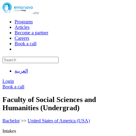
Programs
Articles
Become a partner
Careers
Book a call
العربية
Login
Book a call
Faculty of Social Sciences and
Humanities (Undergrad)
Bachelor
>>
United States of America (USA)
Intakes