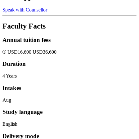
Speak with Counsellor
Faculty Facts
Annual tuition fees
USD
16,600
USD
36,600
Duration
4 Years
Intakes
Aug
Study language
English
Delivery mode