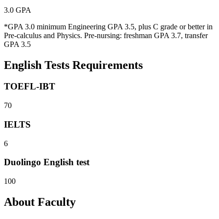
3.0 GPA
*GPA 3.0 minimum Engineering GPA 3.5, plus C grade or better in
Pre-calculus and Physics. Pre-nursing: freshman GPA 3.7, transfer
GPA 3.5
English Tests Requirements
TOEFL-IBT
70
IELTS
6
Duolingo English test
100
About Faculty