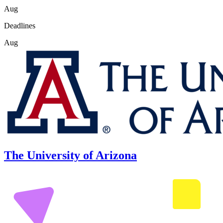
Aug
Deadlines
Aug
The University of Arizona