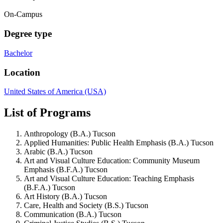
On-Campus
Degree type
Bachelor
Location
United States of America (USA)
List of Programs
Anthropology (B.A.) Tucson
Applied Humanities: Public Health Emphasis (B.A.) Tucson
Arabic (B.A.) Tucson
Art and Visual Culture Education: Community Museum
Emphasis (B.F.A.) Tucson
Art and Visual Culture Education: Teaching Emphasis
(B.F.A.) Tucson
Art History (B.A.) Tucson
Care, Health and Society (B.S.) Tucson
Communication (B.A.) Tucson