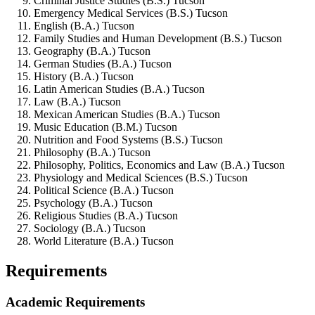
Criminal Justice Studies (B.S.) Tucson
Emergency Medical Services (B.S.) Tucson
English (B.A.) Tucson
Family Studies and Human Development (B.S.) Tucson
Geography (B.A.) Tucson
German Studies (B.A.) Tucson
History (B.A.) Tucson
Latin American Studies (B.A.) Tucson
Law (B.A.) Tucson
Mexican American Studies (B.A.) Tucson
Music Education (B.M.) Tucson
Nutrition and Food Systems (B.S.) Tucson
Philosophy (B.A.) Tucson
Philosophy, Politics, Economics and Law (B.A.) Tucson
Physiology and Medical Sciences (B.S.) Tucson
Political Science (B.A.) Tucson
Psychology (B.A.) Tucson
Religious Studies (B.A.) Tucson
Sociology (B.A.) Tucson
World Literature (B.A.) Tucson
Requirements
Academic Requirements