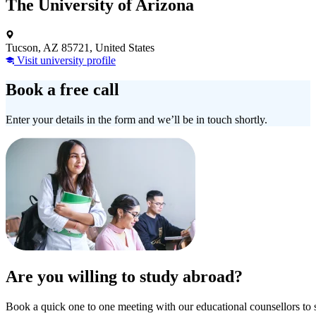
The University of Arizona
Tucson, AZ 85721, United States
Visit university profile
Book a free call
Enter your details in the form and we’ll be in touch shortly.
Are you willing to study abroad?
Book a quick one to one meeting with our educational counsellors to 