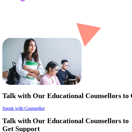
Talk with Our Educational Counsellors to
Speak with Counsellor
Talk with Our Educational Counsellors to
Get Support