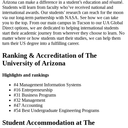
Arizona can make a difference in a student’s education and résumé.
Students will learn from faculty who’ve received national and
international awards. Our students’ research can reach for the moon
via our long-term partnership with NASA. See how we can take
you to the top. From our main campus in Tucson to our UA Global
Direct options, we are dedicated to helping international students
start their academic journey from wherever they choose to learn. No
matter where or how students start their studies, we can help them
turn their US degree into a fulfilling career.
Ranking & Accreditation of The
University of Arizona
Highlights and rankings
#4 Management Information Systems
#16 Entrepreneurship
#31 Business Programs
#32 Management
#47 Accounting
#54 Best Undergraduate Engineering Programs
Student Accommodation at The