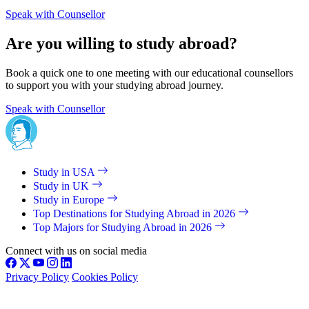
Speak with Counsellor
Are you willing to study abroad?
Book a quick one to one meeting with our educational counsellors
to support you with your studying abroad journey.
Speak with Counsellor
Study in USA
Study in UK
Study in Europe
Top Destinations for Studying Abroad in 2026
Top Majors for Studying Abroad in 2026
Connect with us on social media
Privacy Policy
Cookies Policy