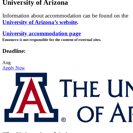
University of Arizona
Information about accommodation can be found on the
University of Arizona’s website
.
University accommodation page
Emonovo is not responsible for the content of external sites.
Deadline:
Aug
Apply Now