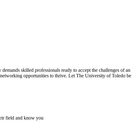
 demands skilled professionals ready to accept the challenges of an
 networking opportunities to thrive. Let The University of Toledo be
heir field and know you