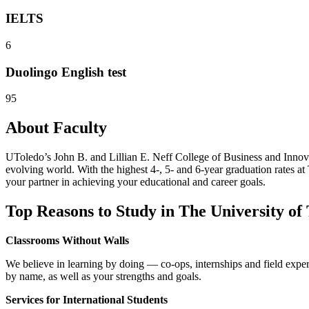
IELTS
6
Duolingo English test
95
About Faculty
UToledo’s John B. and Lillian E. Neff College of Business and Innovat
evolving world. With the highest 4-, 5- and 6-year graduation rates a
your partner in achieving your educational and career goals.
Top Reasons to Study in The University of
Classrooms Without Walls
We believe in learning by doing — co-ops, internships and field expe
by name, as well as your strengths and goals.
Services for International Students