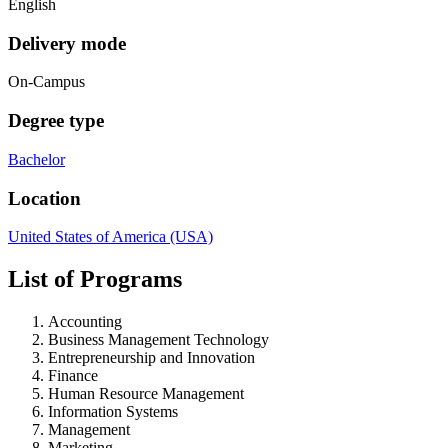
English
Delivery mode
On-Campus
Degree type
Bachelor
Location
United States of America (USA)
List of Programs
Accounting
Business Management Technology
Entrepreneurship and Innovation
Finance
Human Resource Management
Information Systems
Management
Marketing