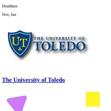
Deadlines
Nov, Jun
The University of Toledo