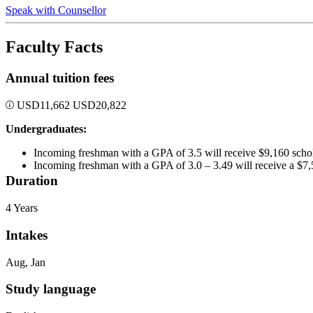
Speak with Counsellor
Faculty Facts
Annual tuition fees
USD
11,662
USD
20,822
Undergraduates:
Incoming freshman with a GPA of 3.5 will receive $9,160 schol
Incoming freshman with a GPA of 3.0 – 3.49 will receive a $7,
Duration
4 Years
Intakes
Aug, Jan
Study language