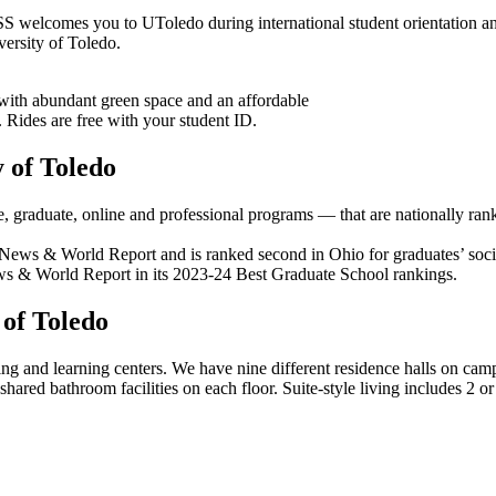
SS welcomes you to UToledo during international student orientation an
versity of Toledo.
with abundant green space and an affordable
. Rides are free with your student ID.
 of Toledo
graduate, online and professional programs — that are nationally ra
News & World Report and is ranked second in Ohio for graduates’ socia
ws & World Report in its 2023-24 Best Graduate School rankings.
of Toledo
ving and learning centers. We have nine different residence halls on campu
h shared bathroom facilities on each floor. Suite-style living includes 