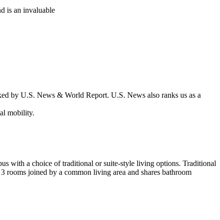
d is an invaluable
nked by U.S. News & World Report. U.S. News also ranks us as a
l mobility.
s with a choice of traditional or suite-style living options. Traditional
2 or 3 rooms joined by a common living area and shares bathroom