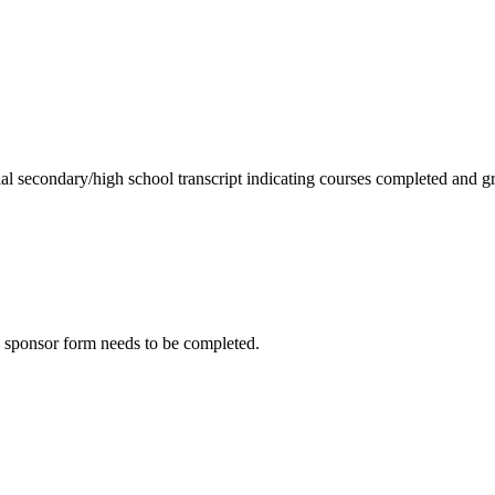
ial secondary/high school transcript indicating courses completed and gr
he sponsor form needs to be completed.