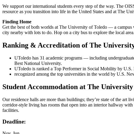
We support our international students every step of the way. The OIS
resource as you transition into life in the United States and at The Uni
Finding Home
Get the best of both worlds at The University of Toledo — a campus 
city nearby with lots to do. Hop on a city bus to explore the local area
Ranking & Accreditation of The University
UToledo has 31 academic programs — including undergraduate, 
Best National University.
UToledo is ranked a Top Performer in Social Mobility by U.S. 
recognized among the top universities in the world by U.S. Ne
Student Accommodation at The University 
Our residence halls are more than buildings; they’re state of the art li
corridor-style living has rooms that open into an interior hallway wit
facilities.
Deadline:
Nov, Jun