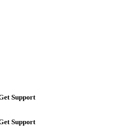
 Get Support
 Get Support