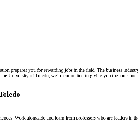
ion prepares you for rewarding jobs in the field. The business industry
t The University of Toledo, we’re committed to giving you the tools and
 Toledo
riences. Work alongside and learn from professors who are leaders in t