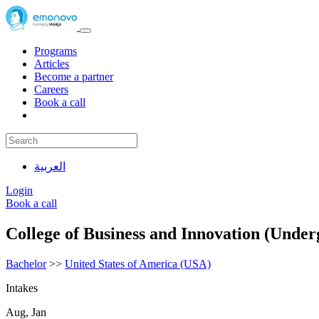
Programs
Articles
Become a partner
Careers
Book a call
العربية
Login
Book a call
College of Business and Innovation (Under
Bachelor
>>
United States of America (USA)
Intakes
Aug, Jan