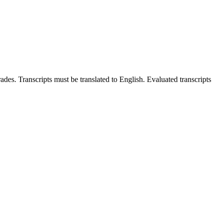
ades. Transcripts must be translated to English. Evaluated transcripts