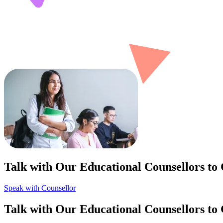
Talk with Our Educational Counsellors to
Speak with Counsellor
Talk with Our Educational Counsellors to