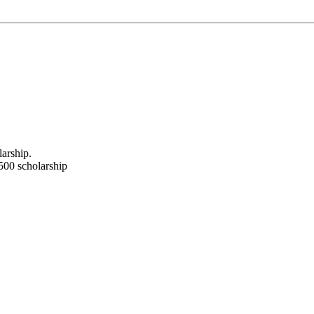
arship.
500 scholarship