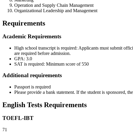
Operation and Supply Chain Management
Organizational Leadership and Management
Requirements
Academic Requirements
High school transcript is required: Applicants must submit offic
are required before admission.
GPA: 3.0
SAT is required: Minimum score of 550
Additional requirements
Passport is required
Please provide a bank statement. If the student is sponsored, t
English Tests Requirements
TOEFL-IBT
71