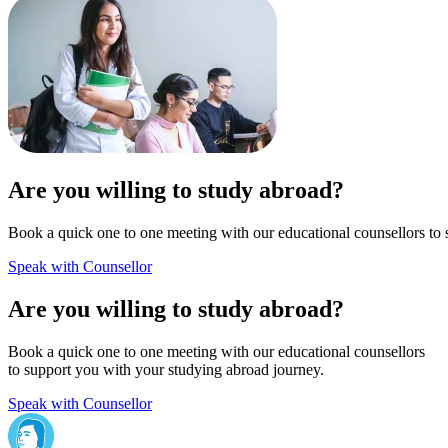
Are you willing to study abroad?
Book a quick one to one meeting with our educational counsellors to 
Speak with Counsellor
Are you willing to study abroad?
Book a quick one to one meeting with our educational counsellors
to support you with your studying abroad journey.
Speak with Counsellor