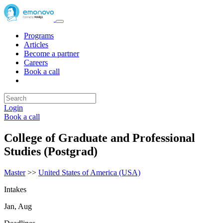
Programs
Articles
Become a partner
Careers
Book a call
Login
Book a call
College of Graduate and Professional
Studies (Postgrad)
Master
>>
United States of America (USA)
Intakes
Jan, Aug