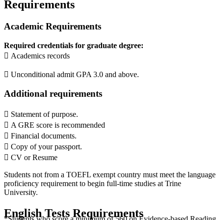
Requirements
Academic Requirements
Required credentials for graduate degree:
 Academics records
 Unconditional admit GPA 3.0 and above.
Additional requirements
 Statement of purpose.
 A GRE score is recommended
 Financial documents.
 Copy of your passport.
 CV or Resume
Students not from a TOEFL exempt country must meet the language
proficiency requirement to begin full-time studies at Trine
University.
English Tests Requirements
*Students who score a minimum of 560 on Evidence-based Reading