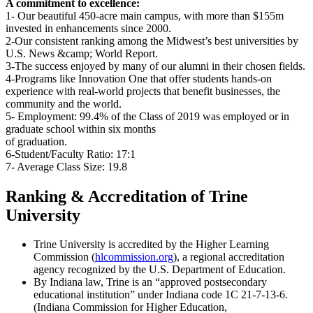
A commitment to excellence:
1- Our beautiful 450-acre main campus, with more than $155m
invested in enhancements since 2000.
2-Our consistent ranking among the Midwest’s best universities by
U.S. News &camp; World Report.
3-The success enjoyed by many of our alumni in their chosen fields.
4-Programs like Innovation One that offer students hands-on
experience with real-world projects that benefit businesses, the
community and the world.
5- Employment: 99.4% of the Class of 2019 was employed or in
graduate school within six months
of graduation.
6-Student/Faculty Ratio: 17:1
7- Average Class Size: 19.8
Ranking & Accreditation of Trine
University
Trine University is accredited by the Higher Learning
Commission (
hlcommission.org
), a regional accreditation
agency recognized by the U.S. Department of Education.
By Indiana law, Trine is an “approved postsecondary
educational institution” under Indiana code 1C 21-7-13-6.
(Indiana Commission for Higher Education,