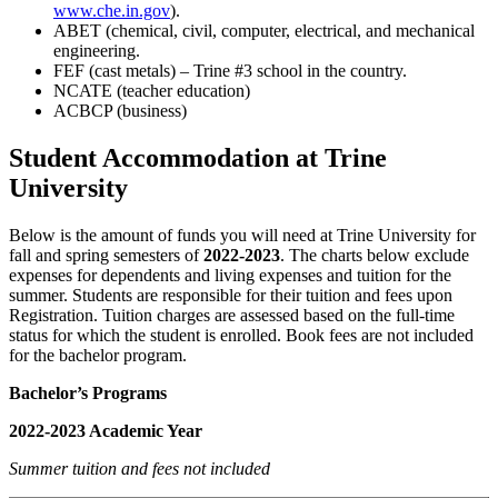
www.che.in.gov
).
ABET (chemical, civil, computer, electrical, and mechanical
engineering.
FEF (cast metals) – Trine #3 school in the country.
NCATE (teacher education)
ACBCP (business)
Student Accommodation at Trine
University
Below is the amount of funds you will need at Trine University for
fall and spring semesters of
2022-2023
. The charts below exclude
expenses for dependents and living expenses and tuition for the
summer. Students are responsible for their tuition and fees upon
Registration. Tuition charges are assessed based on the full-time
status for which the student is enrolled. Book fees are not included
for the bachelor program.
Bachelor’s Programs
2022-2023 Academic Year
Summer tuition and fees not included