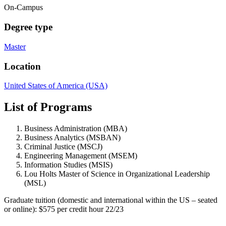
On-Campus
Degree type
Master
Location
United States of America (USA)
List of Programs
Business Administration (MBA)
Business Analytics (MSBAN)
Criminal Justice (MSCJ)
Engineering Management (MSEM)
Information Studies (MSIS)
Lou Holts Master of Science in Organizational Leadership
(MSL)
Graduate tuition (domestic and international within the US – seated
or online): $575 per credit hour 22/23