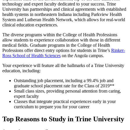
technology and expert faculty dedicated to your success. Trine
University has partnerships and clinical agreements with established
health systems in northeastern Indiana including Parkview Health
System and Lutheran Health Network, which allows for real-world
clinical education experiences.
The diverse programs within the College of Health Professions
allow students to experience collaboration with those in different
medical fields. Graduate programs in the College of Health
Professions offer direct entry options for students in Trine’s
Rinker-
Ross School of Health Sciences
on the Angola campus.
Your experience will feature all the hallmarks of a Trine University
education, including:
Outstanding job placement, including a 99.4% job and
graduate school placement rate for the Class of 2019**
Small class sizes, providing personal attention from caring,
expert faculty
Classes that integrate practical experiences early in your
curriculum to prepare you for your career
Top Reasons to Study in Trine University