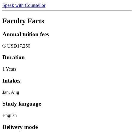
Speak with Counsellor
Faculty Facts
Annual tuition fees
USD
17,250
Duration
1 Years
Intakes
Jan, Aug
Study language
English
Delivery mode