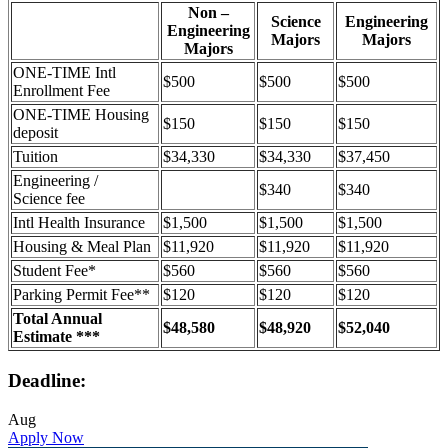
Non –
Science
Engineering
Engineering
Majors
Majors
Majors
ONE-TIME Intl
$500
$500
$500
Enrollment Fee
ONE-TIME Housing
$150
$150
$150
deposit
Tuition
$34,330
$34,330
$37,450
Engineering /
$340
$340
Science fee
Intl Health Insurance
$1,500
$1,500
$1,500
Housing & Meal Plan
$11,920
$11,920
$11,920
Student Fee*
$560
$560
$560
Parking Permit Fee**
$120
$120
$120
Total Annual
$48,580
$48,920
$52,040
Estimate ***
Deadline:
Aug
Apply Now