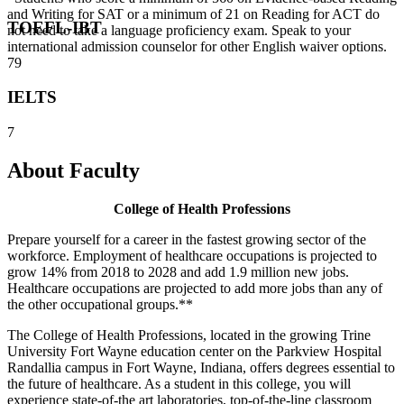
and Writing for SAT or a minimum of 21 on Reading for ACT do
TOEFL-IBT
not need to take a language proficiency exam. Speak to your
international admission counselor for other English waiver options.
79
IELTS
7
About Faculty
College of Health Professions
Prepare yourself for a career in the fastest growing sector of the
workforce. Employment of healthcare occupations is projected to
grow 14% from 2018 to 2028 and add 1.9 million new jobs.
Healthcare occupations are projected to add more jobs than any of
the other occupational groups.**
The College of Health Professions, located in the growing Trine
University Fort Wayne education center on the Parkview Hospital
Randallia campus in Fort Wayne, Indiana, offers degrees essential to
the future of healthcare. As a student in this college, you will
experience state-of-the art laboratories, top-of-the-line classroom