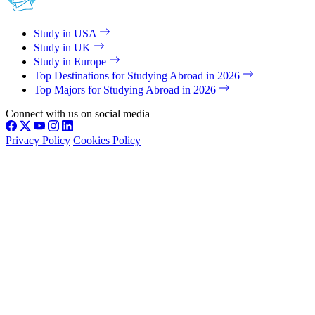
Study in USA
Study in UK
Study in Europe
Top Destinations for Studying Abroad in 2026
Top Majors for Studying Abroad in 2026
Connect with us on social media
Privacy Policy
Cookies Policy