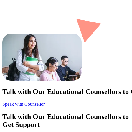
Talk with Our Educational Counsellors to
Speak with Counsellor
Talk with Our Educational Counsellors to
Get Support