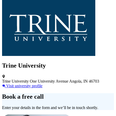
Trine University
Trine University One University Avenue Angola, IN 46703
Visit university profile
Book a free call
Enter your details in the form and we’ll be in touch shortly.