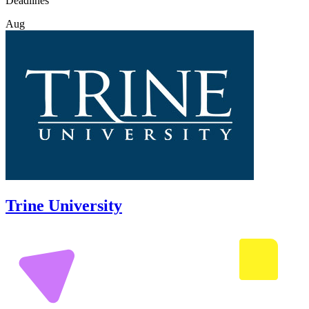
Deadlines
Aug
Trine University