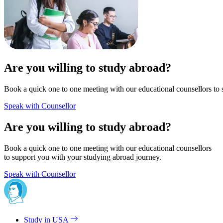
Are you willing to study abroad?
Book a quick one to one meeting with our educational counsellors to 
Speak with Counsellor
Are you willing to study abroad?
Book a quick one to one meeting with our educational counsellors
to support you with your studying abroad journey.
Speak with Counsellor
Study in USA