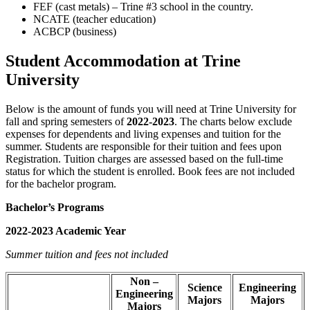
FEF (cast metals) – Trine #3 school in the country.
NCATE (teacher education)
ACBCP (business)
Student Accommodation at Trine
University
Below is the amount of funds you will need at Trine University for
fall and spring semesters of
2022-2023
. The charts below exclude
expenses for dependents and living expenses and tuition for the
summer. Students are responsible for their tuition and fees upon
Registration. Tuition charges are assessed based on the full-time
status for which the student is enrolled. Book fees are not included
for the bachelor program.
Bachelor’s Programs
2022-2023 Academic Year
Summer tuition and fees not included
Non –
Science
Engineering
Engineering
Majors
Majors
Majors