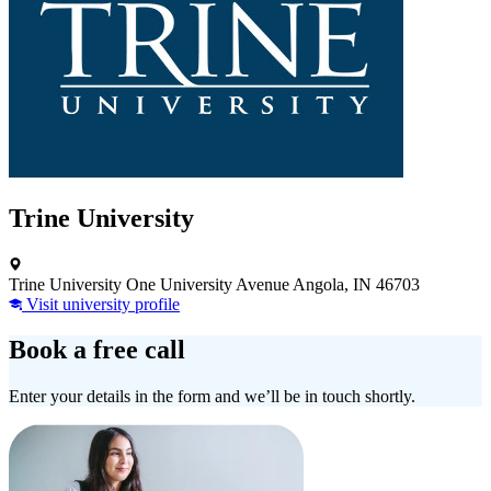
Trine University
Trine University One University Avenue Angola, IN 46703
Visit university profile
Book a free call
Enter your details in the form and we’ll be in touch shortly.