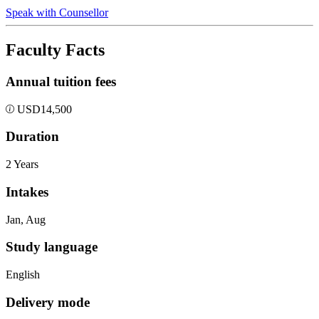
Speak with Counsellor
Faculty Facts
Annual tuition fees
USD
14,500
Duration
2 Years
Intakes
Jan, Aug
Study language
English
Delivery mode