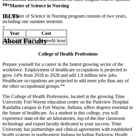
79
***Master of Science in Nursing
IELTS
The Master of Science in Nursing program consists of two years,
including one summer semester.
7
Year
Cost
About Faculty
2022-2023
$575 per credit hour
College of Health Professions
Prepare yourself for a career in the fastest growing sector of the
workforce. Employment of healthcare occupations is projected to
grow 14% from 2018 to 2028 and add 1.9 million new jobs.
Healthcare occupations are projected to add more jobs than any of
the other occupational groups.**
The College of Health Professions, located in the growing Trine
University Fort Wayne education center on the Parkview Hospital
Randallia campus in Fort Wayne, Indiana, offers degrees essential to
the future of healthcare. As a student in this college, you will
experience state-of-the art laboratories, top-of-the-line classroom
technology and expert faculty dedicated to your success. Trine
University has partnerships and clinical agreements with established
health systems in northeastern Indiana including Parkview Health