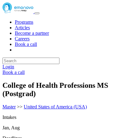
Programs
Articles
Become a partner
Careers
Book a call
Login
Book a call
College of Health Professions MS
(Postgrad)
Master
>>
United States of America (USA)
Intakes
Jan, Aug