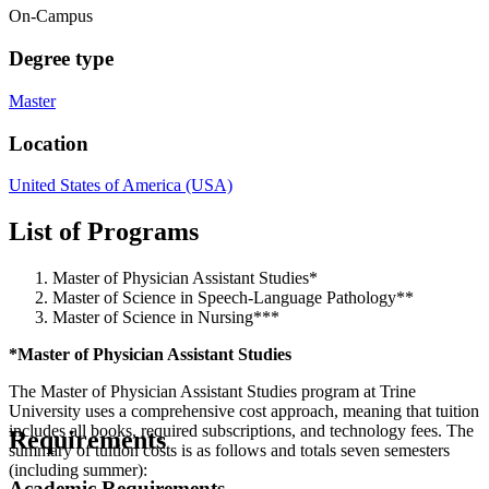
On-Campus
Degree type
Master
Location
United States of America (USA)
List of Programs
Master of Physician Assistant Studies*
Master of Science in Speech-Language Pathology**
Master of Science in Nursing***
*Master of Physician Assistant Studies
The Master of Physician Assistant Studies program at Trine
University uses a comprehensive cost approach, meaning that tuition
includes all books, required subscriptions, and technology fees. The
Requirements
summary of tuition costs is as follows and totals seven semesters
(including summer):
Academic Requirements