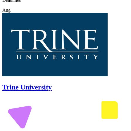
Deadlines
Aug
Trine University