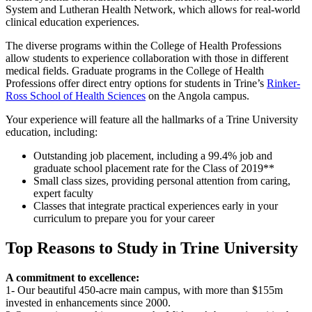
System and Lutheran Health Network, which allows for real-world
clinical education experiences.
The diverse programs within the College of Health Professions
allow students to experience collaboration with those in different
medical fields. Graduate programs in the College of Health
Professions offer direct entry options for students in Trine’s
Rinker-
Ross School of Health Sciences
on the Angola campus.
Your experience will feature all the hallmarks of a Trine University
education, including:
Outstanding job placement, including a 99.4% job and
graduate school placement rate for the Class of 2019**
Small class sizes, providing personal attention from caring,
expert faculty
Classes that integrate practical experiences early in your
curriculum to prepare you for your career
Top Reasons to Study in Trine University
A commitment to excellence:
1- Our beautiful 450-acre main campus, with more than $155m
invested in enhancements since 2000.