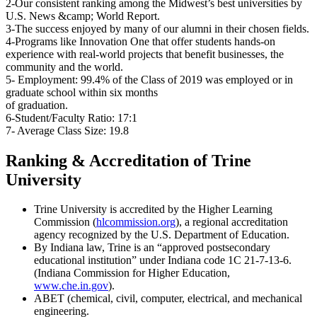
2-Our consistent ranking among the Midwest’s best universities by
U.S. News &camp; World Report.
3-The success enjoyed by many of our alumni in their chosen fields.
4-Programs like Innovation One that offer students hands-on
experience with real-world projects that benefit businesses, the
community and the world.
5- Employment: 99.4% of the Class of 2019 was employed or in
graduate school within six months
of graduation.
6-Student/Faculty Ratio: 17:1
7- Average Class Size: 19.8
Ranking & Accreditation of Trine
University
Trine University is accredited by the Higher Learning
Commission (
hlcommission.org
), a regional accreditation
agency recognized by the U.S. Department of Education.
By Indiana law, Trine is an “approved postsecondary
educational institution” under Indiana code 1C 21-7-13-6.
(Indiana Commission for Higher Education,
www.che.in.gov
).
ABET (chemical, civil, computer, electrical, and mechanical
engineering.