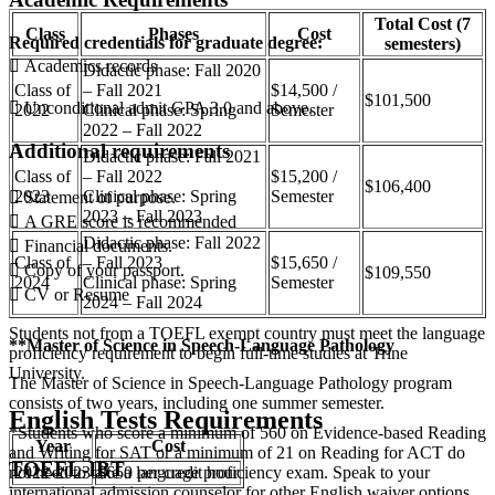
Total Cost (7
Class
Phases
Cost
Required credentials for graduate degree:
semesters)
 Academics records
Didactic phase: Fall 2020
Class of
– Fall 2021
$14,500 /
$101,500
 Unconditional admit GPA 3.0 and above.
2022
Clinical phase: Spring
Semester
2022 – Fall 2022
Additional requirements
Didactic phase: Fall 2021
Class of
– Fall 2022
$15,200 /
$106,400
2023
Clinical phase: Spring
Semester
 Statement of purpose.
2023 – Fall 2023
 A GRE score is recommended
Didactic phase: Fall 2022
 Financial documents.
Class of
– Fall 2023
$15,650 /
 Copy of your passport.
$109,550
2024
Clinical phase: Spring
Semester
 CV or Resume
2024 – Fall 2024
Students not from a TOEFL exempt country must meet the language
**Master of Science in Speech-Language Pathology
proficiency requirement to begin full-time studies at Trine
University.
The Master of Science in Speech-Language Pathology program
consists of two years, including one summer semester.
English Tests Requirements
*Students who score a minimum of 560 on Evidence-based Reading
Year
Cost
and Writing for SAT or a minimum of 21 on Reading for ACT do
TOEFL-IBT
not need to take a language proficiency exam. Speak to your
2022-2023
$650 per credit hour
international admission counselor for other English waiver options.