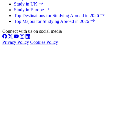
Study in UK
Study in Europe
Top Destinations for Studying Abroad in 2026
Top Majors for Studying Abroad in 2026
Connect with us on social media
Privacy Policy
Cookies Policy