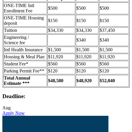
ONE-TIME Intl
$500
$500
$500
Enrollment Fee
ONE-TIME Housing
$150
$150
$150
deposit
Tuition
$34,330
$34,330
$37,450
Engineering /
$340
$340
Science fee
Intl Health Insurance
$1,500
$1,500
$1,500
Housing & Meal Plan
$11,920
$11,920
$11,920
Student Fee*
$560
$560
$560
Parking Permit Fee**
$120
$120
$120
Total Annual
$48,580
$48,920
$52,040
Estimate ***
Deadline:
Aug
Apply Now