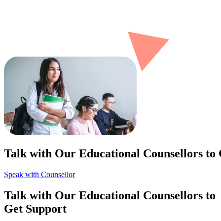
Talk with Our Educational Counsellors to
Speak with Counsellor
Talk with Our Educational Counsellors to
Get Support