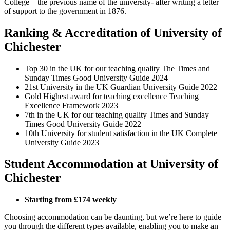
College – the previous name of the university- after writing a letter
of support to the government in 1876.
Ranking & Accreditation of University of
Chichester
Top 30
in the UK for our teaching quality
The Times and
Sunday Times Good University Guide 2024
21st University in the UK Guardian University Guide 2022
Gold Highest award for teaching excellence Teaching
Excellence Framework 2023
7th in the UK for our teaching quality Times and Sunday
Times Good University Guide 2022
10th University for student satisfaction in the UK Complete
University Guide 2023
Student Accommodation at University of
Chichester
Starting from £174 weekly
Choosing accommodation can be daunting, but we’re here to guide
you through the different types available, enabling you to make an