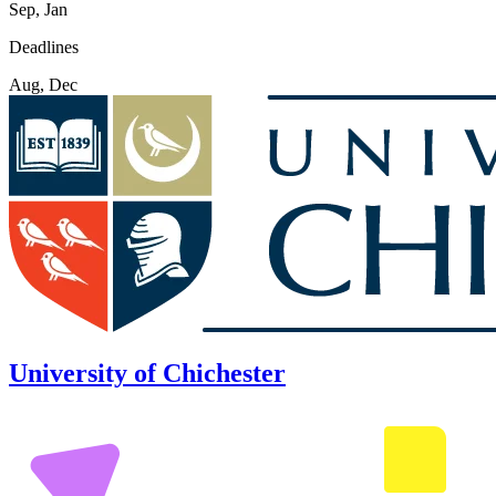
Sep, Jan
Deadlines
Aug, Dec
University of Chichester