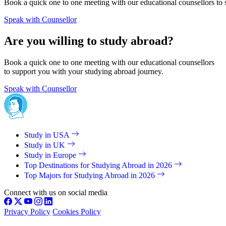
Book a quick one to one meeting with our educational counsellors to 
Speak with Counsellor
Are you willing to study abroad?
Book a quick one to one meeting with our educational counsellors
to support you with your studying abroad journey.
Speak with Counsellor
Study in USA
Study in UK
Study in Europe
Top Destinations for Studying Abroad in 2026
Top Majors for Studying Abroad in 2026
Connect with us on social media
Privacy Policy
Cookies Policy