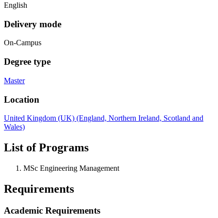
English
Delivery mode
On-Campus
Degree type
Master
Location
United Kingdom (UK) (England, Northern Ireland, Scotland and
Wales)
List of Programs
MSc Engineering Management
Requirements
Academic Requirements