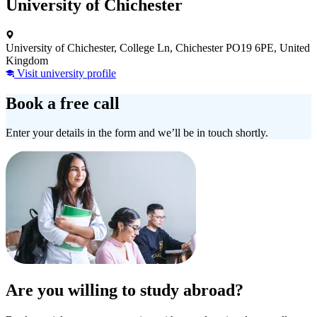
University of Chichester
University of Chichester, College Ln, Chichester PO19 6PE, United
Kingdom
Visit university profile
Book a free call
Enter your details in the form and we’ll be in touch shortly.
Are you willing to study abroad?