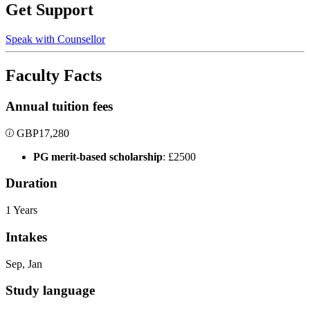
Get Support
Speak with Counsellor
Faculty Facts
Annual tuition fees
GBP
17,280
PG merit-based scholarship
: £2500
Duration
1 Years
Intakes
Sep, Jan
Study language