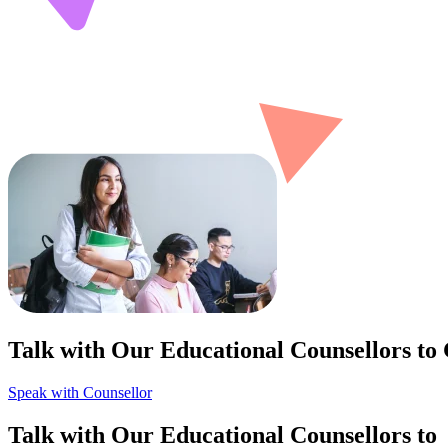
Talk with Our Educational Counsellors to
Speak with Counsellor
Talk with Our Educational Counsellors to