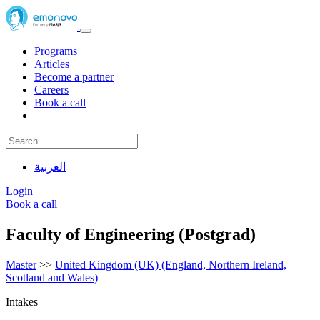
Programs
Articles
Become a partner
Careers
Book a call
العربية
Login
Book a call
Faculty of Engineering (Postgrad)
Master
>>
United Kingdom (UK) (England, Northern Ireland,
Scotland and Wales)
Intakes