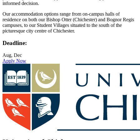
informed decision.
Our accommodation options range from on-campus halls of
residence on both our Bishop Otter (Chichester) and Bognor Regis
campuses, to our Student Villages situated to the south of the
picturesque city centre of Chichester.
Deadline:
Aug, Dec
Apply Now