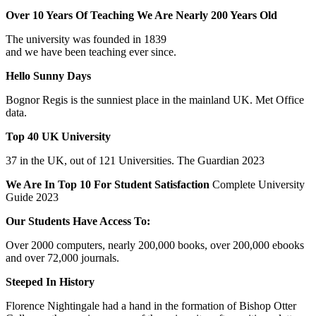
Over 10 Years Of Teaching We Are Nearly 200 Years Old
The university was founded in 1839
and we have been teaching ever since.
Hello Sunny Days
Bognor Regis is the sunniest place in the mainland UK. Met Office
data.
Top 40 UK University
37 in the UK, out of 121 Universities. The Guardian 2023
We Are In Top 10 For Student Satisfaction
Complete University
Guide 2023
Our Students Have Access To:
Over 2000 computers, nearly 200,000 books, over 200,000 ebooks
and over 72,000 journals.
Steeped In History
Florence Nightingale had a hand in the formation of Bishop Otter