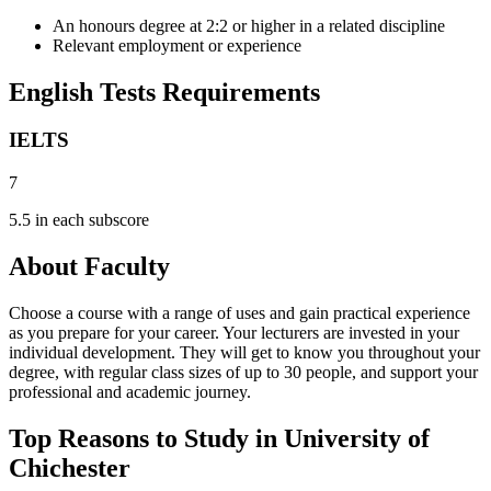
An honours degree at 2:2 or higher in a related discipline
Relevant employment or experience
English Tests Requirements
IELTS
7
5.5 in each subscore
About Faculty
Choose a course with a range of uses and gain practical experience
as you prepare for your career. Your lecturers are invested in your
individual development. They will get to know you throughout your
degree, with regular class sizes of up to 30 people, and support your
professional and academic journey.
Top Reasons to Study in University of
Chichester