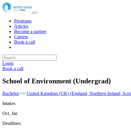
Programs
Articles
Become a partner
Careers
Book a call
Login
Book a call
School of Environment (Undergrad)
Bachelor
>>
United Kingdom (UK) (England, Northern Ireland, Scot
Intakes
Oct, Jan
Deadlines