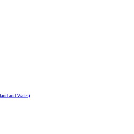
land and Wales)