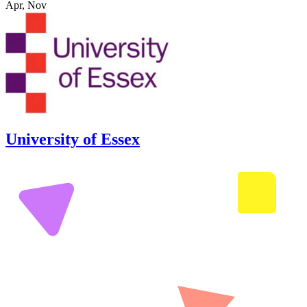
Apr, Nov
University of Essex