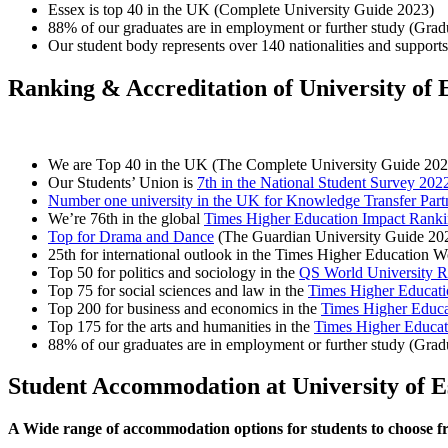
Essex is top 40 in the UK (Complete University Guide 2023)
88% of our graduates are in employment or further study (Gra
Our student body represents over 140 nationalities and supports 
Ranking & Accreditation of University of 
We are Top 40 in the UK (The Complete University Guide 202
Our Students’ Union is
7th in the National Student Survey 202
Number one university in the UK for Knowledge Transfer Part
We’re 76th in the global
Times Higher Education Impact Rank
Top for Drama and Dance
(The Guardian University Guide 20
25th for international outlook in the Times Higher Education 
Top 50 for politics and sociology in the
QS World University R
Top 75 for social sciences and law in the
Times Higher Educati
Top 200 for business and economics in the
Times Higher Educa
Top 175 for the arts and humanities in the
Times Higher Educat
88% of our graduates are in employment or further study (Gra
Student Accommodation at University of E
A Wide range of accommodation options for students to choose 