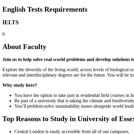
English Tests Requirements
IELTS
6
About Faculty
Join us to help solve real-world problems and develop solutions t
Explore the diversity of the living world, across levels of biological 
relevant and interdisciplinary degrees are for the future. You will be 
Why study here?
You have the option to take part in residential field courses i
Be part of a university that is taking the climate and biodiversity
You’ll problem-solve sustainability issues alongside world lea
Top Reasons to Study in University of Esse
Central London is easily accessible from all of our campuses.