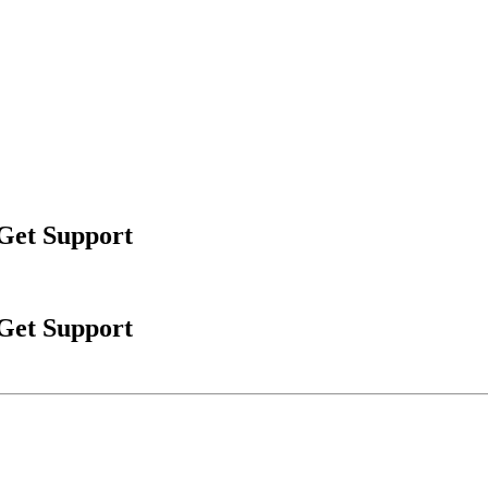
 Get Support
 Get Support