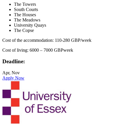
The Towers
South Courts
The Houses
The Meadows
University Quays
The Copse
Cost of the accommodation: 110-280 GBP/week
Cost of living: 6000 – 7000 GBPweek
Deadline:
Apr, Nov
Apply Now