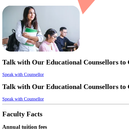
Talk with Our Educational Counsellors to
Speak with Counsellor
Talk with Our Educational Counsellors to
Speak with Counsellor
Faculty Facts
Annual tuition fees