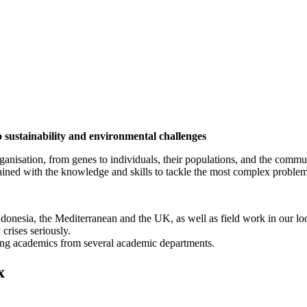
o sustainability and environmental challenges
organisation, from genes to individuals, their populations, and the comm
trained with the knowledge and skills to tackle the most complex problem
n Indonesia, the Mediterranean and the UK, as well as field work in our 
 crises seriously.
ding academics from several academic departments.
x