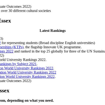
duate Outcomes 2022)
over 30 different cultural societies
Essex
Latest Rankings
3)
2
for representing students (Broad discipline English universities)
nerships (KTPs)
, the flagship Innovate UK programme.
ings 2022
and ranked in the top 25 globally for three of the UN Sustai
22)
World University Rankings 2022.
ankings by Subject 2021
.
on World University Rankings 2022
.
tion World University Rankings 2022
ion World University Rankings 2022
.
duate Outcomes 2022)
ssex
from, depending on what you need.