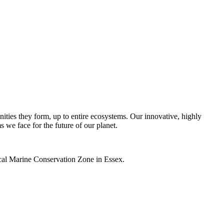
unities they form, up to entire ecosystems. Our innovative, highly
s we face for the future of our planet.
local Marine Conservation Zone in Essex.