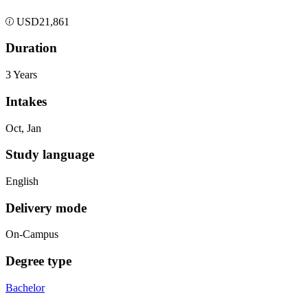
USD
21,861
Duration
3 Years
Intakes
Oct, Jan
Study language
English
Delivery mode
On-Campus
Degree type
Bachelor