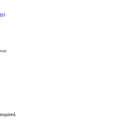
es)
ear)
required.