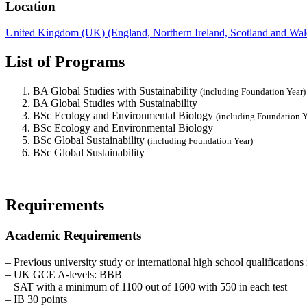
Location
United Kingdom (UK) (England, Northern Ireland, Scotland and Wal
List of Programs
BA Global Studies with Sustainability
(including Foundation Year)
BA Global Studies with Sustainability
BSc Ecology and Environmental Biology
(including Foundation Y
BSc Ecology and Environmental Biology
BSc Global Sustainability
(including Foundation Year)
BSc Global Sustainability
Requirements
Academic Requirements
– Previous university study or international high school qualifications 
– UK GCE A-levels: BBB
– SAT with a minimum of 1100 out of 1600 with 550 in each test
– IB 30 points