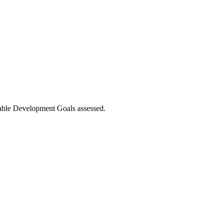
nable Development Goals assessed.