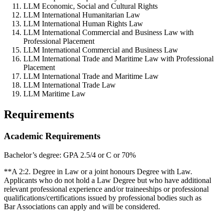
LLM Economic, Social and Cultural Rights
LLM International Humanitarian Law
LLM International Human Rights Law
LLM International Commercial and Business Law with
Professional Placement
LLM International Commercial and Business Law
LLM International Trade and Maritime Law with Professional
Placement
LLM International Trade and Maritime Law
LLM International Trade Law
LLM Maritime Law
Requirements
Academic Requirements
Bachelor’s degree: GPA 2.5/4 or C or 70%
**A 2:2. Degree in Law or a joint honours Degree with Law.
Applicants who do not hold a Law Degree but who have additional
relevant professional experience and/or traineeships or professional
qualifications/certifications issued by professional bodies such as
Bar Associations can apply and will be considered.