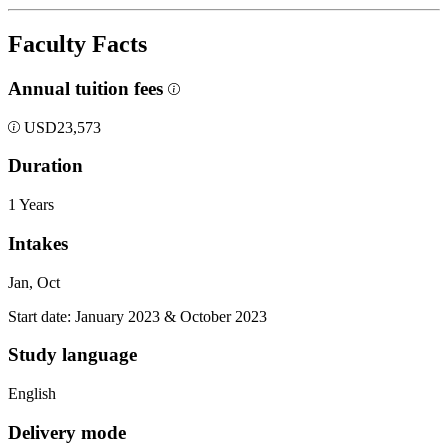
Faculty Facts
Annual tuition fees
USD
23,573
Duration
1 Years
Intakes
Jan, Oct
Start date: January 2023 & October 2023
Study language
English
Delivery mode