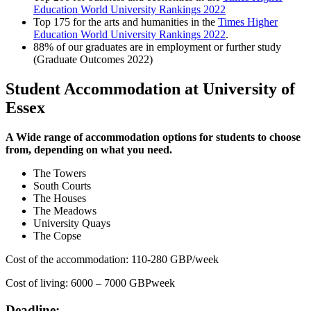
Education World University Rankings 2022
Top 175 for the arts and humanities in the
Times Higher
Education World University Rankings 2022
.
88% of our graduates are in employment or further study
(Graduate Outcomes 2022)
Student Accommodation at University of
Essex
A Wide range of accommodation options for students to choose
from, depending on what you need.
The Towers
South Courts
The Houses
The Meadows
University Quays
The Copse
Cost of the accommodation: 110-280 GBP/week
Cost of living: 6000 – 7000 GBPweek
Deadline: