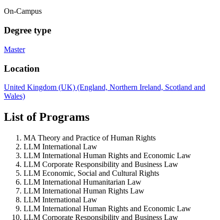
On-Campus
Degree type
Master
Location
United Kingdom (UK) (England, Northern Ireland, Scotland and
Wales)
List of Programs
MA Theory and Practice of Human Rights
LLM International Law
LLM International Human Rights and Economic Law
LLM Corporate Responsibility and Business Law
LLM Economic, Social and Cultural Rights
LLM International Humanitarian Law
LLM International Human Rights Law
LLM International Law
LLM International Human Rights and Economic Law
LLM Corporate Responsibility and Business Law