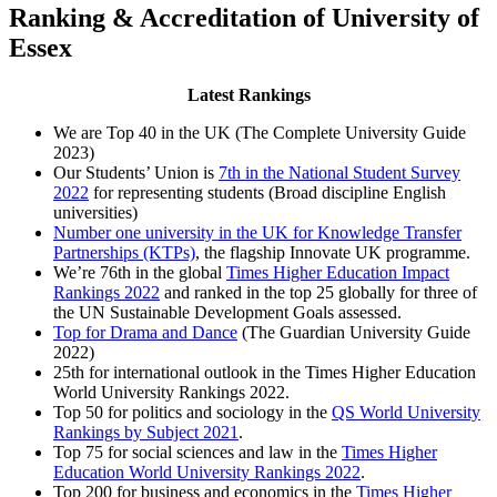
Ranking & Accreditation of University of
Essex
Latest Rankings
We are Top 40 in the UK (The Complete University Guide
2023)
Our Students’ Union is
7th in the National Student Survey
2022
for representing students (Broad discipline English
universities)
Number one university in the UK for Knowledge Transfer
Partnerships (KTPs)
, the flagship Innovate UK programme.
We’re 76th in the global
Times Higher Education Impact
Rankings 2022
and ranked in the top 25 globally for three of
the UN Sustainable Development Goals assessed.
Top for Drama and Dance
(The Guardian University Guide
2022)
25th for international outlook in the Times Higher Education
World University Rankings 2022.
Top 50 for politics and sociology in the
QS World University
Rankings by Subject 2021
.
Top 75 for social sciences and law in the
Times Higher
Education World University Rankings 2022
.
Top 200 for business and economics in the
Times Higher