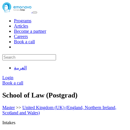
Programs
Articles
Become a partner
Careers
Book a call
العربية
Login
Book a call
School of Law (Postgrad)
Master
>>
United Kingdom (UK) (England, Northern Ireland,
Scotland and Wales)
Intakes