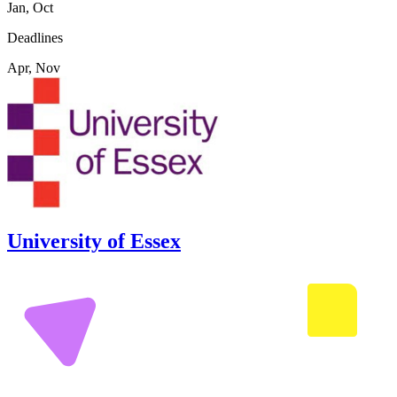
Jan, Oct
Deadlines
Apr, Nov
University of Essex