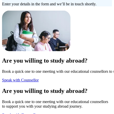
Enter your details in the form and we’ll be in touch shortly.
Are you willing to study abroad?
Book a quick one to one meeting with our educational counsellors to 
Speak with Counsellor
Are you willing to study abroad?
Book a quick one to one meeting with our educational counsellors
to support you with your studying abroad journey.