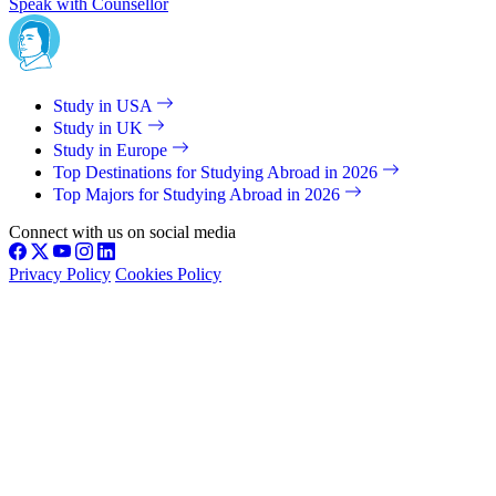
Speak with Counsellor
Study in USA
Study in UK
Study in Europe
Top Destinations for Studying Abroad in 2026
Top Majors for Studying Abroad in 2026
Connect with us on social media
Privacy Policy
Cookies Policy