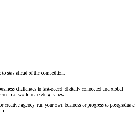
 to stay ahead of the competition.
siness challenges in fast-paced, digitally connected and global
onts real-world marketing issues.
r creative agency, run your own business or progress to postgraduate
ure.