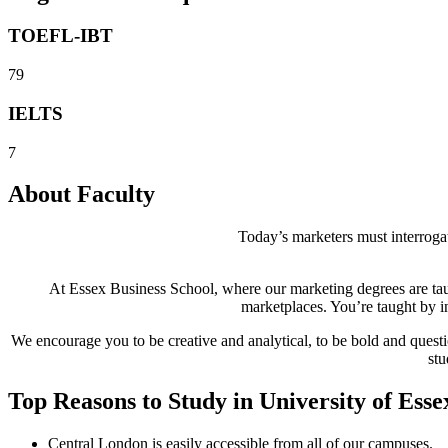
TOEFL-IBT
79
IELTS
7
About Faculty
Today’s marketers must interrogat
At Essex Business School, where our marketing degrees are taug
marketplaces. You’re taught by i
We encourage you to be creative and analytical, to be bold and ques
stu
Top Reasons to Study in University of Esse
Central London is easily accessible from all of our campuses.