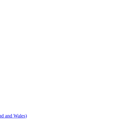
nd and Wales)