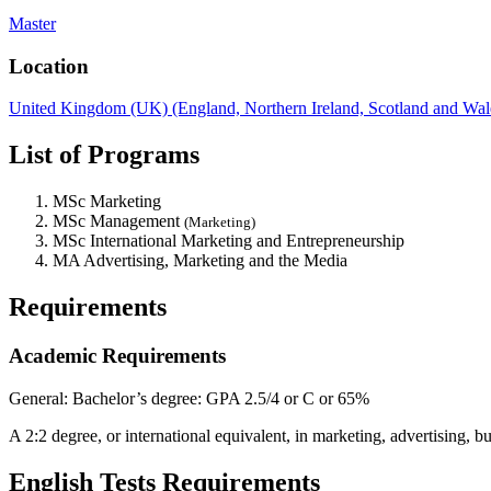
Master
Location
United Kingdom (UK) (England, Northern Ireland, Scotland and Wal
List of Programs
MSc Marketing
MSc Management
(Marketing)
MSc International Marketing and Entrepreneurship
MA Advertising, Marketing and the Media
Requirements
Academic Requirements
General:
Bachelor’s degree: GPA 2.5/4 or C or 65%
A 2:2 degree, or international equivalent, in marketing, advertising,
English Tests Requirements