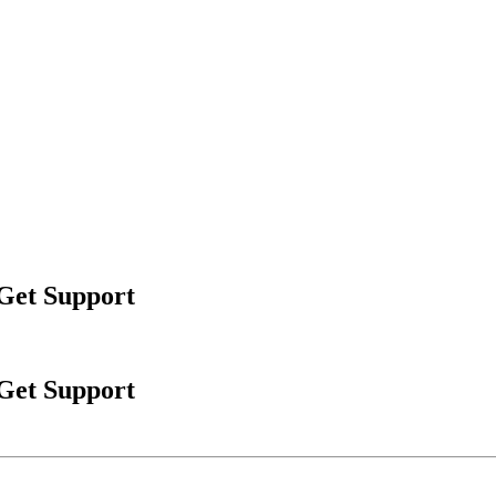
 Get Support
 Get Support