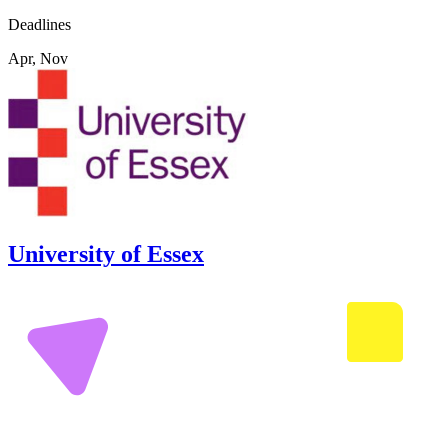
Deadlines
Apr, Nov
University of Essex