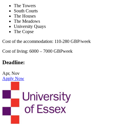
The Towers
South Courts
The Houses
The Meadows
University Quays
The Copse
Cost of the accommodation: 110-280 GBP/week
Cost of living: 6000 – 7000 GBPweek
Deadline:
Apr, Nov
Apply Now