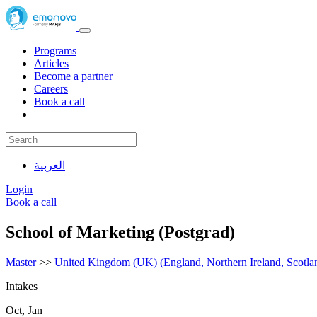
Programs
Articles
Become a partner
Careers
Book a call
العربية
Login
Book a call
School of Marketing (Postgrad)
Master
>>
United Kingdom (UK) (England, Northern Ireland, Scotla
Intakes
Oct, Jan