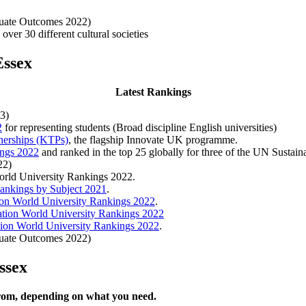
duate Outcomes 2022)
over 30 different cultural societies
Essex
Latest Rankings
3)
2
for representing students (Broad discipline English universities)
nerships (KTPs)
, the flagship Innovate UK programme.
ings 2022
and ranked in the top 25 globally for three of the UN Sustai
22)
World University Rankings 2022.
ankings by Subject 2021
.
on World University Rankings 2022
.
tion World University Rankings 2022
ion World University Rankings 2022
.
duate Outcomes 2022)
ssex
from, depending on what you need.