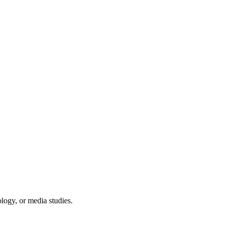
logy, or media studies.