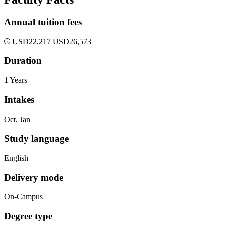
Annual tuition fees
USD
22,217
USD
26,573
Duration
1 Years
Intakes
Oct, Jan
Study language
English
Delivery mode
On-Campus
Degree type