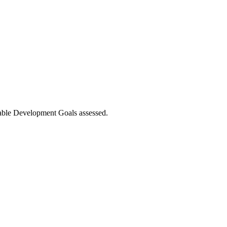
nable Development Goals assessed.