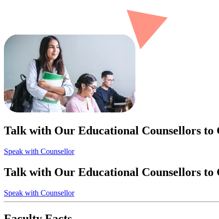
Talk with Our Educational Counsellors to
Speak with Counsellor
Talk with Our Educational Counsellors to
Speak with Counsellor
Faculty Facts