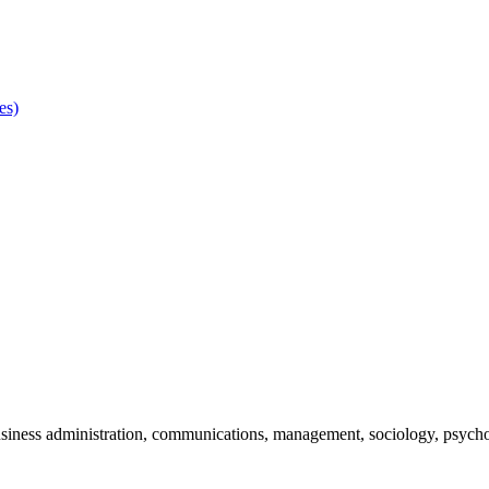
es)
 business administration, communications, management, sociology, psycho