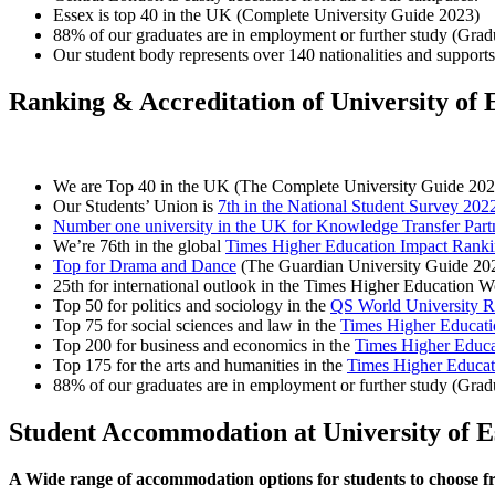
Essex is top 40 in the UK (Complete University Guide 2023)
88% of our graduates are in employment or further study (Gra
Our student body represents over 140 nationalities and supports 
Ranking & Accreditation of University of 
We are Top 40 in the UK (The Complete University Guide 202
Our Students’ Union is
7th in the National Student Survey 202
Number one university in the UK for Knowledge Transfer Part
We’re 76th in the global
Times Higher Education Impact Rank
Top for Drama and Dance
(The Guardian University Guide 20
25th for international outlook in the Times Higher Education 
Top 50 for politics and sociology in the
QS World University R
Top 75 for social sciences and law in the
Times Higher Educati
Top 200 for business and economics in the
Times Higher Educa
Top 175 for the arts and humanities in the
Times Higher Educat
88% of our graduates are in employment or further study (Gra
Student Accommodation at University of E
A Wide range of accommodation options for students to choose 