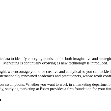
e data to identify emerging trends and be both imaginative and strategic
Marketing is continually evolving as new technology is introduced.
ht, we encourage you to be creative and analytical so you can tackle bu
nternationally renowned academics and practitioners, whose work confr
tion assumptions. Whether you want to work in a marketing department o
dy, studying marketing at Essex provides a firm foundation for your fut
x