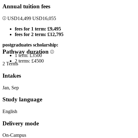
Annual tuition fees
USD
14,499
USD
16,055
fees for 1 term: £9,495
fees for 2 term: £12,795
postgraduates scholarship:
Pathway duration
1 term: £3500
2 terms: £4500
2 Terms
Intakes
Jan, Sep
Study language
English
Delivery mode
On-Campus