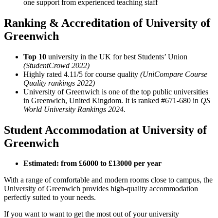
one support from experienced teaching staff
Ranking & Accreditation of University of
Greenwich
Top 10
university in the UK for best Students’ Union
(StudentCrowd 2022)
Highly rated 4.11/5 for course quality
(UniCompare Course
Quality rankings 2022)
University of Greenwich is one of the top public universities
in Greenwich, United Kingdom. It is ranked #671-680 in
QS
World University Rankings 2024.
Student Accommodation at University of
Greenwich
Estimated: from £6000 to £13000 per year
With a range of comfortable and modern rooms close to campus, the
University of Greenwich provides high-quality accommodation
perfectly suited to your needs.
If you want to want to get the most out of your university