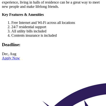
experience, living in halls of residence can be a great way to meet
new people and make lifelong friends.
Key Features & Amenities
Free Internet and Wi-Fi across all locations
24/7 residential support
All utility bills included
Contents insurance is included
Deadline:
Dec, Aug
Apply Now