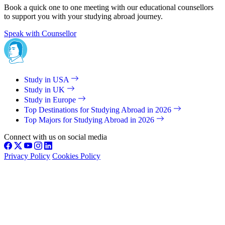
Book a quick one to one meeting with our educational counsellors
to support you with your studying abroad journey.
Speak with Counsellor
Study in USA
Study in UK
Study in Europe
Top Destinations for Studying Abroad in 2026
Top Majors for Studying Abroad in 2026
Connect with us on social media
Privacy Policy
Cookies Policy