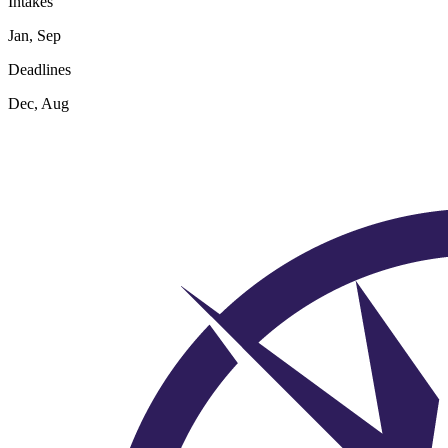
Intakes
Jan, Sep
Deadlines
Dec, Aug