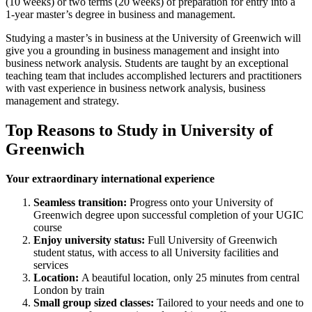
(10 weeks) or two terms (20 weeks) of preparation for entry into a
1-year master’s degree in business and management.
Studying a master’s in business at the University of Greenwich will
give you a grounding in business management and insight into
business network analysis. Students are taught by an exceptional
teaching team that includes accomplished lecturers and practitioners
with vast experience in business network analysis, business
management and strategy.
Top Reasons to Study in University of
Greenwich
Your extraordinary international experience
Seamless transition:
Progress onto your University of
Greenwich degree upon successful completion of your UGIC
course
Enjoy university status:
Full University of Greenwich
student status, with access to all University facilities and
services
Location:
A beautiful location, only 25 minutes from central
London by train
Small group sized classes:
Tailored to your needs and one to