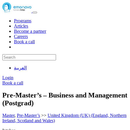
Programs
Articles
Become a partner
Careers
Book a call
العربية
Login
Book a call
Pre-Master’s – Business and Management
(Postgrad)
Master
,
Pre-Master’s
>>
United Kingdom (UK) (England, Northern
Ireland, Scotland and Wales)