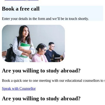
Book a free call
Enter your details in the form and we’ll be in touch shortly.
Are you willing to study abroad?
Book a quick one to one meeting with our educational counsellors to 
Speak with Counsellor
Are you willing to study abroad?