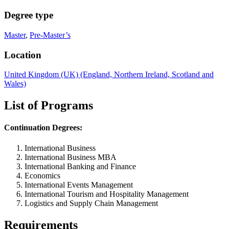
Degree type
Master
,
Pre-Master’s
Location
United Kingdom (UK) (England, Northern Ireland, Scotland and
Wales)
List of Programs
Continuation Degrees:
International Business
International Business
MBA
International Banking and Finance
Economics
International Events Management
International Tourism and Hospitality Management
Logistics and Supply Chain Management
Requirements