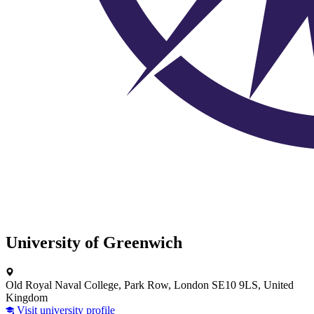
University of Greenwich
Old Royal Naval College, Park Row, London SE10 9LS, United
Kingdom
Visit university profile