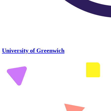
University of Greenwich