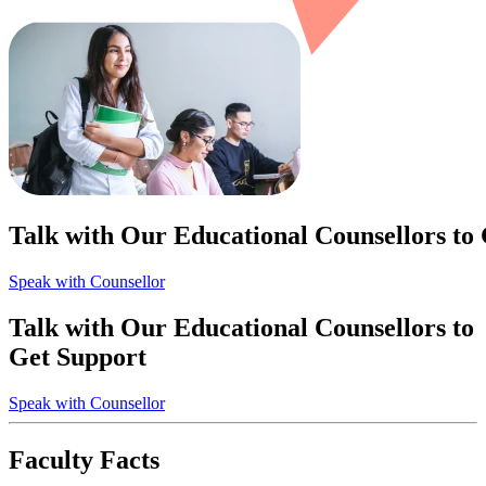
Talk with Our Educational Counsellors to
Speak with Counsellor
Talk with Our Educational Counsellors to
Get Support
Speak with Counsellor
Faculty Facts