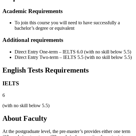
Academic Requirements
To join this course you will need to have successfully a
bachelor’s degree or equivalent
Additional requirements
Direct Entry One-term – IELTS 6.0 (with no skill below 5.5)
Direct Entry Two-term – IELTS 5.5 (with no skill below 5.5)
English Tests Requirements
IELTS
6
(with no skill below 5.5)
About Faculty
At the postgraduate level, the pre-master’s provides either one term